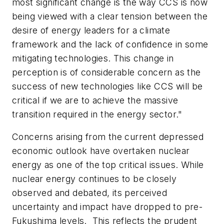
most significant change is the way CCS is now
being viewed with a clear tension between the
desire of energy leaders for a climate
framework and the lack of confidence in some
mitigating technologies. This change in
perception is of considerable concern as the
success of new technologies like CCS will be
critical if we are to achieve the massive
transition required in the energy sector."
Concerns arising from the current depressed
economic outlook have overtaken nuclear
energy as one of the top critical issues. While
nuclear energy continues to be closely
observed and debated, its perceived
uncertainty and impact have dropped to pre-
Fukushima levels. This reflects the prudent