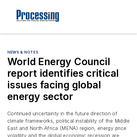
NEWS & NOTES
World Energy Council
report identifies critical
issues facing global
energy sector
Continued uncertainty in the future direction of
climate frameworks, political instability of the Middle
East and North Africa (MENA) region, energy price
volatility and the global economic recession are