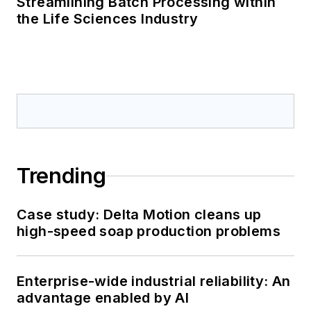
Streamlining Batch Processing within
the Life Sciences Industry
Trending
Case study: Delta Motion cleans up
high-speed soap production problems
Enterprise-wide industrial reliability: An
advantage enabled by AI