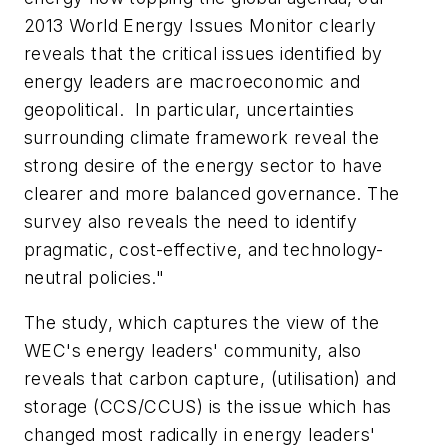
2013 World Energy Issues Monitor clearly
reveals that the critical issues identified by
energy leaders are macroeconomic and
geopolitical. In particular, uncertainties
surrounding climate framework reveal the
strong desire of the energy sector to have
clearer and more balanced governance. The
survey also reveals the need to identify
pragmatic, cost-effective, and technology-
neutral policies."
The study, which captures the view of the
WEC's energy leaders' community, also
reveals that carbon capture, (utilisation) and
storage (CCS/CCUS) is the issue which has
changed most radically in energy leaders'