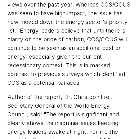
views over the past year. Whereas CCS/CCUS
was seen to have high impact, the issue has
now moved down the energy sector's priority
list. Energy leaders believe that until there is
clarity on the price of carbon, CCS/CCUS will
continue to be seen as an additional cost on
energy, especially given the current
recessionary context. This is in marked
contrast to previous surveys which identified
CCS as a potential panacea.
Author of the report, Dr. Christoph Frei,
Secretary General of the World Energy
Council, said: "The report is significant and
clearly shows the insomnia issues keeping
energy leaders awake at night. For me the