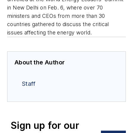
in New Delhi on Feb. 6, where over 70
ministers and CEOs from more than 30
countries gathered to discuss the critical
issues affecting the energy world.
About the Author
Staff
Sign up for our