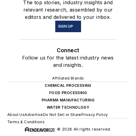
The top stories, industry insights and
relevant research, assembled by our
editors and delivered to your inbox.
SIGN UP
Connect
Follow us for the latest industry news
and insights.
Affiliated Brands
CHEMICAL PROCESSING
FOOD PROCESSING
PHARMA MANUFACTURING
WATER TECHNOLOGY
About Us
Advertise
Do Not Sell or Share
Privacy Policy
Terms & Conditions
© 2026 All rights reserved.