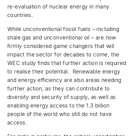
re-evaluation of nuclear energy in many
countries.
While unconventional fossil fuels – including
shale gas and unconventional oil – are now
firmly considered game changers that will
impact the sector for decades to come, the
WEC study finds that further action is required
to realise their potential. Renewable energy
and energy efficiency are also areas needing
further action, as they can contribute to
diversity and security of supply, as well as
enabling energy access to the 1.3 billion
people of the world who still do not have
access.