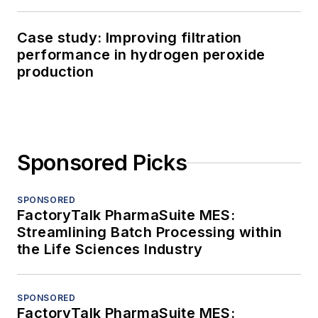
Case study: Improving filtration
performance in hydrogen peroxide
production
Sponsored Picks
SPONSORED
FactoryTalk PharmaSuite MES:
Streamlining Batch Processing within
the Life Sciences Industry
SPONSORED
FactoryTalk PharmaSuite MES: