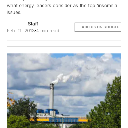
what energy leaders consider as the top ‘insomnia’
issues.
Staff
ADD US ON GOOGLE
Feb. 11, 2013
4 min read