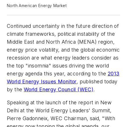
North American Energy Market
Continued uncertainty in the future direction of
climate frameworks, political instability of the
Middle East and North Africa (MENA) region,
energy price volatility, and the global economic
recession are what energy leaders consider as
the top "insomnia" issues driving the world
energy agenda this year, according to the
2013
World Energy Issues Monitor
, published today
by the
World Energy Council (WEC)
.
Speaking at the launch of the report in New
Delhi at the World Energy Leaders' Summit,
Pierre Gadonneix, WEC Chairman, said, "With
energy now topping the global agenda, our