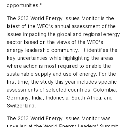
opportunities."
The 2013 World Energy Issues Monitor is the
latest of the WEC's annual assessment of the
issues impacting the global and regional energy
sector based on the views of the WEC's
energy leadership community. It identifies the
key uncertainties while highlighting the areas
where action is most required to enable the
sustainable supply and use of energy. For the
first time, the study this year includes specific
assessments of selected countries: Colombia,
Germany, India, Indonesia, South Africa, and
Switzerland.
The 2013 World Energy Issues Monitor was
unveiled at the World Energy Leaders' Summit