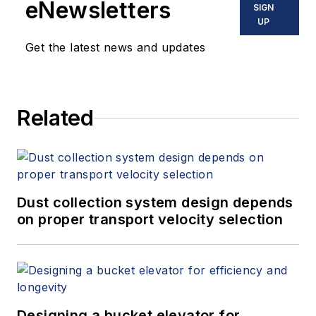
eNewsletters
SIGN
UP
Get the latest news and updates
Related
Dust collection system design depends
on proper transport velocity selection
Designing a bucket elevator for