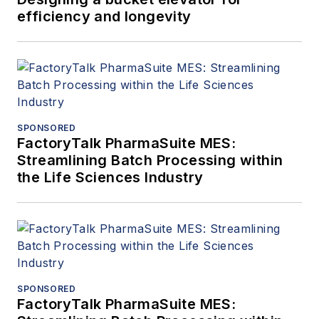
efficiency and longevity
SPONSORED
FactoryTalk PharmaSuite MES:
Streamlining Batch Processing within
the Life Sciences Industry
SPONSORED
FactoryTalk PharmaSuite MES: