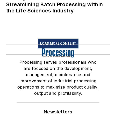
Streamlining Batch Processing within
the Life Sciences Industry
LOAD MORE CONTENT
Processing serves professionals who
are focused on the development,
management, maintenance and
improvement of industrial processing
operations to maximize product quality,
output and profitability.
Newsletters