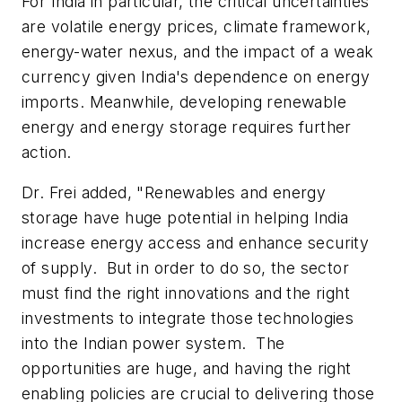
For India in particular, the critical uncertainties
are volatile energy prices, climate framework,
energy-water nexus, and the impact of a weak
currency given India's dependence on energy
imports. Meanwhile, developing renewable
energy and energy storage requires further
action.
Dr. Frei added, "Renewables and energy
storage have huge potential in helping India
increase energy access and enhance security
of supply. But in order to do so, the sector
must find the right innovations and the right
investments to integrate those technologies
into the Indian power system. The
opportunities are huge, and having the right
enabling policies are crucial to delivering those