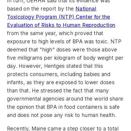
In turn, OEHHA said that its evidence was
based on the report by the
National
Toxicology Program (NTP) Center for the
Evaluation of Risks to Human Reproduction
from the same year, which proved that
exposure to high levels of BPA was toxic. NTP
deemed that "high" doses were those above
five milligrams per kilogram of body weight per
day. However, Hentges stated that this
protects consumers, including babies and
infants, as they are exposed to lower doses
than that. He stressed the fact that many
governmental agencies around the world share
the opinion that BPA in food containers is safe
and does not pose any risk to human health.
Recently, Maine came a step closer to a total