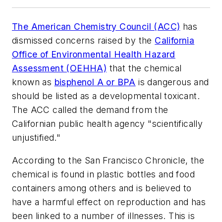
The American Chemistry Council (ACC)
has
dismissed concerns raised by the
California
Office of Environmental Health Hazard
Assessment (OEHHA)
that the chemical
known as
bisphenol A or BPA
is dangerous and
should be listed as a developmental toxicant.
The ACC called the demand from the
Californian public health agency "scientifically
unjustified."
According to the
San Francisco Chronicle
, the
chemical is found in plastic bottles and food
containers among others and is believed to
have a harmful effect on reproduction and has
been linked to a number of illnesses. This is