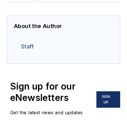
About the Author
Staff
Sign up for our
eNewsletters
SIGN
UP
Get the latest news and updates