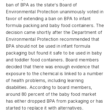
ban of BPA as the state's Board of
Environmental Protection unanimously voted in
favor of extending a ban on BPA to infant
formula packing and baby food containers. The
decision came shortly after the Department of
Environmental Protection recommended that
BPA should not be used in infant formula
packaging but found it safe to be used in baby
and toddler food containers. Board members
decided that there was enough evidence that
exposure to the chemical is linked to a number
of health problems, including learning
disabilities. According to board members,
around 80 percent of the baby food market
has either dropped BPA from packaging or has
started to replace it with alternatives.