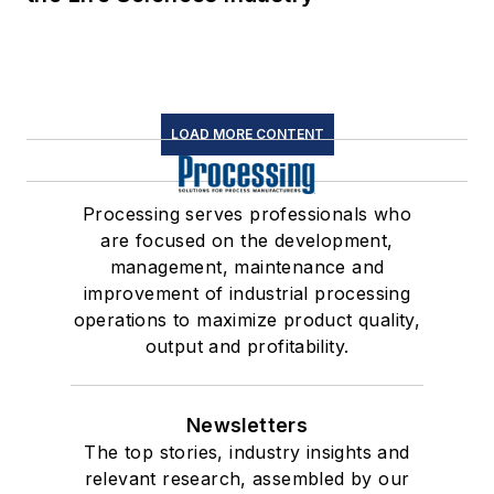
LOAD MORE CONTENT
Processing serves professionals who
are focused on the development,
management, maintenance and
improvement of industrial processing
operations to maximize product quality,
output and profitability.
Newsletters
The top stories, industry insights and
relevant research, assembled by our