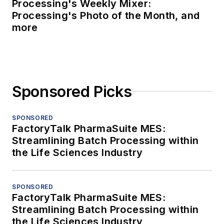
Processing's Weekly Mixer:
Processing's Photo of the Month, and
more
Sponsored Picks
SPONSORED
FactoryTalk PharmaSuite MES:
Streamlining Batch Processing within
the Life Sciences Industry
SPONSORED
FactoryTalk PharmaSuite MES:
Streamlining Batch Processing within
the Life Sciences Industry