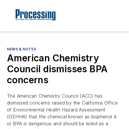
NEWS & NOTES
American Chemistry
Council dismisses BPA
concerns
The American Chemistry Council (ACC) has
dismissed concerns raised by the California Office
of Environmental Health Hazard Assessment
(OEHHA) that the chemical known as bisphenol A
or BPA is dangerous and should be listed as a