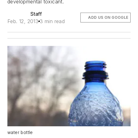
developmental toxicant.
Staff
ADD US ON GOOGLE
Feb. 12, 2013
3 min read
water bottle