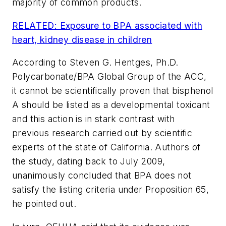
majority of common products.
RELATED: Exposure to BPA associated with
heart, kidney disease in children
According to Steven G. Hentges, Ph.D.
Polycarbonate/BPA Global Group of the ACC,
it cannot be scientifically proven that bisphenol
A should be listed as a developmental toxicant
and this action is in stark contrast with
previous research carried out by scientific
experts of the state of California. Authors of
the study, dating back to July 2009,
unanimously concluded that BPA does not
satisfy the listing criteria under Proposition 65,
he pointed out.