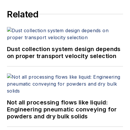
Related
Dust collection system design depends
on proper transport velocity selection
Not all processing flows like liquid:
Engineering pneumatic conveying for
powders and dry bulk solids