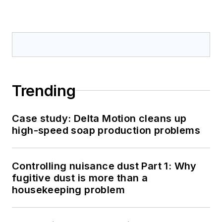
Trending
Case study: Delta Motion cleans up
high-speed soap production problems
Controlling nuisance dust Part 1: Why
fugitive dust is more than a
housekeeping problem