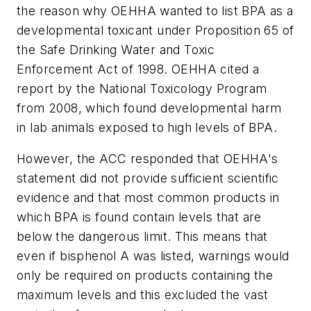
the reason why OEHHA wanted to list BPA as a
developmental toxicant under Proposition 65 of
the Safe Drinking Water and Toxic
Enforcement Act of 1998. OEHHA cited a
report by the National Toxicology Program
from 2008, which found developmental harm
in lab animals exposed to high levels of BPA.
However, the ACC responded that OEHHA's
statement did not provide sufficient scientific
evidence and that most common products in
which BPA is found contain levels that are
below the dangerous limit. This means that
even if bisphenol A was listed, warnings would
only be required on products containing the
maximum levels and this excluded the vast