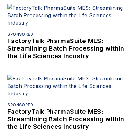
SPONSORED
FactoryTalk PharmaSuite MES:
Streamlining Batch Processing within
the Life Sciences Industry
SPONSORED
FactoryTalk PharmaSuite MES:
Streamlining Batch Processing within
the Life Sciences Industry