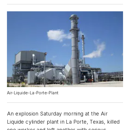
Air-Liquide-La-Porte-Plant
An explosion Saturday morning at the Air
Liquide cylinder plant in La Porte, Texas, killed
one worker and left another with serious