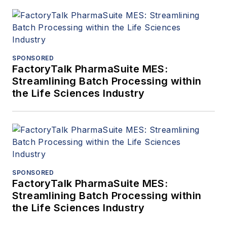
SPONSORED
FactoryTalk PharmaSuite MES:
Streamlining Batch Processing within
the Life Sciences Industry
SPONSORED
FactoryTalk PharmaSuite MES:
Streamlining Batch Processing within
the Life Sciences Industry