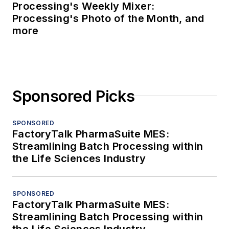
Processing's Weekly Mixer:
Processing's Photo of the Month, and
more
Sponsored Picks
SPONSORED
FactoryTalk PharmaSuite MES:
Streamlining Batch Processing within
the Life Sciences Industry
SPONSORED
FactoryTalk PharmaSuite MES:
Streamlining Batch Processing within
the Life Sciences Industry