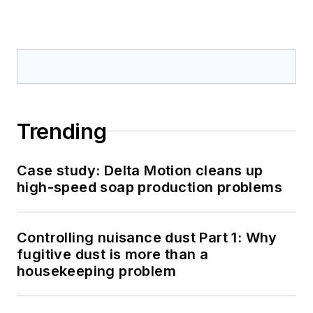
Trending
Case study: Delta Motion cleans up
high-speed soap production problems
Controlling nuisance dust Part 1: Why
fugitive dust is more than a
housekeeping problem