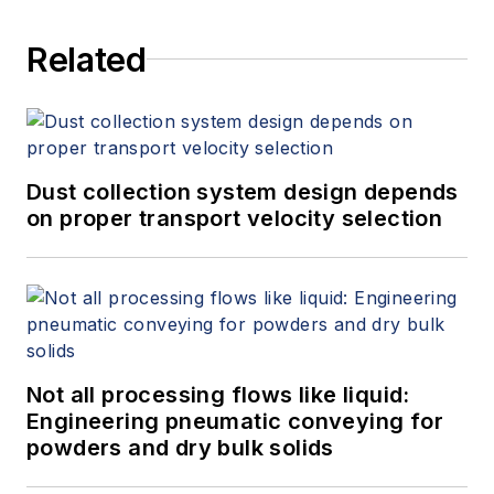
Related
Dust collection system design depends
on proper transport velocity selection
Not all processing flows like liquid:
Engineering pneumatic conveying for
powders and dry bulk solids