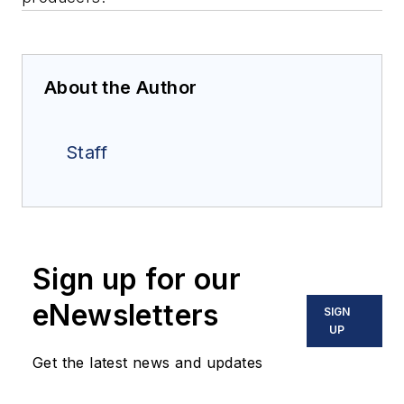
About the Author
Staff
Sign up for our
eNewsletters
SIGN
UP
Get the latest news and updates