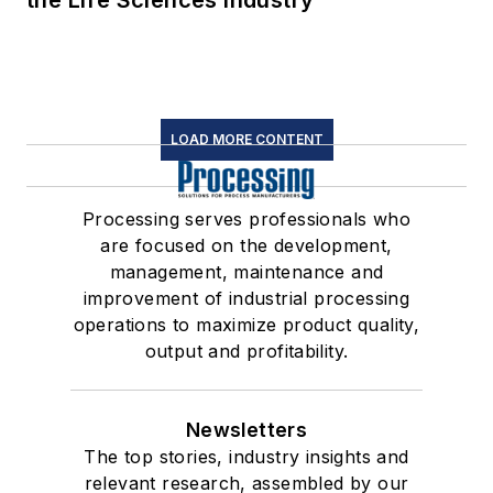
LOAD MORE CONTENT
Processing serves professionals who
are focused on the development,
management, maintenance and
improvement of industrial processing
operations to maximize product quality,
output and profitability.
Newsletters
The top stories, industry insights and
relevant research, assembled by our