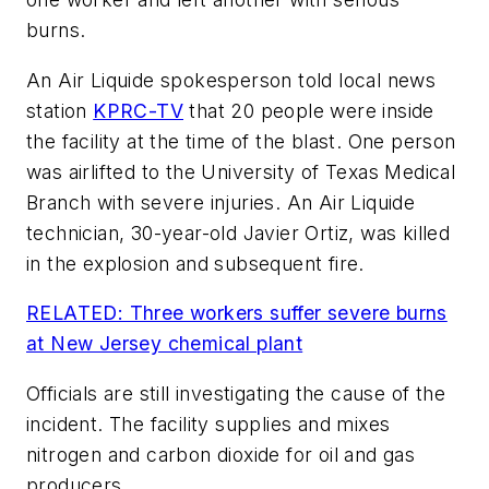
burns.
An Air Liquide spokesperson told local news
station
KPRC-TV
that 20 people were inside
the facility at the time of the blast. One person
was airlifted to the University of Texas Medical
Branch with severe injuries. An Air Liquide
technician, 30-year-old Javier Ortiz, was killed
in the explosion and subsequent fire.
RELATED: Three workers suffer severe burns
at New Jersey chemical plant
Officials are still investigating the cause of the
incident. The facility supplies and mixes
nitrogen and carbon dioxide for oil and gas
producers.