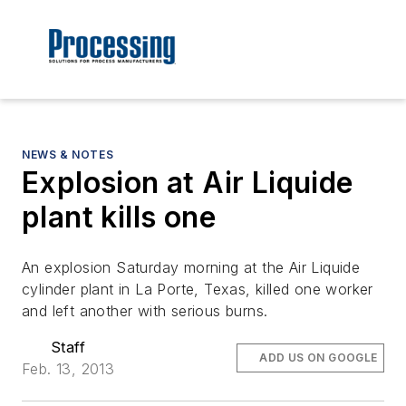
NEWS & NOTES
Explosion at Air Liquide
plant kills one
An explosion Saturday morning at the Air Liquide
cylinder plant in La Porte, Texas, killed one worker
and left another with serious burns.
Staff
ADD US ON GOOGLE
Feb. 13, 2013