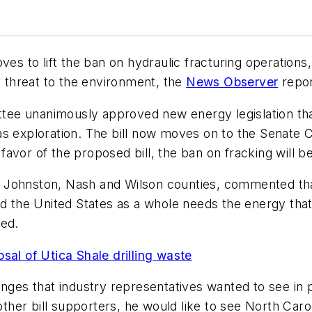
ves to lift the ban on hydraulic fracturing operation
a threat to the environment, the
News Observer
repor
e unanimously approved new energy legislation that w
as exploration. The bill now moves on to the Senate
vor of the proposed bill, the ban on fracking will be 
 Johnston, Nash and Wilson counties, commented that
nd the United States as a whole needs the energy tha
ded.
sal of Utica Shale drilling waste
nges that industry representatives wanted to see in p
r bill supporters, he would like to see North Carolin