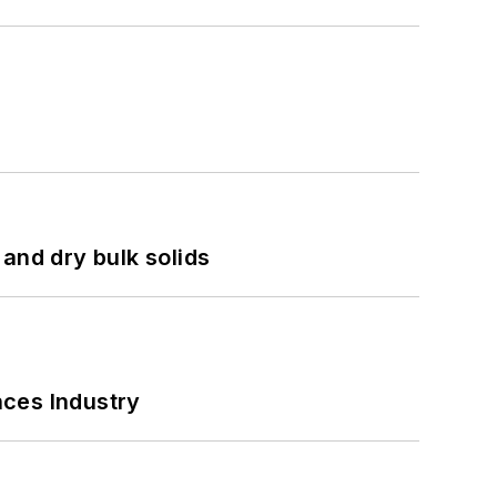
and dry bulk solids
nces Industry