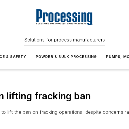
Solutions for process manufacturers
CE & SAFETY
POWDER & BULK PROCESSING
PUMPS, MO
 lifting fracking ban
to lift the ban on fracking operations, despite concerns ra