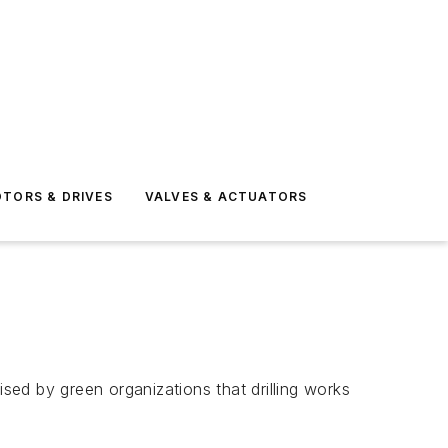
TORS & DRIVES
VALVES & ACTUATORS
ised by green organizations that drilling works