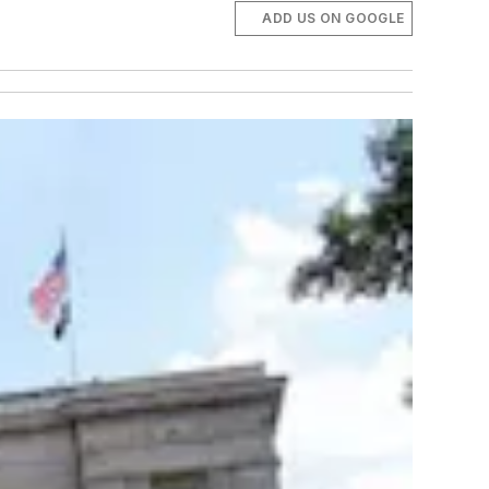
ADD US ON GOOGLE