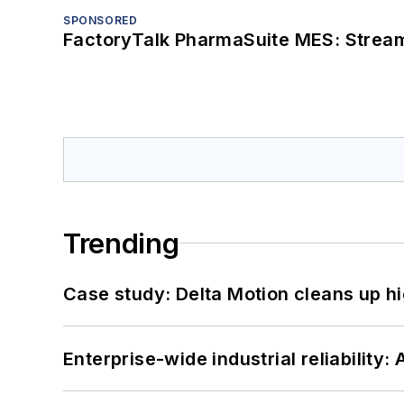
SPONSORED
FactoryTalk PharmaSuite MES: Streaml
Trending
Case study: Delta Motion cleans up 
Enterprise-wide industrial reliability