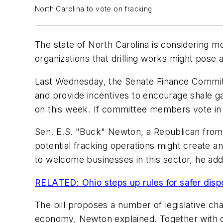
North Carolina to vote on fracking
The state of North Carolina is considering mo
organizations that drilling works might pose 
Last Wednesday, the Senate Finance Committe
and provide incentives to encourage shale g
on this week. If committee members vote in fa
Sen. E.S. "Buck" Newton, a Republican from
potential fracking operations might create a
to welcome businesses in this sector, he ad
RELATED: Ohio steps up rules for safer dispo
The bill proposes a number of legislative cha
economy, Newton explained. Together with othe