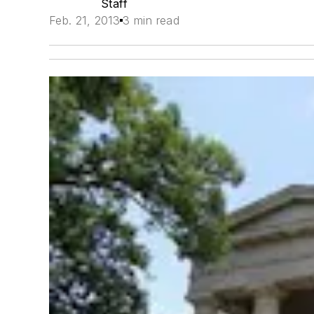
Staff
Feb. 21, 2013
3 min read