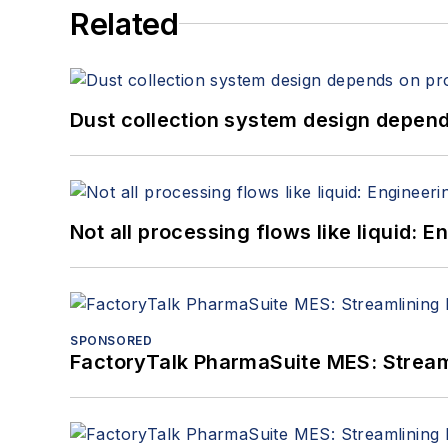
Related
Dust collection system design depends
Not all processing flows like liquid:
SPONSORED
FactoryTalk PharmaSuite MES: Streaml