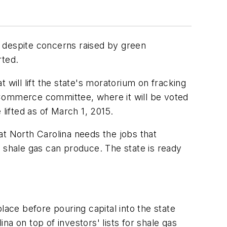
s, despite concerns raised by green
ted.
ill lift the state's moratorium on fracking
 Commerce committee, where it will be voted
lifted as of March 1, 2015.
 North Carolina needs the jobs that
t shale gas can produce. The state is ready
lace before pouring capital into the state
a on top of investors' lists for shale gas