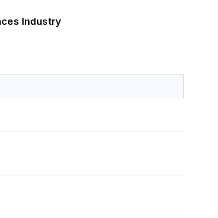
nces Industry