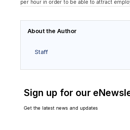
per hour in order to be able to attract emp
About the Author
Staff
Sign up for our eNewsl
Get the latest news and updates