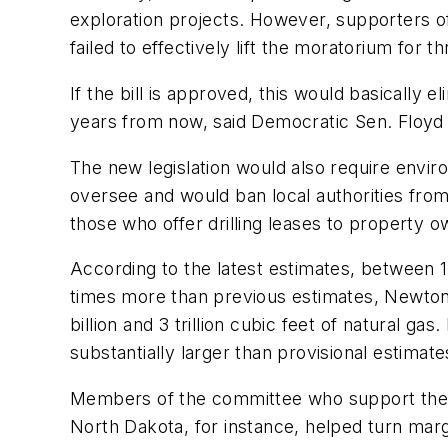
exploration projects. However, supporters of
failed to effectively lift the moratorium for t
If the bill is approved, this would basically 
years from now, said Democratic Sen. Floyd 
The new legislation would also require envir
oversee and would ban local authorities from 
those who offer drilling leases to property o
According to the latest estimates, between 15 
times more than previous estimates, Newton
billion and 3 trillion cubic feet of natural g
substantially larger than provisional estimate
Members of the committee who support the bi
North Dakota, for instance, helped turn marg