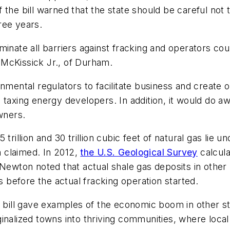
 the bill warned that the state should be careful not 
hree years.
eliminate all barriers against fracking and operators co
McKissick Jr., of Durham.
onmental regulators to facilitate business and create
taxing energy developers. In addition, it would do aw
wners.
trillion and 30 trillion cubic feet of natural gas lie u
 claimed. In 2012,
the U.S. Geological Survey
calcula
as. Newton noted that actual shale gas deposits in oth
s before the actual fracking operation started.
ll gave examples of the economic boom in other stat
inalized towns into thriving communities, where local