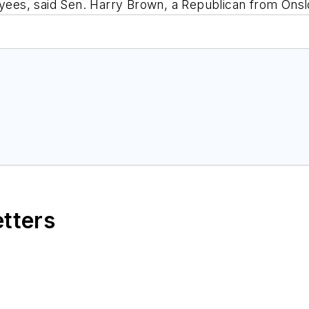
loyees, said Sen. Harry Brown, a Republican from Ons
etters