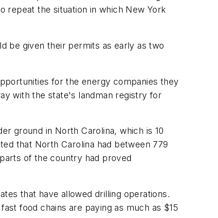
to repeat the situation in which New York
uld be given their permits as early as two
 opportunities for the energy companies they
ay with the state's landman registry for
nder ground in North Carolina, which is 10
ted that North Carolina had between 779
er parts of the country had proved
es that have allowed drilling operations.
 fast food chains are paying as much as $15