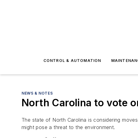
CONTROL & AUTOMATION
MAINTENAN
NEWS & NOTES
North Carolina to vote on
The state of North Carolina is considering moves 
might pose a threat to the environment.