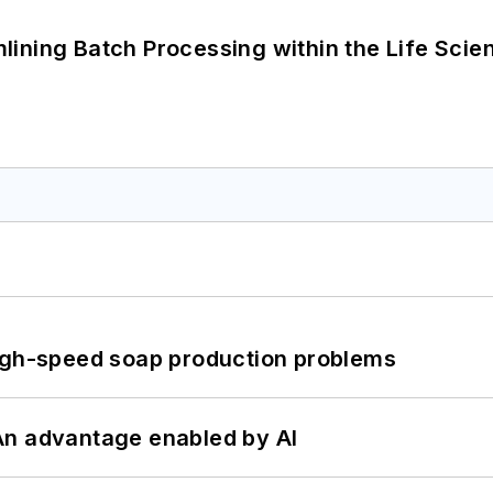
ining Batch Processing within the Life Scie
high-speed soap production problems
: An advantage enabled by AI