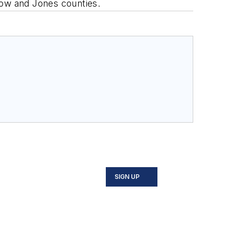
low and Jones counties.
SIGN UP