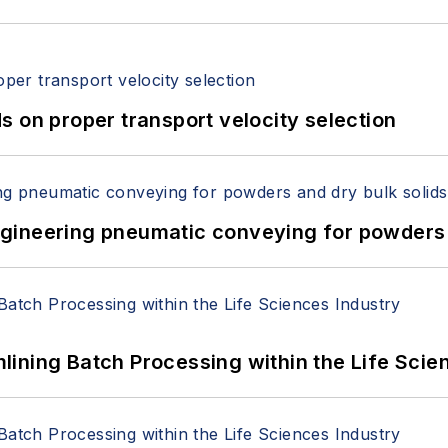
 on proper transport velocity selection
 Engineering pneumatic conveying for powders 
ining Batch Processing within the Life Scie