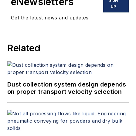
eNewsletters
SIGN
UP
Get the latest news and updates
Related
Dust collection system design depends
on proper transport velocity selection