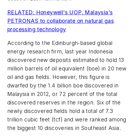
RELATED: Honeywell's UOP, Malaysia's
PETRONAS to collaborate on natural gas
processing technology
According to the Edinburgh-based global
energy research firm, last year Indonesia
discovered new deposits estimated to hold 13
million barrels of oil equivalent (boe) in 20 new
oil and gas fields. However, this figure is
dwarfed by the 1.4 billion boe discovered in
Malaysia in 2012, or 72 percent of the total
discovered reserves in the region. Six of the
newly discovered fields hold a total of 7.3
trillion cubic feet (tcf) and were ranked among
the biggest 10 discoveries in Southeast Asia.