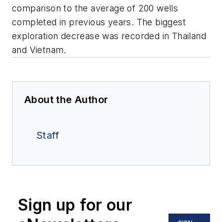
comparison to the average of 200 wells
completed in previous years. The biggest
exploration decrease was recorded in Thailand
and Vietnam.
About the Author
Staff
Sign up for our