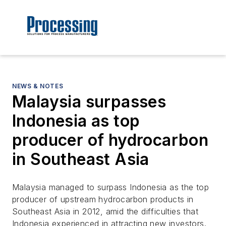
NEWS & NOTES
Malaysia surpasses
Indonesia as top
producer of hydrocarbon
in Southeast Asia
Malaysia managed to surpass Indonesia as the top
producer of upstream hydrocarbon products in
Southeast Asia in 2012, amid the difficulties that
Indonesia experienced in attracting new investors.