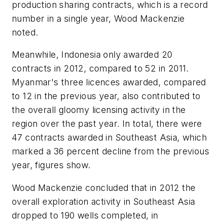
production sharing contracts, which is a record
number in a single year, Wood Mackenzie
noted.
Meanwhile, Indonesia only awarded 20
contracts in 2012, compared to 52 in 2011.
Myanmar's three licences awarded, compared
to 12 in the previous year, also contributed to
the overall gloomy licensing activity in the
region over the past year. In total, there were
47 contracts awarded in Southeast Asia, which
marked a 36 percent decline from the previous
year, figures show.
Wood Mackenzie concluded that in 2012 the
overall exploration activity in Southeast Asia
dropped to 190 wells completed, in