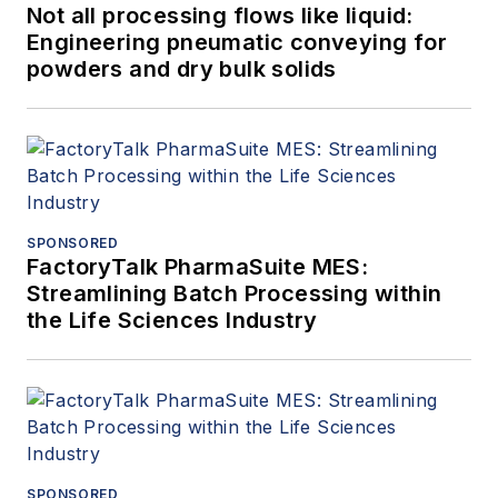
Not all processing flows like liquid:
Engineering pneumatic conveying for
powders and dry bulk solids
SPONSORED
FactoryTalk PharmaSuite MES:
Streamlining Batch Processing within
the Life Sciences Industry
SPONSORED