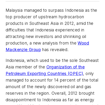
Malaysia managed to surpass Indonesia as the
top producer of upstream hydrocarbon
products in Southeast Asia in 2012, amid the
difficulties that Indonesia experienced in
attracting new investors and shrinking oil
production, a new analysis from the
Wood
Mackenzie Group
has revealed.
Indonesia, which used to be the sole Southeast
Asia member of the
Organization of the
Petroleum Exporting Countries (OPEC)
, only
managed to account for 14 percent of the total
amount of the newly discovered oil and gas
reserves in the region. Overall, 2012 brought
disappointment to Indonesia as far as energy