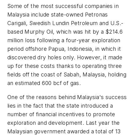
Some of the most successful companies in
Malaysia include state-owned Petronas
Carigali, Swedish Lundin Petroleum and U.S.-
based Murphy Oil, which was hit by a $214.6
million loss following a four-year exploration
period offshore Papua, Indonesia, in which it
discovered dry holes only. However, it made
up for these costs thanks to operating three
fields off the coast of Sabah, Malaysia, holding
an estimated 600 bcf of gas.
One of the reasons behind Malaysia's success
lies in the fact that the state introduced a
number of financial incentives to promote
exploration and development. Last year the
Malaysian government awarded a total of 13