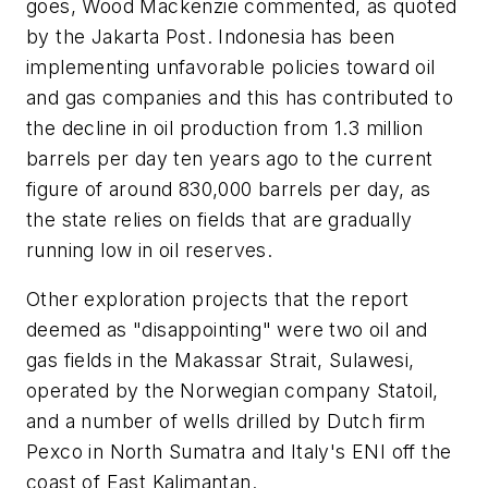
goes, Wood Mackenzie commented, as quoted
by the Jakarta Post. Indonesia has been
implementing unfavorable policies toward oil
and gas companies and this has contributed to
the decline in oil production from 1.3 million
barrels per day ten years ago to the current
figure of around 830,000 barrels per day, as
the state relies on fields that are gradually
running low in oil reserves.
Other exploration projects that the report
deemed as "disappointing" were two oil and
gas fields in the Makassar Strait, Sulawesi,
operated by the Norwegian company Statoil,
and a number of wells drilled by Dutch firm
Pexco in North Sumatra and Italy's ENI off the
coast of East Kalimantan.