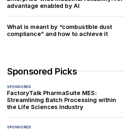
advantage enabled by AI
What is meant by “combustible dust
compliance” and how to achieve it
Sponsored Picks
SPONSORED
FactoryTalk PharmaSuite MES:
Streamlining Batch Processing within
the Life Sciences Industry
SPONSORED