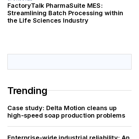
FactoryTalk PharmaSuite MES:
Streamlining Batch Processing within
the Life Sciences Industry
Trending
Case study: Delta Motion cleans up
high-speed soap production problems
Enterprise-wide industrial reliability: An