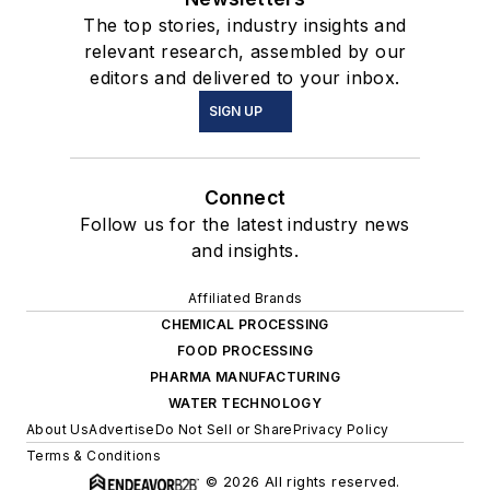
The top stories, industry insights and
relevant research, assembled by our
editors and delivered to your inbox.
SIGN UP
Connect
Follow us for the latest industry news
and insights.
Affiliated Brands
CHEMICAL PROCESSING
FOOD PROCESSING
PHARMA MANUFACTURING
WATER TECHNOLOGY
About Us
Advertise
Do Not Sell or Share
Privacy Policy
Terms & Conditions
© 2026 All rights reserved.