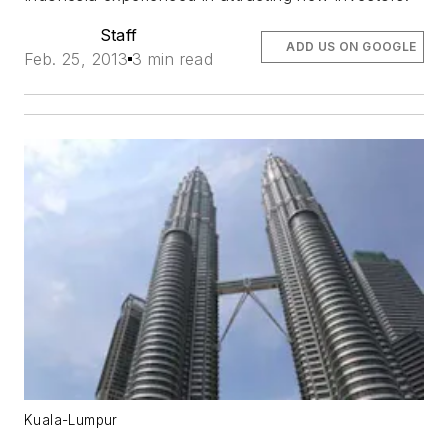
Staff
ADD US ON GOOGLE
Feb. 25, 2013
3 min read
Kuala-Lumpur