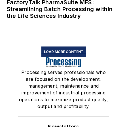
FactoryTalk PharmaSuite MES:
Streamlining Batch Processing within
the Life Sciences Industry
LOAD MORE CONTENT
Processing serves professionals who
are focused on the development,
management, maintenance and
improvement of industrial processing
operations to maximize product quality,
output and profitability.
Newsletters