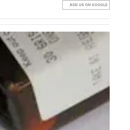
ADD US ON GOOGLE