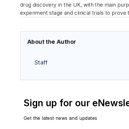
drug discovery in the UK, with the main pur
experiment stage and clinical trials to prove 
About the Author
Staff
Sign up for our eNewsl
Get the latest news and updates