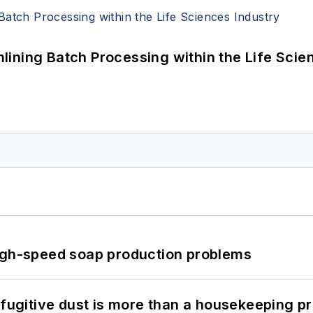
ining Batch Processing within the Life Scie
high-speed soap production problems
 fugitive dust is more than a housekeeping p