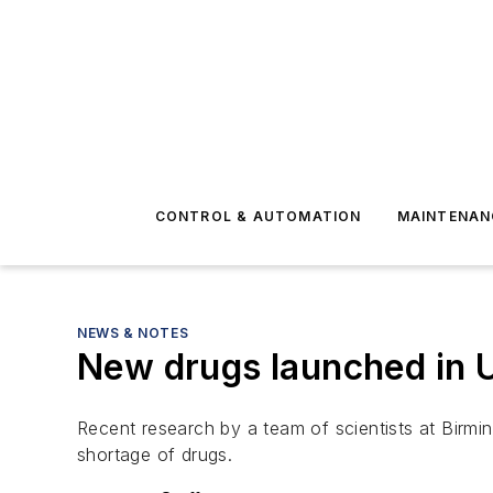
CONTROL & AUTOMATION
MAINTENAN
NEWS & NOTES
New drugs launched in U
Recent research by a team of scientists at Birmin
shortage of drugs.