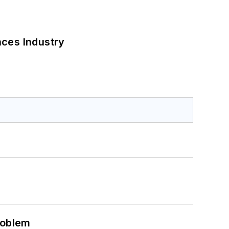
nces Industry
roblem