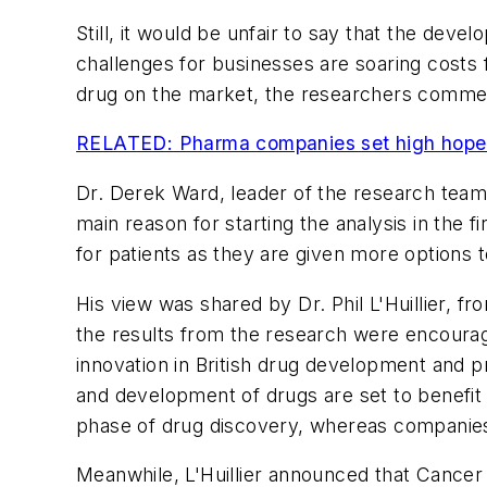
Still, it would be unfair to say that the dev
challenges for businesses are soaring costs 
drug on the market, the researchers comme
RELATED: Pharma companies set high hopes
Dr. Derek Ward, leader of the research team
main reason for starting the analysis in the 
for patients as they are given more options
His view was shared by Dr. Phil L'Huillier, 
the results from the research were encouragi
innovation in British drug development and 
and development of drugs are set to benefit 
phase of drug discovery, whereas companies t
Meanwhile, L'Huillier announced that Cancer