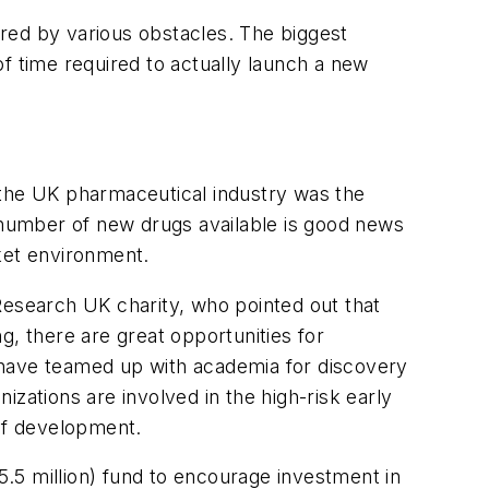
dered by various obstacles. The biggest
f time required to actually launch a new
 the UK pharmaceutical industry was the
he number of new drugs available is good news
ket environment.
Research UK charity, who pointed out that
g, there are great opportunities for
 have teamed up with academia for discovery
zations are involved in the high-risk early
 of development.
.5 million) fund to encourage investment in