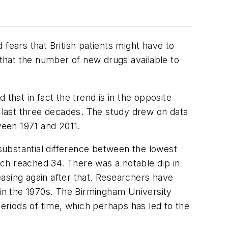
fears that British patients might have to
that the number of new drugs available to
 that in fact the trend is in the opposite
 last three decades. The study drew on data
een 1971 and 2011.
substantial difference between the lowest
ch reached 34. There was a notable dip in
sing again after that. Researchers have
in the 1970s. The Birmingham University
riods of time, which perhaps has led to the