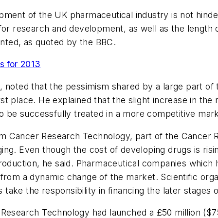
elopment of the UK pharmaceutical industry is not hin
for research and development, as well as the length o
nted, as quoted by the BBC.
 for 2013
, noted that the pessimism shared by a large part of
first place. He explained that the slight increase in t
 to be successfully treated in a more competitive mar
from Cancer Research Technology, part of the Cancer 
ng. Even though the cost of developing drugs is risin
production, he said. Pharmaceutical companies which
from a dynamic change of the market. Scientific organi
ake the responsibility in financing the later stages
 Research Technology had launched a £50 million ($75