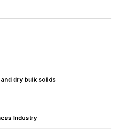
and dry bulk solids
nces Industry