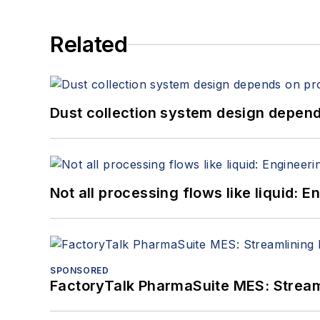
Related
Dust collection system design depends
Not all processing flows like liquid:
SPONSORED
FactoryTalk PharmaSuite MES: Streaml