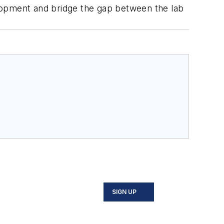
lopment and bridge the gap between the lab
SIGN UP