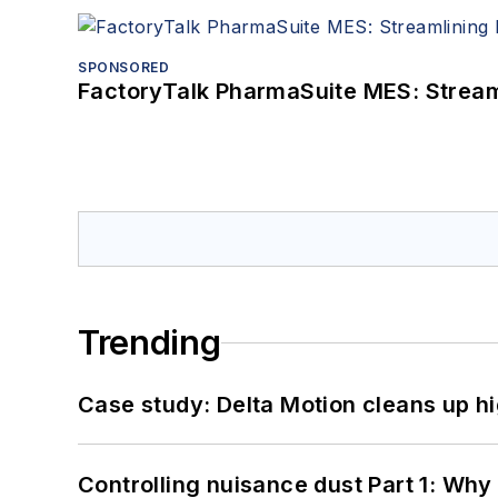
SPONSORED
FactoryTalk PharmaSuite MES: Streaml
Trending
Case study: Delta Motion cleans up 
Controlling nuisance dust Part 1: Why