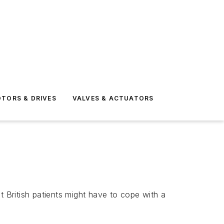
TORS & DRIVES
VALVES & ACTUATORS
t British patients might have to cope with a