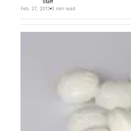
Staff
Feb. 27, 2013
3 min read