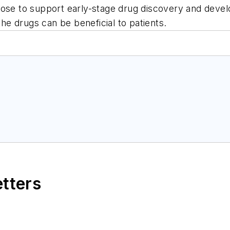
pose to support early-stage drug discovery and deve
the drugs can be beneficial to patients.
etters