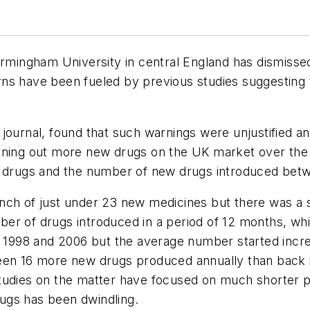
irmingham University in central England has dismissed 
ns have been fueled by previous studies suggesting 
journal, found that such warnings were unjustified and
rning out more new drugs on the UK market over the
 drugs and the number of new drugs introduced betw
nch of just under 23 new medicines but there was a 
er of drugs introduced in a period of 12 months, whi
998 and 2006 but the average number started increa
been 16 more new drugs produced annually than back 
tudies on the matter have focused on much shorter pe
ugs has been dwindling.