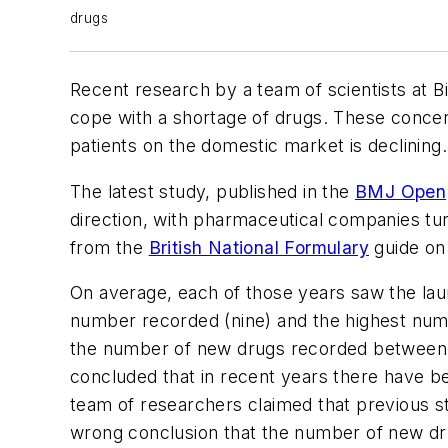
drugs
Recent research by a team of scientists at B
cope with a shortage of drugs. These concer
patients on the domestic market is declining.
The latest study, published in the
BMJ Open
direction, with pharmaceutical companies tu
from the
British National Formulary
guide on
On average, each of those years saw the lau
number recorded (nine) and the highest numb
the number of new drugs recorded between 1
concluded that in recent years there have 
team of researchers claimed that previous s
wrong conclusion that the number of new dr