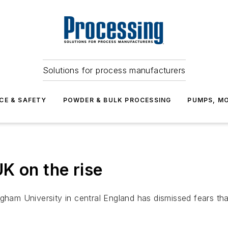
Solutions for process manufacturers
CE & SAFETY
POWDER & BULK PROCESSING
PUMPS, MO
K on the rise
gham University in central England has dismissed fears tha