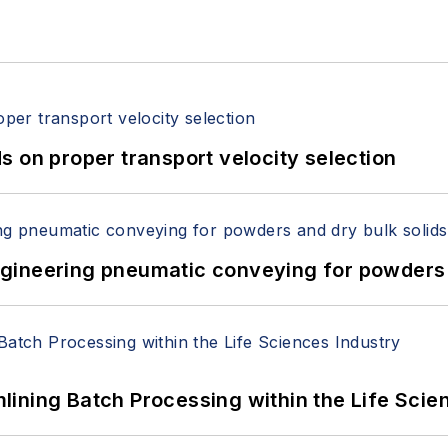
 on proper transport velocity selection
 Engineering pneumatic conveying for powders 
ining Batch Processing within the Life Scie