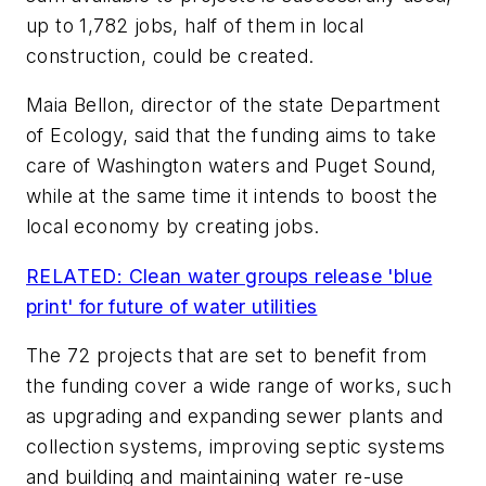
up to 1,782 jobs, half of them in local
construction, could be created.
Maia Bellon, director of the state Department
of Ecology, said that the funding aims to take
care of Washington waters and Puget Sound,
while at the same time it intends to boost the
local economy by creating jobs.
RELATED: Clean water groups release 'blue
print' for future of water utilities
The 72 projects that are set to benefit from
the funding cover a wide range of works, such
as upgrading and expanding sewer plants and
collection systems, improving septic systems
and building and maintaining water re-use