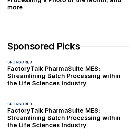
Processing's Photo of the Month, and
more
Sponsored Picks
SPONSORED
FactoryTalk PharmaSuite MES:
Streamlining Batch Processing within
the Life Sciences Industry
SPONSORED
FactoryTalk PharmaSuite MES:
Streamlining Batch Processing within
the Life Sciences Industry