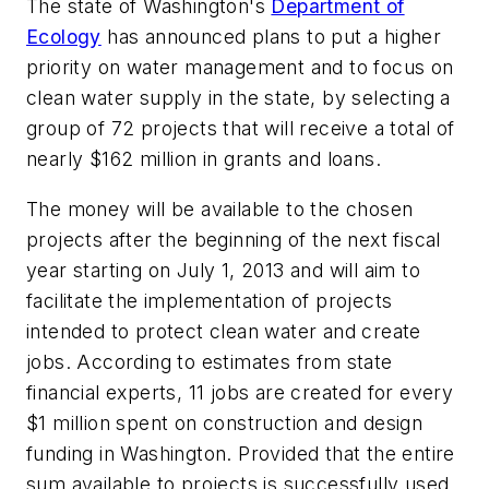
The state of Washington's
Department of
Ecology
has announced plans to put a higher
priority on water management and to focus on
clean water supply in the state, by selecting a
group of 72 projects that will receive a total of
nearly $162 million in grants and loans.
The money will be available to the chosen
projects after the beginning of the next fiscal
year starting on July 1, 2013 and will aim to
facilitate the implementation of projects
intended to protect clean water and create
jobs. According to estimates from state
financial experts, 11 jobs are created for every
$1 million spent on construction and design
funding in Washington. Provided that the entire
sum available to projects is successfully used,