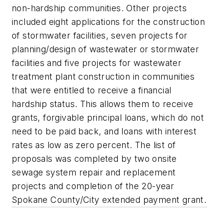
non-hardship communities. Other projects
included eight applications for the construction
of stormwater facilities, seven projects for
planning/design of wastewater or stormwater
facilities and five projects for wastewater
treatment plant construction in communities
that were entitled to receive a financial
hardship status. This allows them to receive
grants, forgivable principal loans, which do not
need to be paid back, and loans with interest
rates as low as zero percent. The list of
proposals was completed by two onsite
sewage system repair and replacement
projects and completion of the 20-year
Spokane County/City extended payment grant.