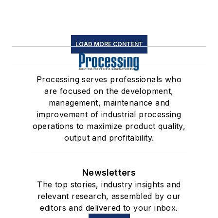
LOAD MORE CONTENT
Processing serves professionals who
are focused on the development,
management, maintenance and
improvement of industrial processing
operations to maximize product quality,
output and profitability.
Newsletters
The top stories, industry insights and
relevant research, assembled by our
editors and delivered to your inbox.