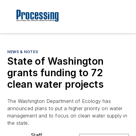
NEWS & NOTES
State of Washington
grants funding to 72
clean water projects
The Washington Department of Ecology has
announced plans to put a higher priority on water
management and to focus on clean water supply in
the state.
Staff