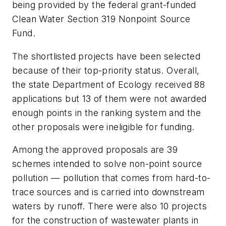
being provided by the federal grant-funded
Clean Water Section 319 Nonpoint Source
Fund.
The shortlisted projects have been selected
because of their top-priority status. Overall,
the state Department of Ecology received 88
applications but 13 of them were not awarded
enough points in the ranking system and the
other proposals were ineligible for funding.
Among the approved proposals are 39
schemes intended to solve non-point source
pollution — pollution that comes from hard-to-
trace sources and is carried into downstream
waters by runoff. There were also 10 projects
for the construction of wastewater plants in