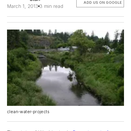
ADD US ON GOOGLE
March 1, 2013
3 min read
clean-water-projects