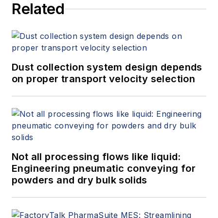
Related
Dust collection system design depends
on proper transport velocity selection
Not all processing flows like liquid:
Engineering pneumatic conveying for
powders and dry bulk solids