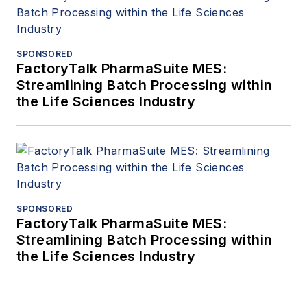
SPONSORED
FactoryTalk PharmaSuite MES:
Streamlining Batch Processing within
the Life Sciences Industry
SPONSORED
FactoryTalk PharmaSuite MES:
Streamlining Batch Processing within
the Life Sciences Industry