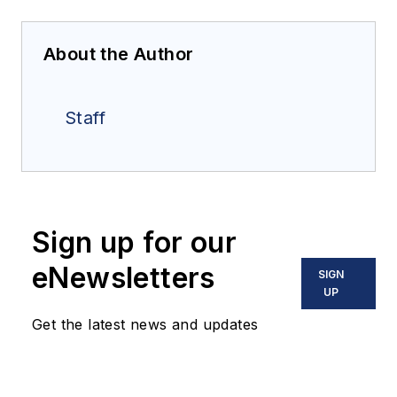
About the Author
Staff
Sign up for our
eNewsletters
SIGN
UP
Get the latest news and updates