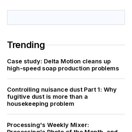
Trending
Case study: Delta Motion cleans up
high-speed soap production problems
Controlling nuisance dust Part 1: Why
fugitive dust is more than a
housekeeping problem
Processing's Weekly Mixer: