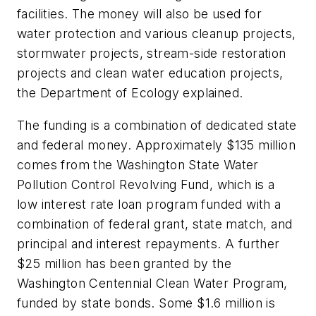
facilities. The money will also be used for
water protection and various cleanup projects,
stormwater projects, stream-side restoration
projects and clean water education projects,
the Department of Ecology explained.
The funding is a combination of dedicated state
and federal money. Approximately $135 million
comes from the Washington State Water
Pollution Control Revolving Fund, which is a
low interest rate loan program funded with a
combination of federal grant, state match, and
principal and interest repayments. A further
$25 million has been granted by the
Washington Centennial Clean Water Program,
funded by state bonds. Some $1.6 million is