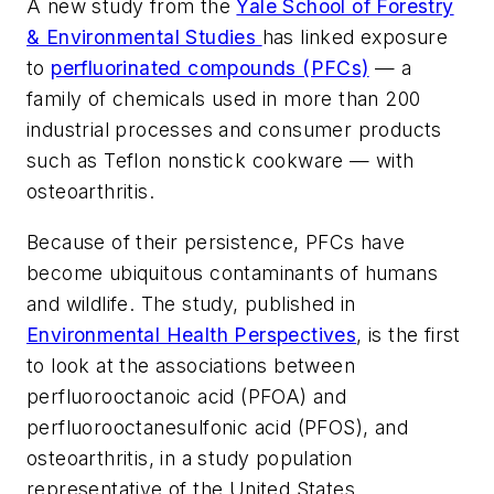
A new study from the
Yale School of Forestry
& Environmental Studies
has linked exposure
to
perfluorinated compounds (PFCs)
— a
family of chemicals used in more than 200
industrial processes and consumer products
such as Teflon nonstick cookware — with
osteoarthritis.
Because of their persistence, PFCs have
become ubiquitous contaminants of humans
and wildlife. The study, published in
Environmental Health Perspectives
, is the first
to look at the associations between
perfluorooctanoic acid (PFOA) and
perfluorooctanesulfonic acid (PFOS), and
osteoarthritis, in a study population
representative of the United States.