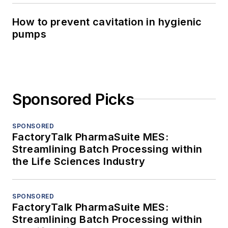
How to prevent cavitation in hygienic
pumps
Sponsored Picks
SPONSORED
FactoryTalk PharmaSuite MES:
Streamlining Batch Processing within
the Life Sciences Industry
SPONSORED
FactoryTalk PharmaSuite MES:
Streamlining Batch Processing within