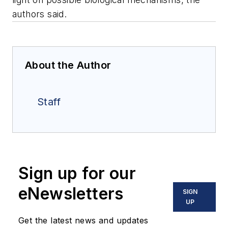
authors said.
About the Author
Staff
Sign up for our
eNewsletters
SIGN
UP
Get the latest news and updates