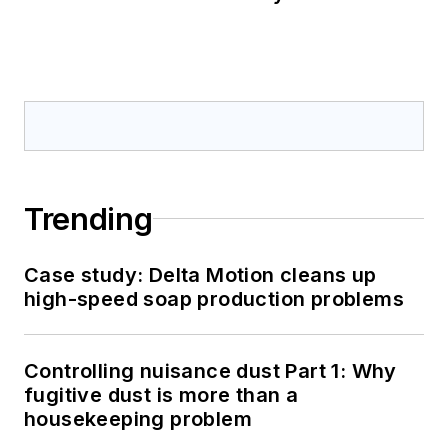
Trending
Case study: Delta Motion cleans up
high-speed soap production problems
Controlling nuisance dust Part 1: Why
fugitive dust is more than a
housekeeping problem