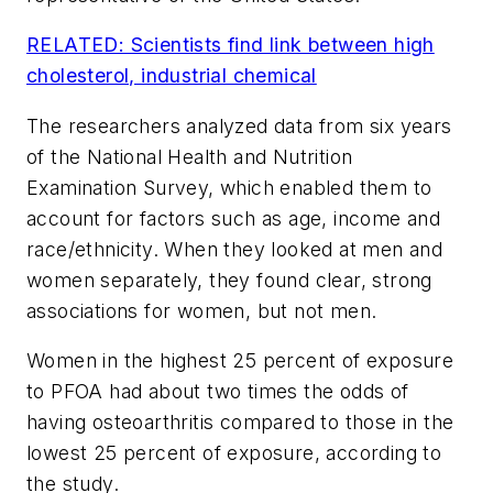
RELATED: Scientists find link between high
cholesterol, industrial chemical
The researchers analyzed data from six years
of the National Health and Nutrition
Examination Survey, which enabled them to
account for factors such as age, income and
race/ethnicity. When they looked at men and
women separately, they found clear, strong
associations for women, but not men.
Women in the highest 25 percent of exposure
to PFOA had about two times the odds of
having osteoarthritis compared to those in the
lowest 25 percent of exposure, according to
the study.