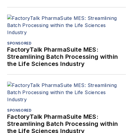
SPONSORED
FactoryTalk PharmaSuite MES:
Streamlining Batch Processing within
the Life Sciences Industry
SPONSORED
FactoryTalk PharmaSuite MES:
Streamlining Batch Processing within
the Life Sciences Industry