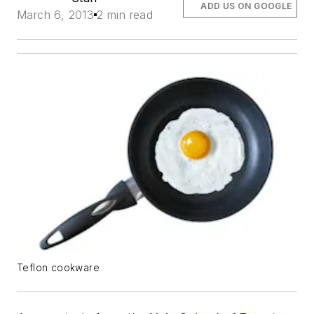
ADD US ON GOOGLE
March 6, 2013
2 min read
Teflon cookware