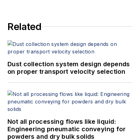
Related
Dust collection system design depends
on proper transport velocity selection
Not all processing flows like liquid:
Engineering pneumatic conveying for
powders and dry bulk solids