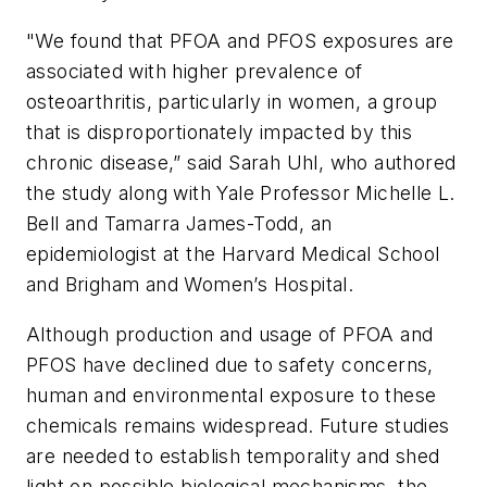
"We found that PFOA and PFOS exposures are
associated with higher prevalence of
osteoarthritis, particularly in women, a group
that is disproportionately impacted by this
chronic disease,” said Sarah Uhl, who authored
the study along with Yale Professor Michelle L.
Bell and Tamarra James-Todd, an
epidemiologist at the Harvard Medical School
and Brigham and Women’s Hospital.
Although production and usage of PFOA and
PFOS have declined due to safety concerns,
human and environmental exposure to these
chemicals remains widespread. Future studies
are needed to establish temporality and shed
light on possible biological mechanisms, the