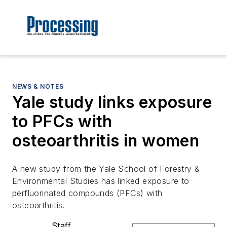
NEWS & NOTES
Yale study links exposure
to PFCs with
osteoarthritis in women
A new study from the Yale School of Forestry &
Environmental Studies has linked exposure to
perfluorinated compounds (PFCs) with
osteoarthritis.
Staff