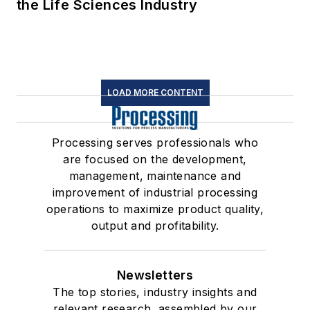
the Life Sciences Industry
LOAD MORE CONTENT
Processing serves professionals who
are focused on the development,
management, maintenance and
improvement of industrial processing
operations to maximize product quality,
output and profitability.
Newsletters
The top stories, industry insights and
relevant research, assembled by our