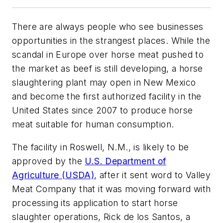
There are always people who see businesses
opportunities in the strangest places. While the
scandal in Europe over horse meat pushed to
the market as beef is still developing, a horse
slaughtering plant may open in New Mexico
and become the first authorized facility in the
United States since 2007 to produce horse
meat suitable for human consumption.
The facility in Roswell, N.M., is likely to be
approved by the
U.S. Department of
Agriculture (USDA)
, after it sent word to Valley
Meat Company that it was moving forward with
processing its application to start horse
slaughter operations, Rick de los Santos, a