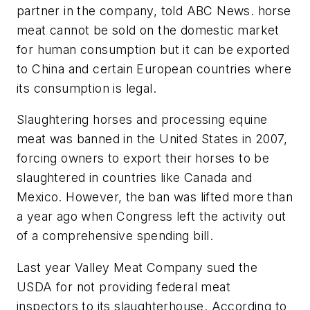
partner in the company, told ABC News. horse
meat cannot be sold on the domestic market
for human consumption but it can be exported
to China and certain European countries where
its consumption is legal.
Slaughtering horses and processing equine
meat was banned in the United States in 2007,
forcing owners to export their horses to be
slaughtered in countries like Canada and
Mexico. However, the ban was lifted more than
a year ago when Congress left the activity out
of a comprehensive spending bill.
Last year Valley Meat Company sued the
USDA for not providing federal meat
inspectors to its slaughterhouse. According to