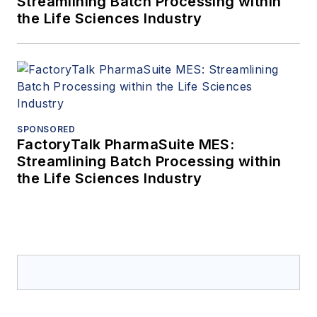
Streamlining Batch Processing within
the Life Sciences Industry
SPONSORED
FactoryTalk PharmaSuite MES:
Streamlining Batch Processing within
the Life Sciences Industry