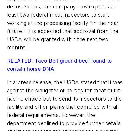
de los Santos, the company now expects at
least two federal meat inspectors to start
working at the processing facility "in the near
future." It is expected that approval from the
USDA will be granted within the next two
months.
RELATED: Taco Bell ground beef found to
contain horse DNA
In a press release, the USDA stated that it was
against the slaughter of horses for meat but it
had no choice but to send its inspectors to the
facility and other plants that complied with all
federal requirements. However, the
department declined to provide further details