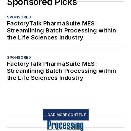
Sponsored Picks
SPONSORED
FactoryTalk PharmaSuite MES:
Streamlining Batch Processing within
the Life Sciences Industry
SPONSORED
FactoryTalk PharmaSuite MES:
Streamlining Batch Processing within
the Life Sciences Industry
LOAD MORE CONTENT