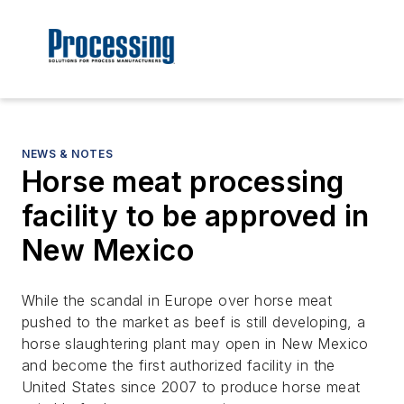
NEWS & NOTES
Horse meat processing
facility to be approved in
New Mexico
While the scandal in Europe over horse meat
pushed to the market as beef is still developing, a
horse slaughtering plant may open in New Mexico
and become the first authorized facility in the
United States since 2007 to produce horse meat