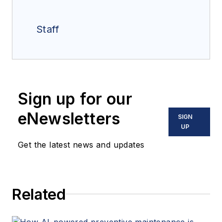
Staff
Sign up for our
eNewsletters
SIGN
UP
Get the latest news and updates
Related