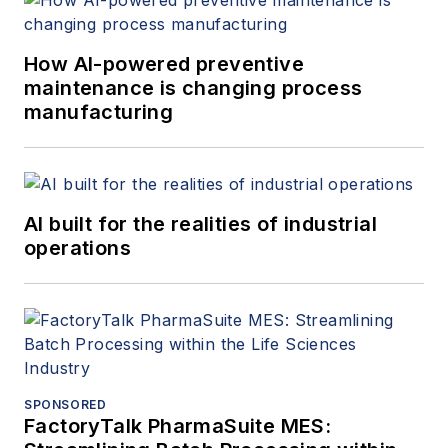
How AI-powered preventive
maintenance is changing process
manufacturing
AI built for the realities of industrial
operations
SPONSORED
FactoryTalk PharmaSuite MES: