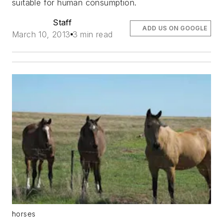
suitable for human consumption.
Staff
ADD US ON GOOGLE
March 10, 2013
3 min read
horses