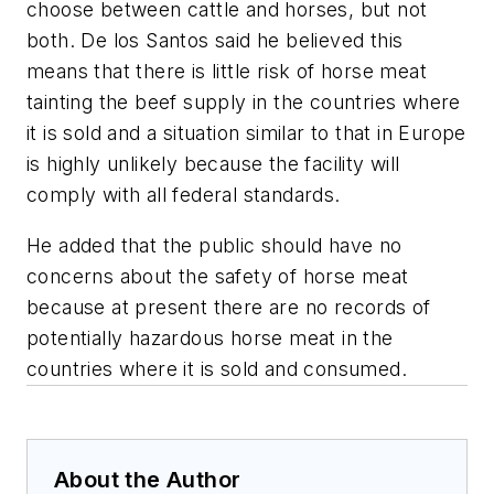
choose between cattle and horses, but not
both. De los Santos said he believed this
means that there is little risk of horse meat
tainting the beef supply in the countries where
it is sold and a situation similar to that in Europe
is highly unlikely because the facility will
comply with all federal standards.
He added that the public should have no
concerns about the safety of horse meat
because at present there are no records of
potentially hazardous horse meat in the
countries where it is sold and consumed.
About the Author