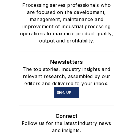
Processing serves professionals who
are focused on the development,
management, maintenance and
improvement of industrial processing
operations to maximize product quality,
output and profitability.
Newsletters
The top stories, industry insights and
relevant research, assembled by our
editors and delivered to your inbox.
SIGN UP
Connect
Follow us for the latest industry news
and insights.