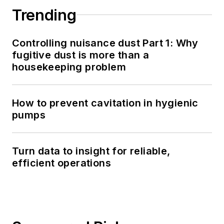
Trending
Controlling nuisance dust Part 1: Why
fugitive dust is more than a
housekeeping problem
How to prevent cavitation in hygienic
pumps
Turn data to insight for reliable,
efficient operations