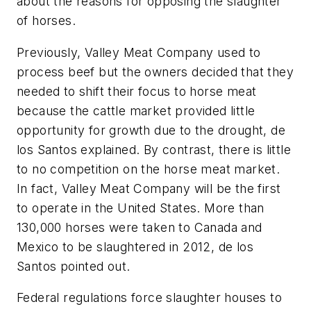
about the reasons for opposing the slaughter
of horses.
Previously, Valley Meat Company used to
process beef but the owners decided that they
needed to shift their focus to horse meat
because the cattle market provided little
opportunity for growth due to the drought, de
los Santos explained. By contrast, there is little
to no competition on the horse meat market.
In fact, Valley Meat Company will be the first
to operate in the United States. More than
130,000 horses were taken to Canada and
Mexico to be slaughtered in 2012, de los
Santos pointed out.
Federal regulations force slaughter houses to