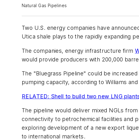
Natural Gas Pipelines
Two U.S. energy companies have announced pla
Utica shale plays to the rapidly expanding 
The companies, energy infrastructure firm
W
would provide producers with 200,000 barrel
The "Bluegrass Pipeline" could be increased 
pumping capacity, according to Williams and
RELATED: Shell to build two new LNG plant
The pipeline would deliver mixed NGLs from 
connectivity to petrochemical facilities and 
exploring development of a new export liquef
to international markets.