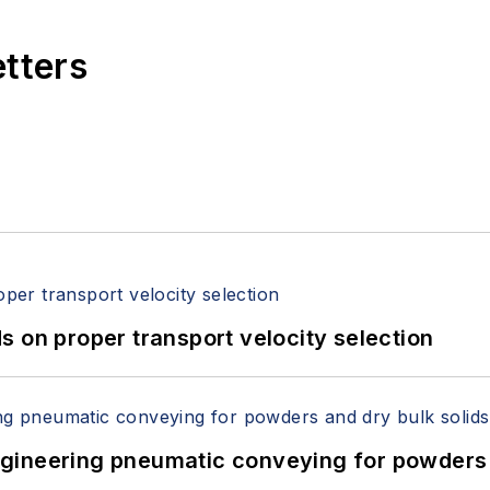
etters
 on proper transport velocity selection
 Engineering pneumatic conveying for powders 