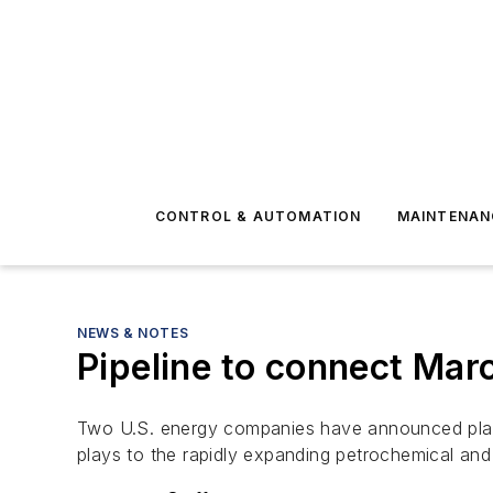
CONTROL & AUTOMATION
MAINTENAN
NEWS & NOTES
Pipeline to connect Marc
Two U.S. energy companies have announced plans t
plays to the rapidly expanding petrochemical and