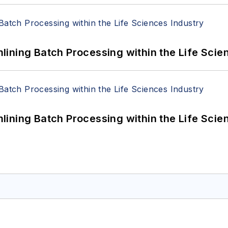
ining Batch Processing within the Life Scie
ining Batch Processing within the Life Scie