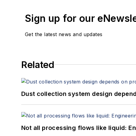
Sign up for our eNewsl
Get the latest news and updates
Related
Dust collection system design depends
Not all processing flows like liquid: