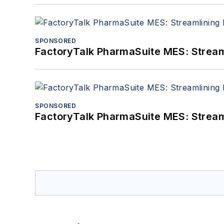
SPONSORED
FactoryTalk PharmaSuite MES: Streaml
SPONSORED
FactoryTalk PharmaSuite MES: Streaml