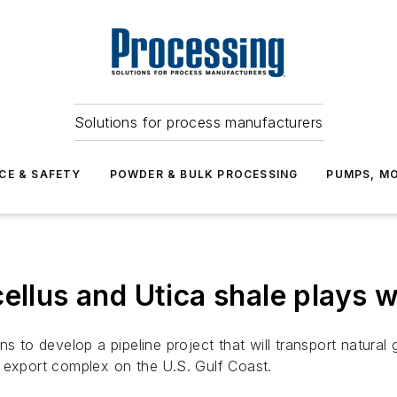
Solutions for process manufacturers
CE & SAFETY
POWDER & BULK PROCESSING
PUMPS, MO
ellus and Utica shale plays 
o develop a pipeline project that will transport natural g
 export complex on the U.S. Gulf Coast.