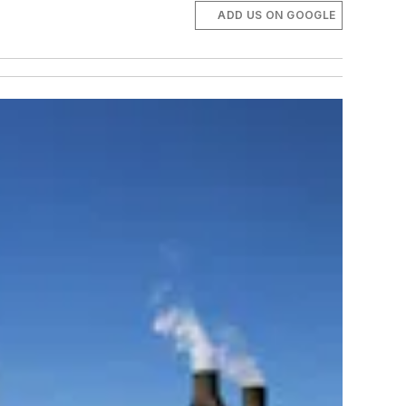
ADD US ON GOOGLE