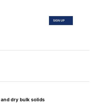
SIGN UP
and dry bulk solids