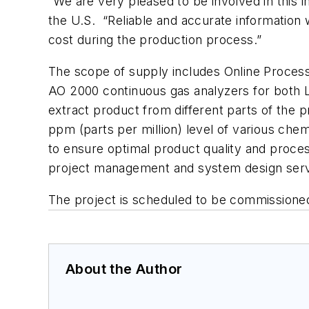
“We are very pleased to be involved in this
the U.S. “Reliable and accurate information w
cost during the production process.”
The scope of supply includes Online Proce
AO 2000 continuous gas analyzers for both L
extract product from different parts of the p
ppm (parts per million) level of various che
to ensure optimal product quality and process
project management and system design servi
The project is scheduled to be commissioned
About the Author