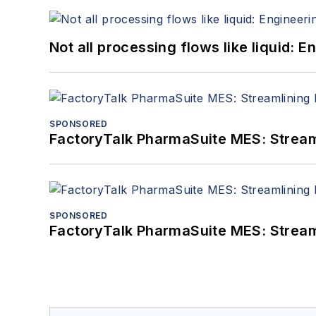
Not all processing flows like liquid:
SPONSORED
FactoryTalk PharmaSuite MES: Streaml
SPONSORED
FactoryTalk PharmaSuite MES: Streaml