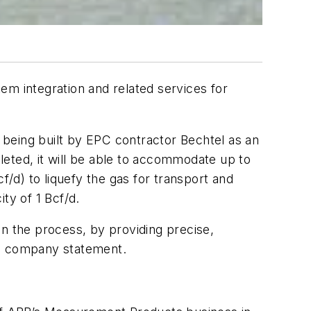
m integration and related services for
y being built by EPC contractor Bechtel as an
eted, it will be able to accommodate up to
f/d) to liquefy the gas for transport and
ity of 1 Bcf/d.
 in the process, by providing precise,
o a company statement.