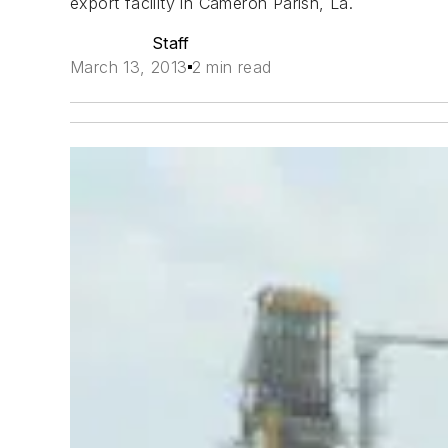
export facility in Cameron Parish, La.
Staff
March 13, 2013
2 min read