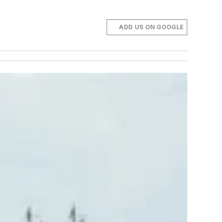
ADD US ON GOOGLE