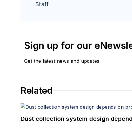
Staff
Sign up for our eNewsl
Get the latest news and updates
Related
Dust collection system design depends