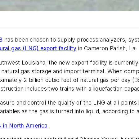
B
has been chosen to supply process analyzers, syste
ral gas (LNG) export facility
in Cameron Parish, La.
thwest Louisiana, the new export facility is currentl
s natural gas storage and import terminal. When compl
mately 2 billion cubic feet of natural gas per day (Bc
struction includes two trains with a liquefaction capac
easure and control the quality of the LNG at all points
ariables as the gas is turned into liquid, according t
s in North America