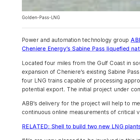
Golden-Pass-LNG
Power and automation technology group
AB
Cheniere Energy’s Sabine Pass liquefied natu
Located four miles from the Gulf Coast in sou
expansion of Cheniere’s existing Sabine Pas
four LNG trains capable of processing approxi
potential export. The initial project under con
ABB’s delivery for the project will help to m
continuous online measurements of critical v
RELATED: Shell to build two new LNG plant