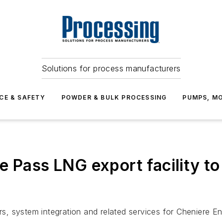
Solutions for process manufacturers
CE & SAFETY
POWDER & BULK PROCESSING
PUMPS, MO
e Pass LNG export facility t
, system integration and related services for Cheniere En