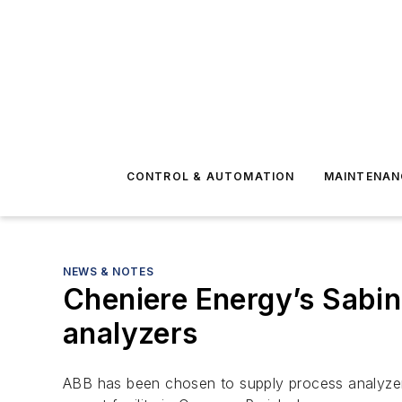
CONTROL & AUTOMATION
MAINTENAN
NEWS & NOTES
Cheniere Energy’s Sabin
analyzers
ABB has been chosen to supply process analyzers