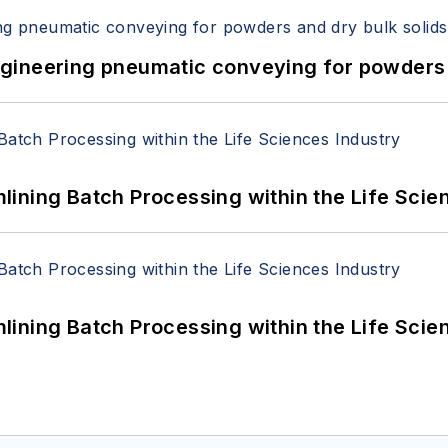
 Engineering pneumatic conveying for powders 
ining Batch Processing within the Life Scie
ining Batch Processing within the Life Scie