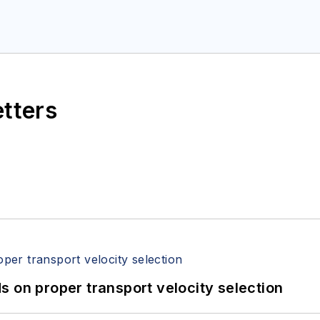
etters
 on proper transport velocity selection