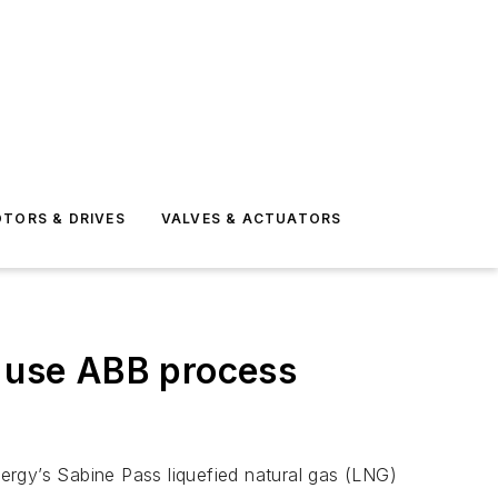
TORS & DRIVES
VALVES & ACTUATORS
o use ABB process
ergy’s Sabine Pass liquefied natural gas (LNG)