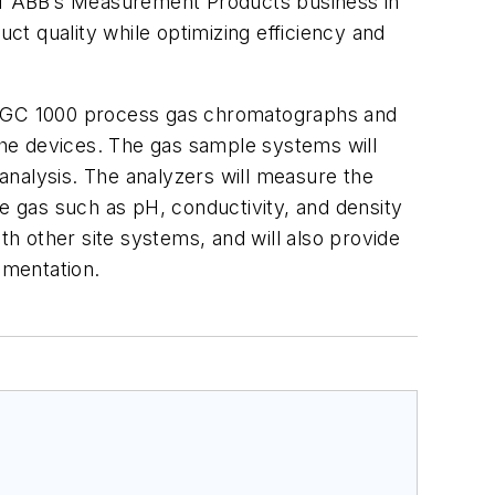
 of ABB’s Measurement Products business in
ct quality while optimizing efficiency and
 PGC 1000 process gas chromatographs and
he devices. The gas sample systems will
 analysis. The analyzers will measure the
he gas such as pH, conductivity, and density
th other site systems, and will also provide
umentation.