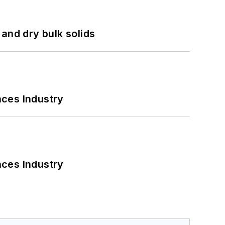
and dry bulk solids
nces Industry
nces Industry