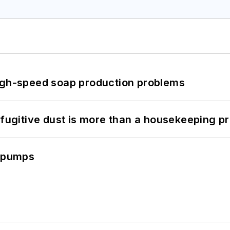
high-speed soap production problems
 fugitive dust is more than a housekeeping p
c pumps