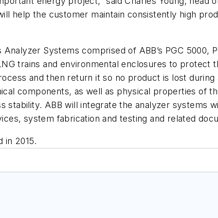
 important energy project,” said Charles Young, head
ill help the customer maintain consistently high produ
ss Analyzer Systems comprised of ABB’s PGC 5000,
NG trains and environmental enclosures to protect t
rocess and then return it so no product is lost during
mical components, as well as physical properties of t
 stability. ABB will integrate the analyzer systems wi
ces, system fabrication and testing and related doc
 in 2015.