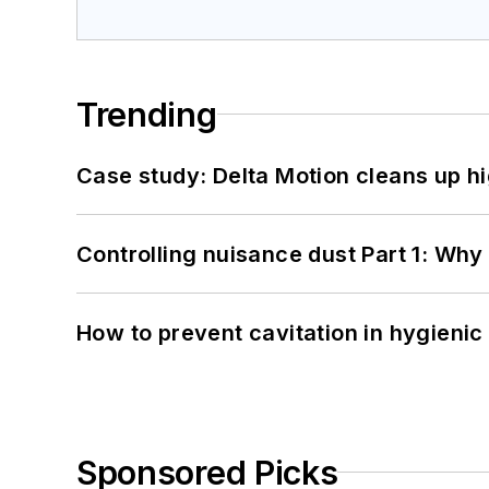
Trending
Case study: Delta Motion cleans up 
Controlling nuisance dust Part 1: Why
How to prevent cavitation in hygieni
Sponsored Picks