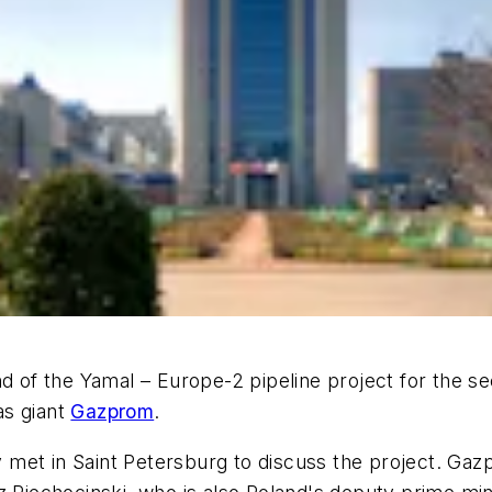
nd of the Yamal – Europe-2 pipeline project for the se
as giant
Gazprom
.
 met in Saint Petersburg to discuss the project. Ga