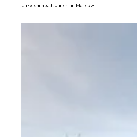
Gazprom headquarters in Moscow