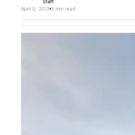
Staff
April 9, 2013
3 min read