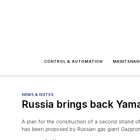
CONTROL & AUTOMATION
MAINTENAN
NEWS & NOTES
Russia brings back Yama
A plan for the construction of a second strand of
has been proposed by Russian gas giant Gazpro