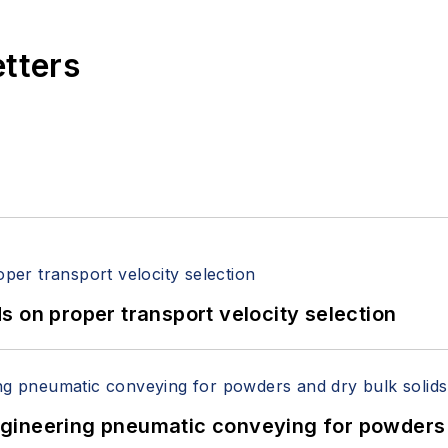
etters
 on proper transport velocity selection
 Engineering pneumatic conveying for powders 