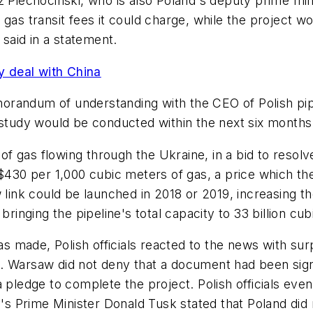
z Piechocinski, who is also Poland's deputy prime min
 gas transit fees it could charge, while the project 
said in a statement.
 deal with China
orandum of understanding with the CEO of Polish pip
 study would be conducted within the next six months
 gas flowing through the Ukraine, in a bid to resolve
$430 per 1,000 cubic meters of gas, a price which the
 link could be launched in 2018 or 2019, increasing th
bringing the pipeline's total capacity to 33 billion cu
made, Polish officials reacted to the news with surp
 Warsaw did not deny that a document had been signed,
a pledge to complete the project. Polish officials eve
ry's Prime Minister Donald Tusk stated that Poland did