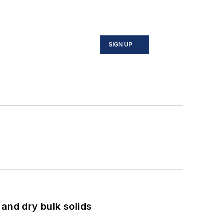
SIGN UP
and dry bulk solids