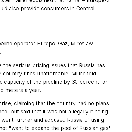
ister. Miller explained that Yamal – Europe-2
would also provide consumers in Central
eline operator Europol Gaz, Miroslaw
.
 the serious pricing issues that Russia has
 country finds unaffordable. Miller told
e capacity of the pipeline by 30 percent, or
bic meters a year.
rise, claiming that the country had no plans
 but said that it was not a legally binding
n went further and accused Russia of using
 not "want to expand the pool of Russian gas"