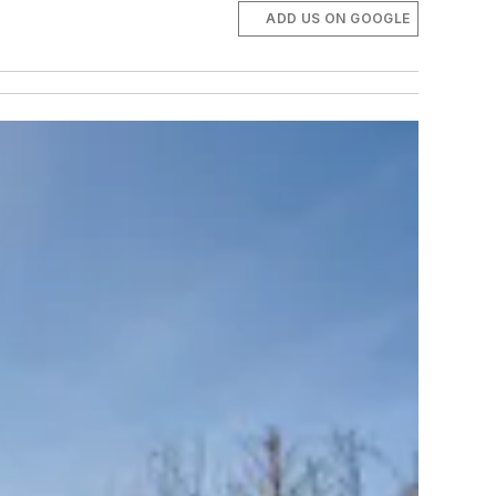
ADD US ON GOOGLE