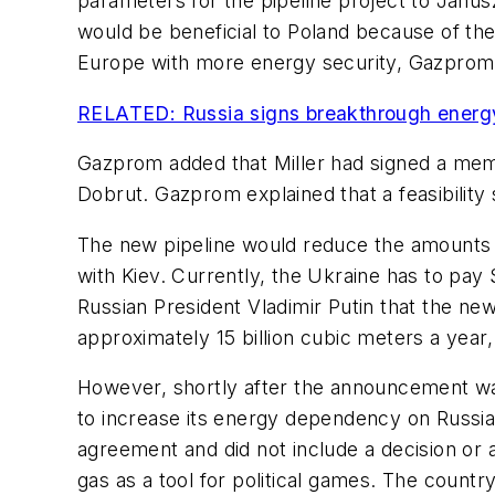
parameters for the pipeline project to Janus
would be beneficial to Poland because of the
Europe with more energy security, Gazprom 
RELATED: Russia signs breakthrough energy
Gazprom added that Miller had signed a mem
Dobrut. Gazprom explained that a feasibility
The new pipeline would reduce the amounts of
with Kiev. Currently, the Ukraine has to pay 
Russian President Vladimir Putin that the new
approximately 15 billion cubic meters a year, 
However, shortly after the announcement was 
to increase its energy dependency on Russia.
agreement and did not include a decision or 
gas as a tool for political games. The count