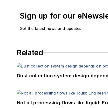
Sign up for our eNewsl
Get the latest news and updates
Related
Dust collection system design depends
Not all processing flows like liquid: