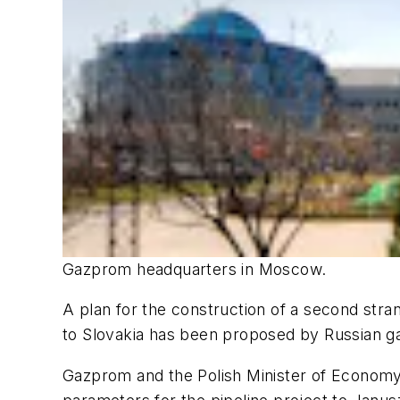
Gazprom headquarters in Moscow.
A plan for the construction of a second stra
to Slovakia has been proposed by Russian g
Gazprom and the Polish Minister of Economy