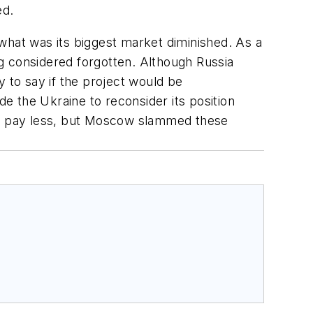
ed.
what was its biggest market diminished. As a
ong considered forgotten. Although Russia
y to say if the project would be
e the Ukraine to reconsider its position
hat pay less, but Moscow slammed these