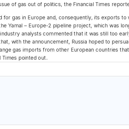
ue of gas out of politics, the Financial Times report
for gas in Europe and, consequently, its exports to 
of the Yamal – Europe-2 pipeline project, which was l
ndustry analysts commented that it was still too earl
that, with the announcement, Russia hoped to persuad
arrange gas imports from other European countries t
l Times pointed out.