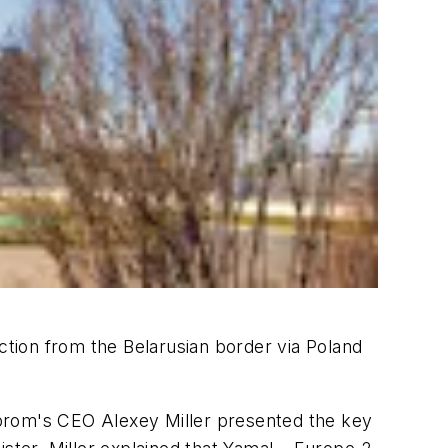
ction from the Belarusian border via Poland
zprom's CEO Alexey Miller presented the key