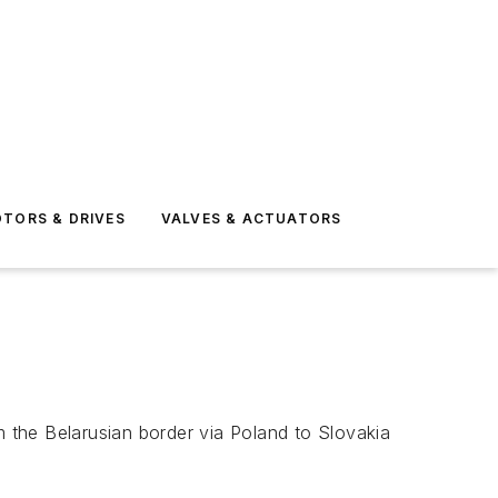
TORS & DRIVES
VALVES & ACTUATORS
m the Belarusian border via Poland to Slovakia