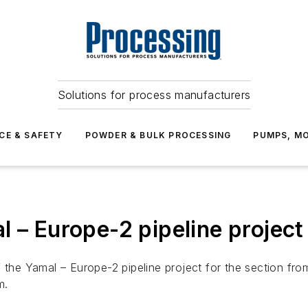
Solutions for process manufacturers
CE & SAFETY
POWDER & BULK PROCESSING
PUMPS, MO
l – Europe-2 pipeline project
 the Yamal – Europe-2 pipeline project for the section fro
m.