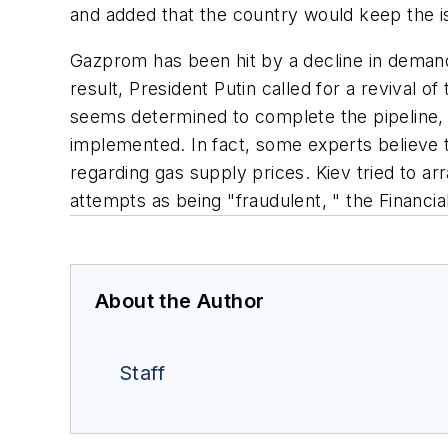
and added that the country would keep the iss
Gazprom has been hit by a decline in demand 
result, President Putin called for a revival 
seems determined to complete the pipeline, i
implemented. In fact, some experts believe 
regarding gas supply prices. Kiev tried to 
attempts as being "fraudulent, " the Financia
About the Author
Staff