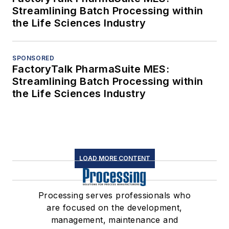
Streamlining Batch Processing within
the Life Sciences Industry
SPONSORED
FactoryTalk PharmaSuite MES:
Streamlining Batch Processing within
the Life Sciences Industry
LOAD MORE CONTENT
Processing serves professionals who
are focused on the development,
management, maintenance and