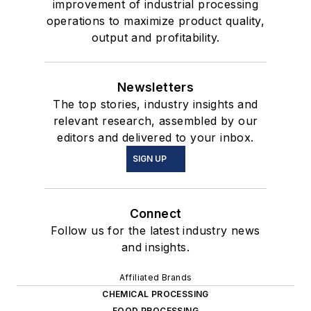
improvement of industrial processing
operations to maximize product quality,
output and profitability.
Newsletters
The top stories, industry insights and
relevant research, assembled by our
editors and delivered to your inbox.
SIGN UP
Connect
Follow us for the latest industry news
and insights.
Affiliated Brands
CHEMICAL PROCESSING
FOOD PROCESSING