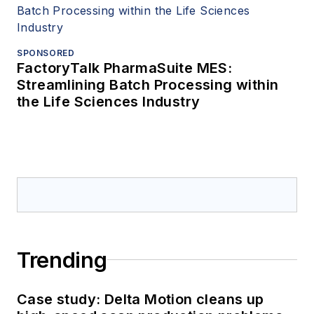
SPONSORED
FactoryTalk PharmaSuite MES:
Streamlining Batch Processing within
the Life Sciences Industry
Trending
Case study: Delta Motion cleans up