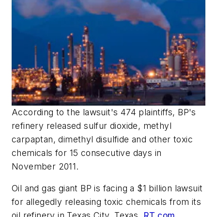
According to the lawsuit's 474 plaintiffs, BP's
refinery released sulfur dioxide, methyl
carpaptan, dimethyl disulfide and other toxic
chemicals for 15 consecutive days in
November 2011.
Oil and gas giant BP is facing a $1 billion lawsuit
for allegedly releasing toxic chemicals from its
oil refinery in Texas City, Texas,
RT.com