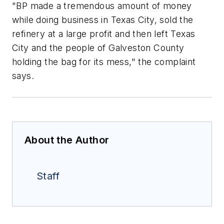
"BP made a tremendous amount of money
while doing business in Texas City, sold the
refinery at a large profit and then left Texas
City and the people of Galveston County
holding the bag for its mess," the complaint
says.
About the Author
Staff