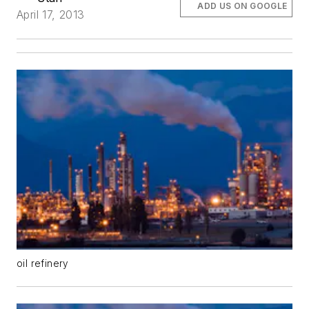
ADD US ON GOOGLE
April 17, 2013
oil refinery