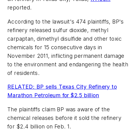
reported.
According to the lawsuit's 474 plaintiffs, BP's
refinery released sulfur dioxide, methyl
carpaptan, dimethyl disulfide and other toxic
chemicals for 15 consecutive days in
November 2011, inflicting permanent damage
to the environment and endangering the health
of residents.
RELATED: BP sells Texas City Refinery to
Marathon Petroleum for $2.5 billion
The plaintiffs claim BP was aware of the
chemical releases before it sold the refinery
for $2.4 billion on Feb. 1.