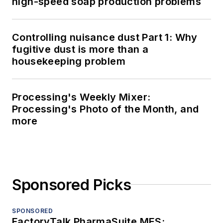
high-speed soap production problems
Controlling nuisance dust Part 1: Why
fugitive dust is more than a
housekeeping problem
Processing's Weekly Mixer:
Processing's Photo of the Month, and
more
Sponsored Picks
SPONSORED
FactoryTalk PharmaSuite MES: