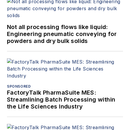
Not all processing flows like liquid:
Engineering pneumatic conveying for
powders and dry bulk solids
SPONSORED
FactoryTalk PharmaSuite MES:
Streamlining Batch Processing within
the Life Sciences Industry