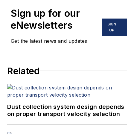
Sign up for our
eNewsletters
SIGN
UP
Get the latest news and updates
Related
Dust collection system design depends
on proper transport velocity selection