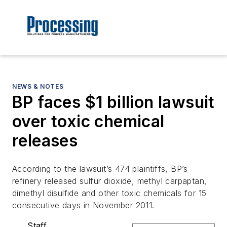
NEWS & NOTES
BP faces $1 billion lawsuit
over toxic chemical
releases
According to the lawsuit’s 474 plaintiffs, BP’s
refinery released sulfur dioxide, methyl carpaptan,
dimethyl disulfide and other toxic chemicals for 15
consecutive days in November 2011.
Staff