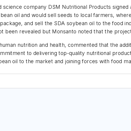
 science company DSM Nutritional Products signed 
ean oil and would sell seeds to local farmers, wher
 package, and sell the SDA soybean oil to the food in
not been revealed but Monsanto noted that the project
 human nutrition and health, commented that the addi
commitment to delivering top-quality nutritional produ
an oil to the market and joining forces with food ma