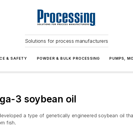
Solutions for process manufacturers
CE & SAFETY
POWDER & BULK PROCESSING
PUMPS, MO
ga-3 soybean oil
loped a type of genetically engineered soybean oil that 
m fish.