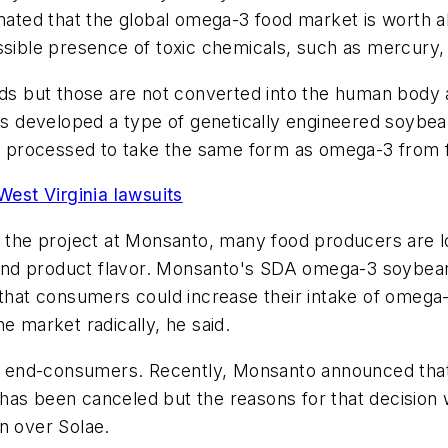
mated that the global omega-3 food market is worth abo
ssible presence of toxic chemicals, such as mercury, 
ids but those are not converted into the human body as
as developed a type of genetically engineered soybean 
be processed to take the same form as omega-3 from f
est Virginia lawsuits
f the project at Monsanto, many food producers are lo
ts and product flavor. Monsanto's SDA omega-3 soybean
o that consumers could increase their intake of omeg
e market radically, he said.
ng end-consumers. Recently, Monsanto announced that i
as been canceled but the reasons for that decision w
n over Solae.