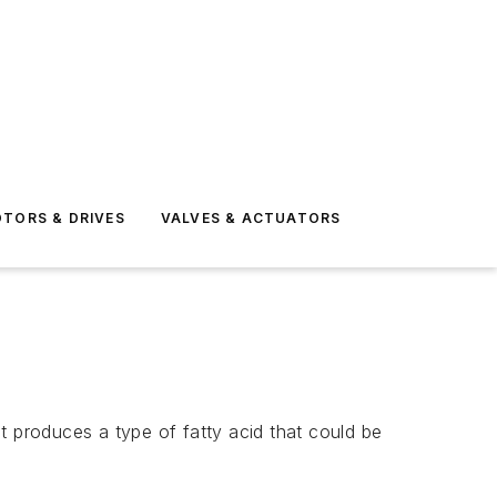
TORS & DRIVES
VALVES & ACTUATORS
produces a type of fatty acid that could be