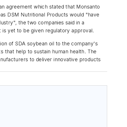
an agreement which stated that Monsanto
eas DSM Nutritional Products would "have
dustry", the two companies said in a
 is yet to be given regulatory approval.
tion of SDA soybean oil to the company's
cts that help to sustain human health. The
nufacturers to deliver innovative products