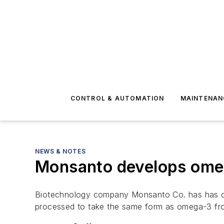
CONTROL & AUTOMATION
MAINTENAN
NEWS & NOTES
Monsanto develops ome
Biotechnology company Monsanto Co. has has deve
processed to take the same form as omega-3 fro