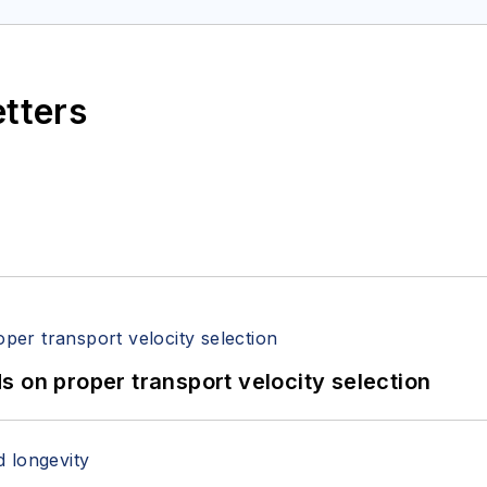
etters
 on proper transport velocity selection