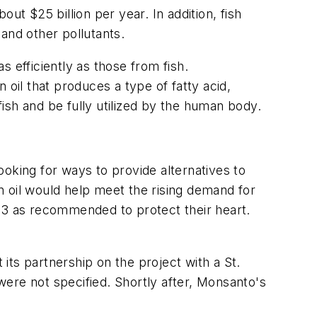
ut $25 billion per year. In addition, fish
and other pollutants.
 efficiently as those from fish.
oil that produces a type of fatty acid,
ish and be fully utilized by the human body.
oking for ways to provide alternatives to
 oil would help meet the rising demand for
a-3 as recommended to protect their heart.
ts partnership on the project with a St.
ere not specified. Shortly after, Monsanto's