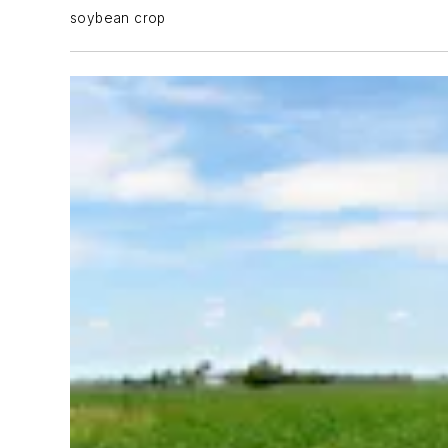
soybean crop