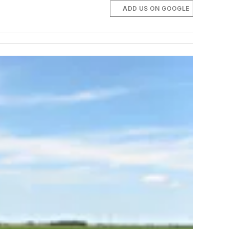
ADD US ON GOOGLE