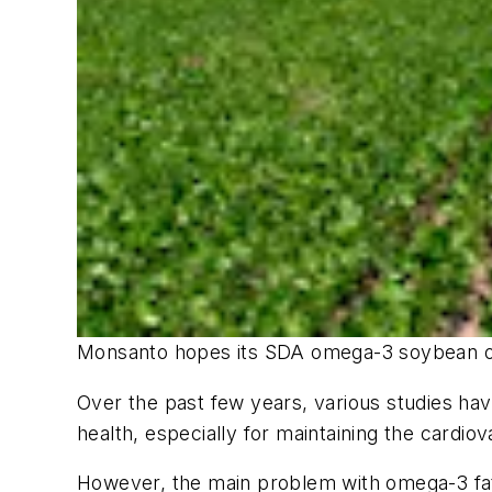
Monsanto hopes its SDA omega-3 soybean oil 
Over the past few years, various studies ha
health, especially for maintaining the cardio
However, the main problem with omega-3 fatt