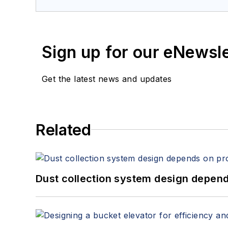
Sign up for our eNewsl
Get the latest news and updates
Related
Dust collection system design depends