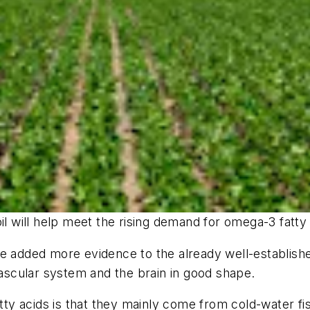
will help meet the rising demand for omega-3 fatty a
ve added more evidence to the already well-establish
vascular system and the brain in good shape.
y acids is that they mainly come from cold-water fis