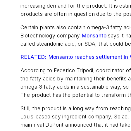
increasing demand for the product. It is esti
products are often in question due to the po
Certain plants also contain omega-3 fatty ac
Biotechnology company
Monsanto
says it h
called stearidonic acid, or SDA, that could 
RELATED: Monsanto reaches settlement in W
According to Federico Tripodi, coordinator o
the fatty acids by maintaining their benefi
omega-3 fatty acids in a sustainable way, s
The product has the potential to transform th
Still, the product is a long way from reachi
Louis-based soy ingredient company, Solae, h
main rival DuPont announced that it had take