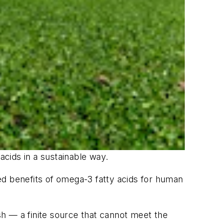
cids in a sustainable way.
ed benefits of omega-3 fatty acids for human
h — a finite source that cannot meet the