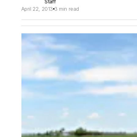
Staff
April 22, 2013
3 min read