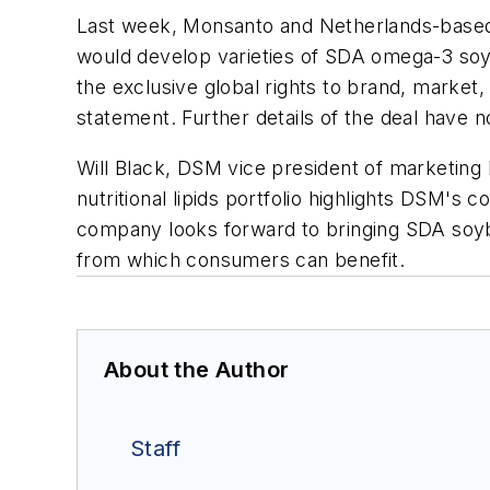
Last week, Monsanto and Netherlands-based
would develop varieties of SDA omega-3 soyb
the exclusive global rights to brand, market,
statement. Further details of the deal have 
Will Black, DSM vice president of marketing
nutritional lipids portfolio highlights DSM's 
company looks forward to bringing SDA soybe
from which consumers can benefit.
About the Author
Staff