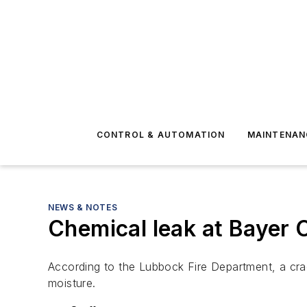
CONTROL & AUTOMATION
MAINTENAN
NEWS & NOTES
Chemical leak at Bayer 
According to the Lubbock Fire Department, a cra
moisture.