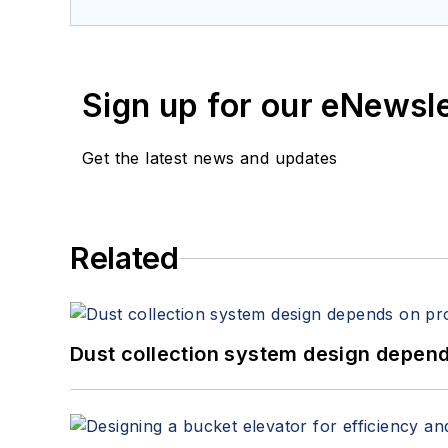
Sign up for our eNewsl
Get the latest news and updates
Related
Dust collection system design depends