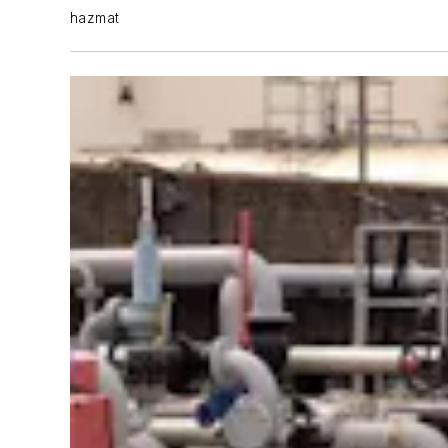
hazmat