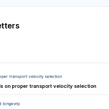
etters
 on proper transport velocity selection