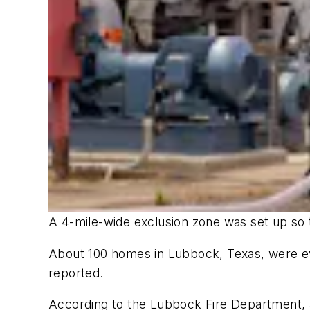
A 4-mile-wide exclusion zone was set up so t
About 100 homes in Lubbock, Texas, were ev
reported.
According to the Lubbock Fire Department, a