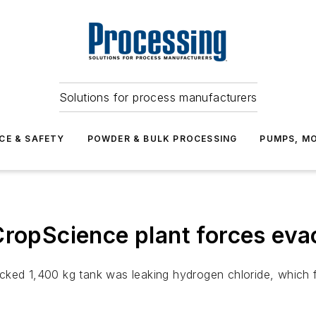
Solutions for process manufacturers
CE & SAFETY
POWDER & BULK PROCESSING
PUMPS, MO
CropScience plant forces eva
cked 1,400 kg tank was leaking hydrogen chloride, which f