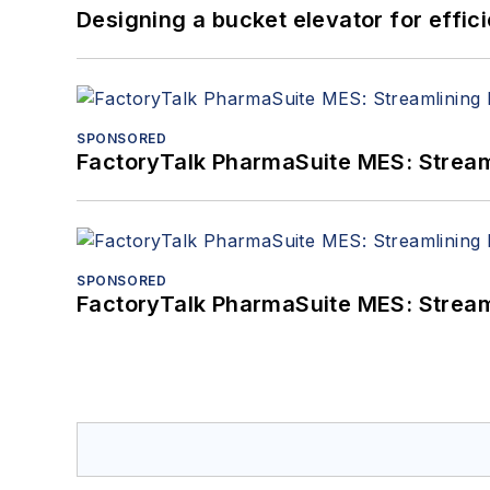
Designing a bucket elevator for effic
SPONSORED
FactoryTalk PharmaSuite MES: Streaml
SPONSORED
FactoryTalk PharmaSuite MES: Streaml