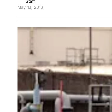
Staff
May 13, 2013