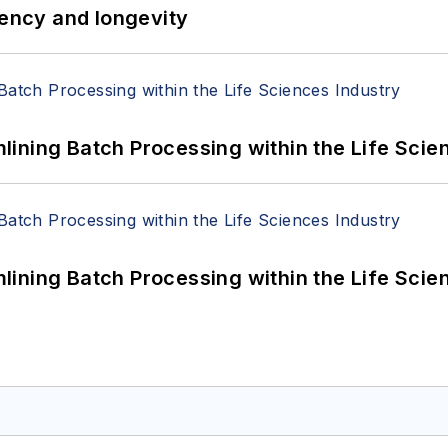
iency and longevity
ining Batch Processing within the Life Scie
ining Batch Processing within the Life Scie