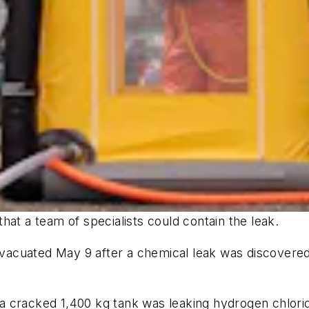
hat a team of specialists could contain the leak.
acuated May 9 after a chemical leak was discovered
 cracked 1,400 kg tank was leaking hydrogen chlorid