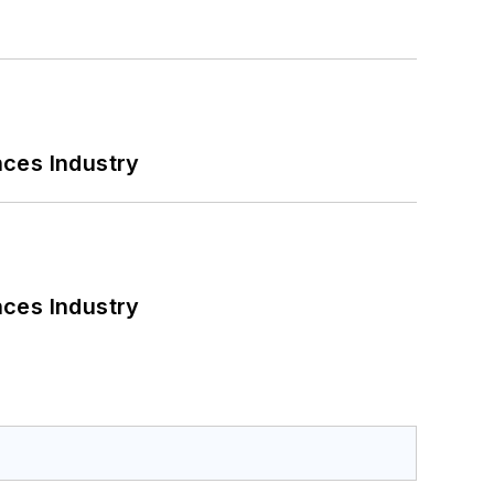
nces Industry
nces Industry