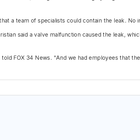
hat a team of specialists could contain the leak. No i
stian said a valve malfunction caused the leak, whic
an told FOX 34 News. "And we had employees that the