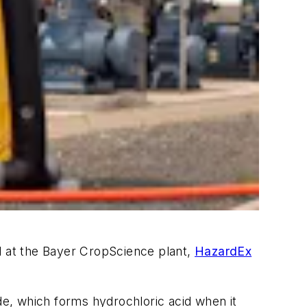
 at the Bayer CropScience plant,
HazardEx
e, which forms hydrochloric acid when it