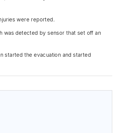
njuries were reported.
h was detected by sensor that set off an
n started the evacuation and started