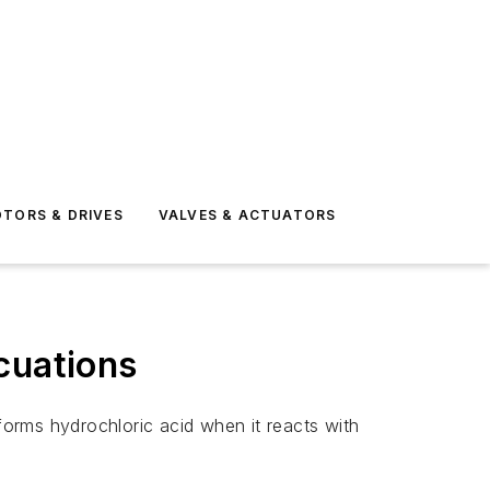
TORS & DRIVES
VALVES & ACTUATORS
cuations
orms hydrochloric acid when it reacts with