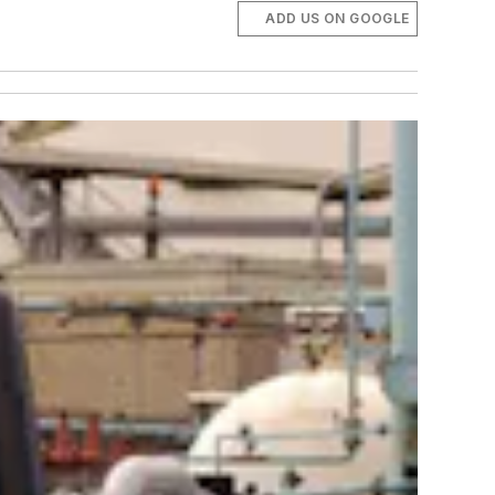
ADD US ON GOOGLE