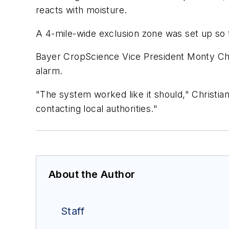
reacts with moisture.
A 4-mile-wide exclusion zone was set up so t
Bayer CropScience Vice President Monty Chri
alarm.
"The system worked like it should," Christi
contacting local authorities."
About the Author
Staff