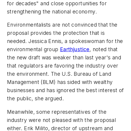
for decades" and close opportunities for
strengthening the national economy.
Environmentalists are not convinced that the
proposal provides the protection that is
needed. Jessica Ennis, a spokeswoman for the
environmental group
Earthjustice
, noted that
the new draft was weaker than last year's and
that regulators are favoring the industry over
the environment. The U.S. Bureau of Land
Management (BLM) has sided with wealthy
businesses and has ignored the best interest of
the public, she argued.
Meanwhile, some representatives of the
industry were not pleased with the proposal
either. Erik Milito, director of upstream and