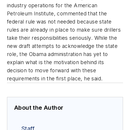
industry operations for the American
Petroleum Institute, commented that the
federal rule was not needed because state
rules are already in place to make sure drillers
take their responsibilities seriously. While the
new draft attempts to acknowledge the state
role, the Obama administration has yet to
explain what is the motivation behind its
decision to move forward with these
requirements in the first place, he said.
About the Author
Staff