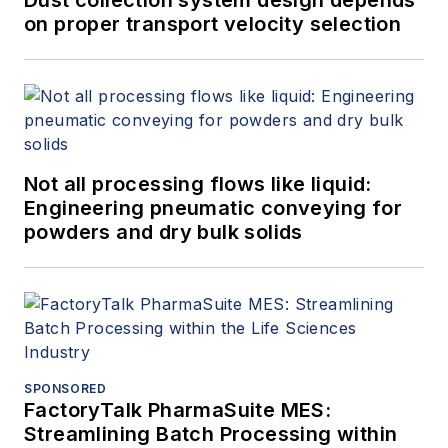
on proper transport velocity selection
Not all processing flows like liquid:
Engineering pneumatic conveying for
powders and dry bulk solids
SPONSORED
FactoryTalk PharmaSuite MES:
Streamlining Batch Processing within