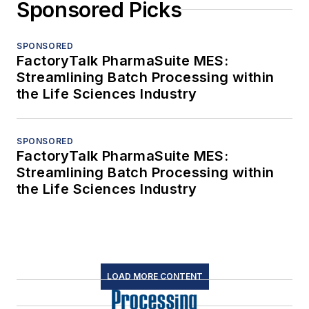
Sponsored Picks
SPONSORED
FactoryTalk PharmaSuite MES:
Streamlining Batch Processing within
the Life Sciences Industry
SPONSORED
FactoryTalk PharmaSuite MES:
Streamlining Batch Processing within
the Life Sciences Industry
LOAD MORE CONTENT