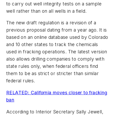
to carry out well integrity tests on a sample
well rather than on all wells in a field.
The new draft regulation is a revision of a
previous proposal dating from a year ago. It is
based on an online database used by Colorado
and 10 other states to track the chemicals
used in fracking operations. The latest version
also allows drilling companies to comply with
state rules only, when federal officers find
them to be as strict or stricter than similar
federal rules.
RELATED: California moves closer to fracking
ban
According to Interior Secretary Sally Jewell,