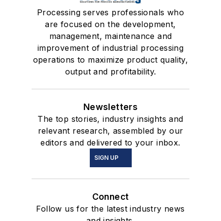
Processing serves professionals who
are focused on the development,
management, maintenance and
improvement of industrial processing
operations to maximize product quality,
output and profitability.
Newsletters
The top stories, industry insights and
relevant research, assembled by our
editors and delivered to your inbox.
SIGN UP
Connect
Follow us for the latest industry news
and insights.