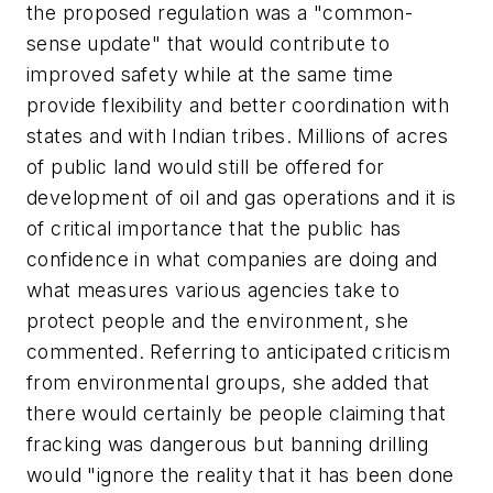
the proposed regulation was a "common-
sense update" that would contribute to
improved safety while at the same time
provide flexibility and better coordination with
states and with Indian tribes. Millions of acres
of public land would still be offered for
development of oil and gas operations and it is
of critical importance that the public has
confidence in what companies are doing and
what measures various agencies take to
protect people and the environment, she
commented. Referring to anticipated criticism
from environmental groups, she added that
there would certainly be people claiming that
fracking was dangerous but banning drilling
would "ignore the reality that it has been done