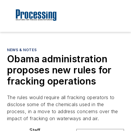
NEWS & NOTES
Obama administration
proposes new rules for
fracking operations
The rules would require all fracking operators to
disclose some of the chemicals used in the
process, in a move to address concerns over the
impact of fracking on waterways and air.
Staff