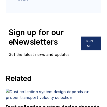
Sign up for our
eNewsletters
SIGN
UP
Get the latest news and updates
Related
Dust collection system design depends