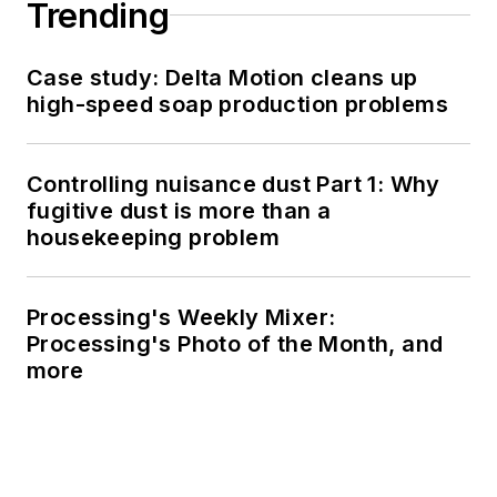
Trending
Case study: Delta Motion cleans up
high-speed soap production problems
Controlling nuisance dust Part 1: Why
fugitive dust is more than a
housekeeping problem
Processing's Weekly Mixer:
Processing's Photo of the Month, and
more