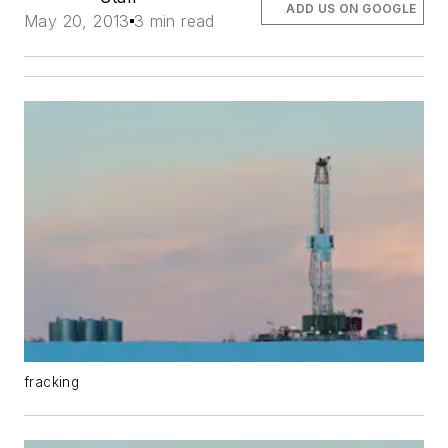
ADD US ON GOOGLE
May 20, 2013
3 min read
fracking