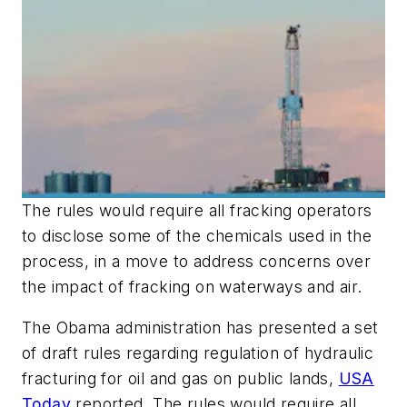
The rules would require all fracking operators
to disclose some of the chemicals used in the
process, in a move to address concerns over
the impact of fracking on waterways and air.
The Obama administration has presented a set
of draft rules regarding regulation of hydraulic
fracturing for oil and gas on public lands,
USA
Today
reported. The rules would require all