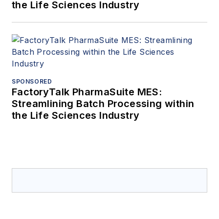
the Life Sciences Industry
SPONSORED
FactoryTalk PharmaSuite MES:
Streamlining Batch Processing within
the Life Sciences Industry