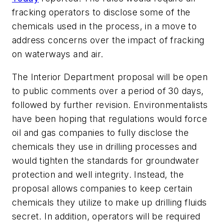
fracking operators to disclose some of the
chemicals used in the process, in a move to
address concerns over the impact of fracking
on waterways and air.
The Interior Department proposal will be open
to public comments over a period of 30 days,
followed by further revision. Environmentalists
have been hoping that regulations would force
oil and gas companies to fully disclose the
chemicals they use in drilling processes and
would tighten the standards for groundwater
protection and well integrity. Instead, the
proposal allows companies to keep certain
chemicals they utilize to make up drilling fluids
secret. In addition, operators will be required