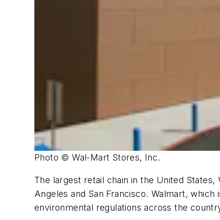
Photo © Wal-Mart Stores, Inc.
The largest retail chain in the United States,
Angeles and San Francisco. Walmart, which is
environmental regulations across the countr