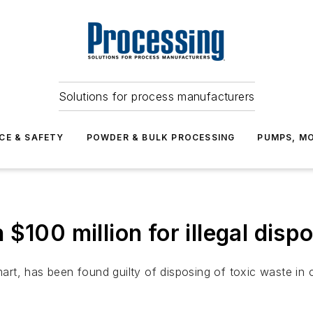
Solutions for process manufacturers
CE & SAFETY
POWDER & BULK PROCESSING
PUMPS, MO
$100 million for illegal disp
mart, has been found guilty of disposing of toxic waste in 