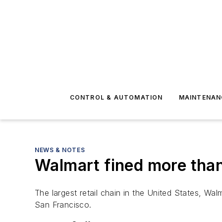
CONTROL & AUTOMATION
MAINTENAN
NEWS & NOTES
Walmart fined more than 
The largest retail chain in the United States, Wal
San Francisco.