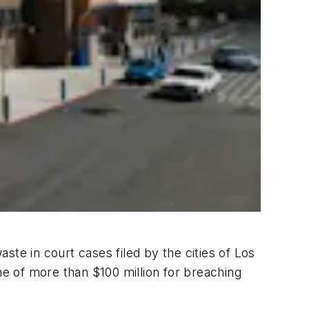
aste in court cases filed by the cities of Los
ne of more than $100 million for breaching