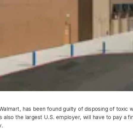
 Walmart, has been found guilty of disposing of toxic w
 also the largest U.S. employer, will have to pay a fi
y.