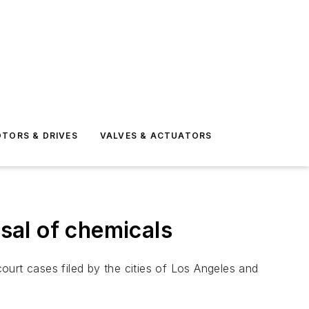
TORS & DRIVES
VALVES & ACTUATORS
osal of chemicals
court cases filed by the cities of Los Angeles and