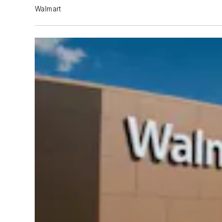
Walmart