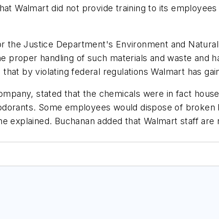
hat Walmart did not provide training to its employees
for the Justice Department's Environment and Natural
he proper handling of such materials and waste and ha
hat by violating federal regulations Walmart has gai
pany, stated that the chemicals were in fact househ
dorants. Some employees would dispose of broken bot
he explained. Buchanan added that Walmart staff are 