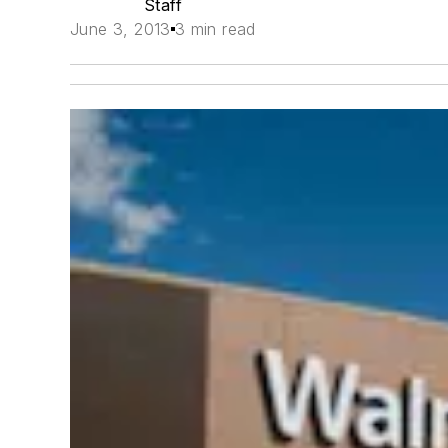
Staff
June 3, 2013
3 min read