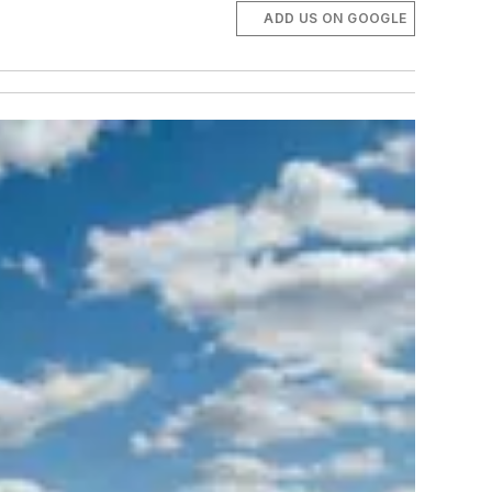
ADD US ON GOOGLE