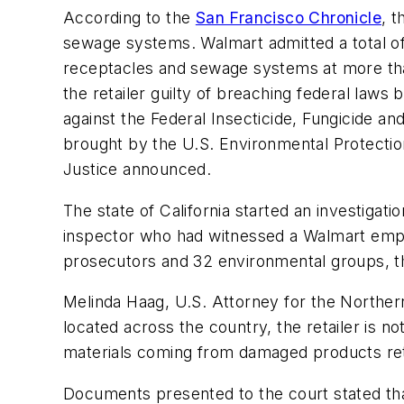
According to the
San Francisco Chronicle
, 
sewage systems. Walmart admitted a total of 
receptacles and sewage systems at more than 
the retailer guilty of breaching federal laws 
against the Federal Insecticide, Fungicide a
brought by the U.S. Environmental Protection 
Justice announced.
The state of California started an investiga
inspector who had witnessed a Walmart emplo
prosecutors and 32 environmental groups, t
Melinda Haag, U.S. Attorney for the Northern
located across the country, the retailer is no
materials coming from damaged products re
Documents presented to the court stated that 