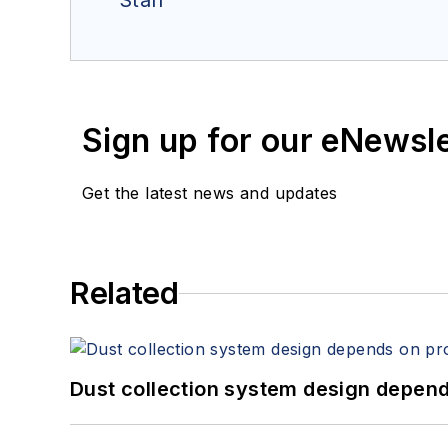
Staff
Sign up for our eNewsl
Get the latest news and updates
Related
Dust collection system design depends