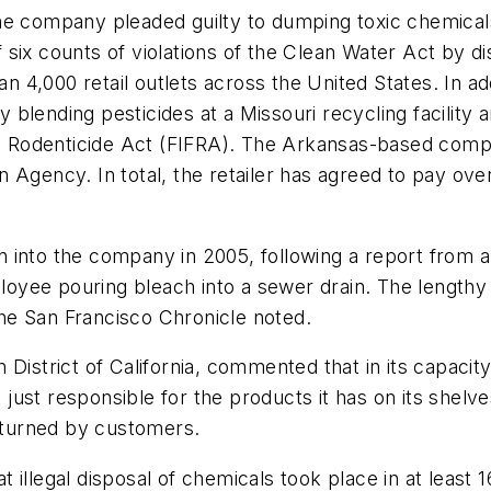
the company pleaded guilty to dumping toxic chemicals 
six counts of violations of the Clean Water Act by d
4,000 retail outlets across the United States. In ad
by blending pesticides at a Missouri recycling facilit
nd Rodenticide Act (FIFRA). The Arkansas-based compan
Agency. In total, the retailer has agreed to pay over
tion into the company in 2005, following a report fro
yee pouring bleach into a sewer drain. The lengthy 
he San Francisco Chronicle noted.
 District of California, commented that in its capaci
t just responsible for the products it has on its shelv
turned by customers.
illegal disposal of chemicals took place in at least 1