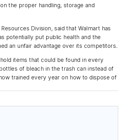
 on the proper handling, storage and
 Resources Division, said that Walmart has
s potentially put public health and the
ned an unfair advantage over its competitors.
old items that could be found in every
tles of bleach in the trash can instead of
now trained every year on how to dispose of