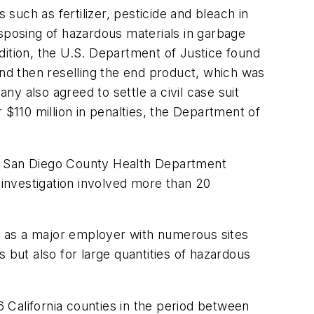
such as fertilizer, pesticide and bleach in
isposing of hazardous materials in garbage
dition, the U.S. Department of Justice found
y and then reselling the end product, which was
y also agreed to settle a civil case suit
 $110 million in penalties, the Department of
m a San Diego County Health Department
investigation involved more than 20
ty as a major employer with numerous sites
es but also for large quantities of hazardous
6 California counties in the period between