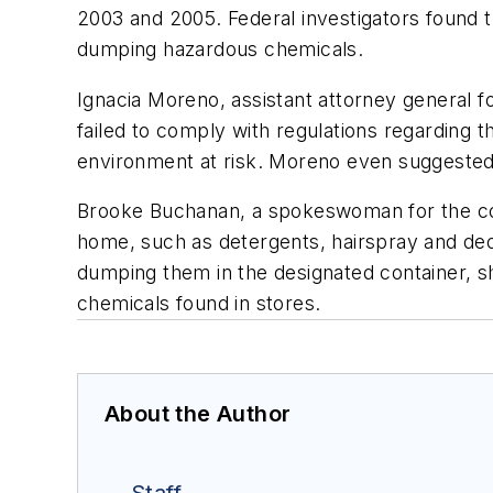
2003 and 2005. Federal investigators found t
dumping hazardous chemicals.
Ignacia Moreno, assistant attorney general 
failed to comply with regulations regarding t
environment at risk. Moreno even suggested t
Brooke Buchanan, a spokeswoman for the com
home, such as detergents, hairspray and deo
dumping them in the designated container, s
chemicals found in stores.
About the Author