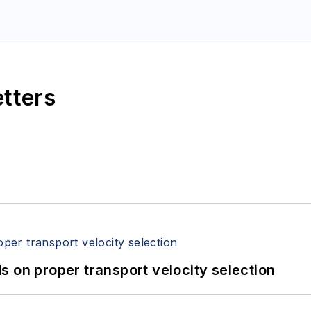
etters
 on proper transport velocity selection