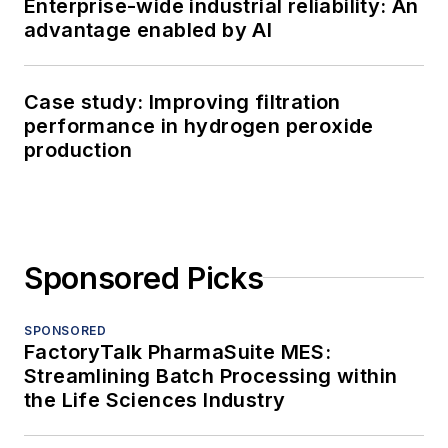
Enterprise-wide industrial reliability: An
advantage enabled by AI
Case study: Improving filtration
performance in hydrogen peroxide
production
Sponsored Picks
SPONSORED
FactoryTalk PharmaSuite MES:
Streamlining Batch Processing within
the Life Sciences Industry