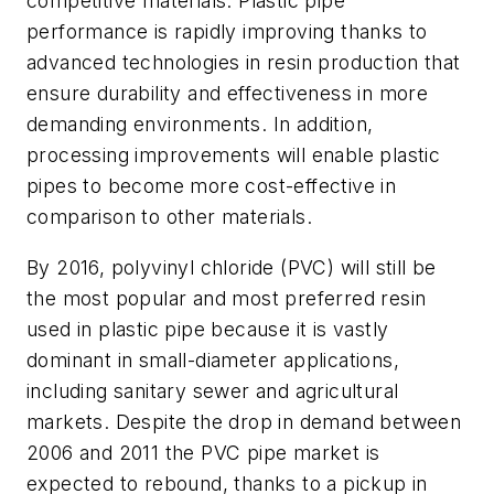
competitive materials. Plastic pipe
performance is rapidly improving thanks to
advanced technologies in resin production that
ensure durability and effectiveness in more
demanding environments. In addition,
processing improvements will enable plastic
pipes to become more cost-effective in
comparison to other materials.
By 2016, polyvinyl chloride (PVC) will still be
the most popular and most preferred resin
used in plastic pipe because it is vastly
dominant in small-diameter applications,
including sanitary sewer and agricultural
markets. Despite the drop in demand between
2006 and 2011 the PVC pipe market is
expected to rebound, thanks to a pickup in