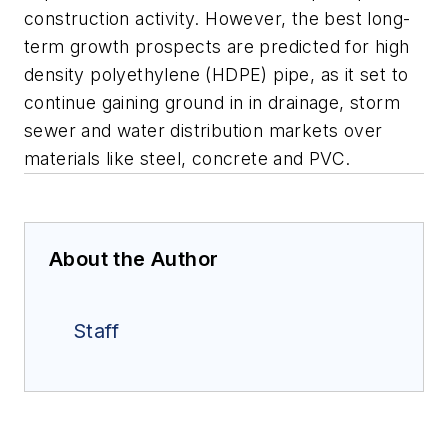
construction activity. However, the best long-
term growth prospects are predicted for high
density polyethylene (HDPE) pipe, as it set to
continue gaining ground in in drainage, storm
sewer and water distribution markets over
materials like steel, concrete and PVC.
About the Author
Staff