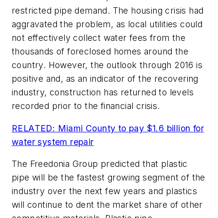
restricted pipe demand. The housing crisis had
aggravated the problem, as local utilities could
not effectively collect water fees from the
thousands of foreclosed homes around the
country. However, the outlook through 2016 is
positive and, as an indicator of the recovering
industry, construction has returned to levels
recorded prior to the financial crisis.
RELATED: Miami County to pay $1.6 billion for
water system repair
The Freedonia Group predicted that plastic
pipe will be the fastest growing segment of the
industry over the next few years and plastics
will continue to dent the market share of other