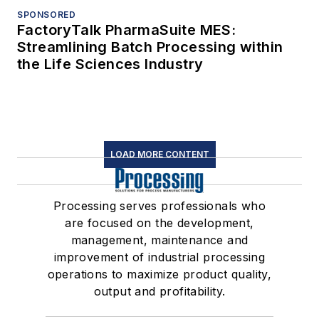
SPONSORED
FactoryTalk PharmaSuite MES:
Streamlining Batch Processing within
the Life Sciences Industry
LOAD MORE CONTENT
Processing serves professionals who
are focused on the development,
management, maintenance and
improvement of industrial processing
operations to maximize product quality,
output and profitability.