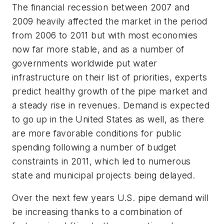
The financial recession between 2007 and
2009 heavily affected the market in the period
from 2006 to 2011 but with most economies
now far more stable, and as a number of
governments worldwide put water
infrastructure on their list of priorities, experts
predict healthy growth of the pipe market and
a steady rise in revenues. Demand is expected
to go up in the United States as well, as there
are more favorable conditions for public
spending following a number of budget
constraints in 2011, which led to numerous
state and municipal projects being delayed.
Over the next few years U.S. pipe demand will
be increasing thanks to a combination of