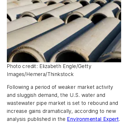
Photo credit: Elizabeth Engle/Getty
Images/Hemera/Thinkstock
Following a period of weaker market activity
and sluggish demand, the U.S. water and
wastewater pipe market is set to rebound and
increase gains dramatically, according to new
analysis published in the
Environmental Expert
.