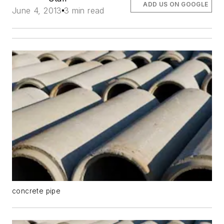
ADD US ON GOOGLE
June 4, 2013
3 min read
concrete pipe