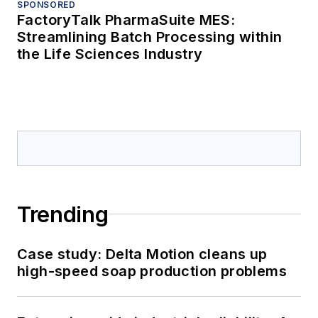
SPONSORED
FactoryTalk PharmaSuite MES:
Streamlining Batch Processing within
the Life Sciences Industry
Trending
Case study: Delta Motion cleans up
high-speed soap production problems