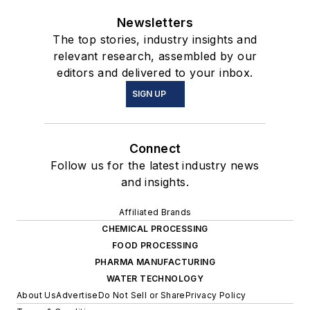
Newsletters
The top stories, industry insights and
relevant research, assembled by our
editors and delivered to your inbox.
SIGN UP
Connect
Follow us for the latest industry news
and insights.
Affiliated Brands
CHEMICAL PROCESSING
FOOD PROCESSING
PHARMA MANUFACTURING
WATER TECHNOLOGY
About Us
Advertise
Do Not Sell or Share
Privacy Policy