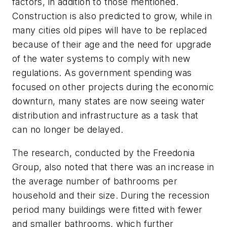
factors, in addition to those mentioned.
Construction is also predicted to grow, while in
many cities old pipes will have to be replaced
because of their age and the need for upgrade
of the water systems to comply with new
regulations. As government spending was
focused on other projects during the economic
downturn, many states are now seeing water
distribution and infrastructure as a task that
can no longer be delayed.
The research, conducted by the Freedonia
Group, also noted that there was an increase in
the average number of bathrooms per
household and their size. During the recession
period many buildings were fitted with fewer
and smaller bathrooms, which further