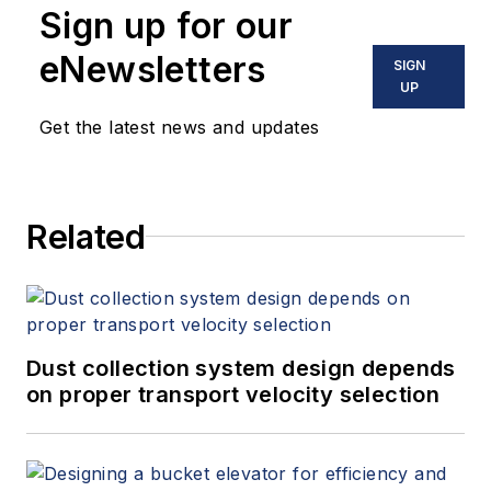
Sign up for our
eNewsletters
SIGN
UP
Get the latest news and updates
Related
Dust collection system design depends
on proper transport velocity selection