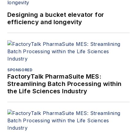
Designing a bucket elevator for
efficiency and longevity
SPONSORED
FactoryTalk PharmaSuite MES:
Streamlining Batch Processing within
the Life Sciences Industry