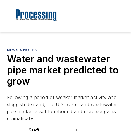
NEWS & NOTES
Water and wastewater
pipe market predicted to
grow
Following a period of weaker market activity and
sluggish demand, the U.S. water and wastewater
pipe market is set to rebound and increase gains
dramatically.
Staff