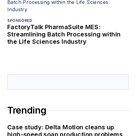
SPONSORED
FactoryTalk PharmaSuite MES:
Streamlining Batch Processing within
the Life Sciences Industry
Trending
Case study: Delta Motion cleans up
high-speed soap production problems