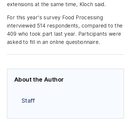
extensions at the same time, Kloch said.
For this year's survey
Food Processing
interviewed 514 respondents, compared to the
409 who took part last year. Participants were
asked to fill in an online questionnaire.
About the Author
Staff