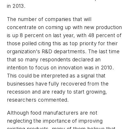
in 2013.
The number of companies that will
concentrate on coming up with new production
is up 8 percent on last year, with 48 percent of
those polled citing this as top priority for their
organization's R&D departments. The last time
that so many respondents declared an
intention to focus on innovation was in 2010.
This could be interpreted as a signal that
businesses have fully recovered from the
recession and are ready to start growing,
researchers commented.
Although food manufacturers are not
neglecting the importance of improving
existing products, many of them believe that