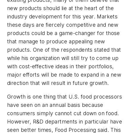
new products should lie at the heart of the
industry development for this year. Markets
these days are fiercely competitive and new
products could be a game-changer for those
that manage to produce appealing new
products. One of the respondents stated that
while his organization will still try to come up
with cost-effective ideas in their portfolios,
major efforts will be made to expand in a new
direction that will result in future growth.
Growth is one thing that U.S. food processors
have seen on an annual basis because
consumers simply cannot cut down on food.
However, R&D departments in particular have
seen better times,
Food Processing
said. This