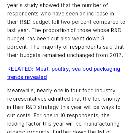
year's study showed that the number of
respondents who have seen an increase in
their R&D budget fell two percent compared to
last year. The proportion of those whose R&D
budget has been cut also went down 3
percent. The majority of respondents said that
their budgets remained unchanged from 2012.
RELATED: Meat, poultry, seafood packaging
trends revealed
Meanwhile, nearly one in four food industry
representatives admitted that the top priority
in their R&D strategy this year will be ways to
cut costs. For one in 10 respondents, the
leading factor this year will be manufacturing
organic products. Further down the list of