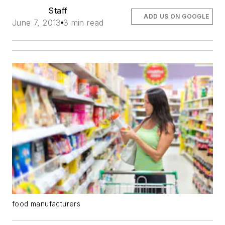
Staff
ADD US ON GOOGLE
June 7, 2013
3 min read
food manufacturers