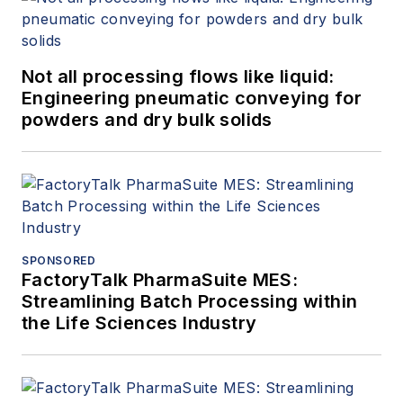
Not all processing flows like liquid:
Engineering pneumatic conveying for
powders and dry bulk solids
SPONSORED
FactoryTalk PharmaSuite MES:
Streamlining Batch Processing within
the Life Sciences Industry