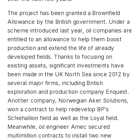
The project has been granted a Brownfield
Allowance by the British government. Under a
scheme introduced last year, oil companies are
entitled to an allowance to help them boost
production and extend the life of already
developed fields. Thanks to focusing on
existing assets, significant investments have
been made in the UK North Sea since 2012 by
several major firms, including British
exploration and production company Enquest.
Another company, Norwegian Aker Solutions,
won a contract to help redevelop BP's
Schiehallion field as well as the Loyal field.
Meanwhile, oil engineer Amec secured
multimillion contracts to install two new