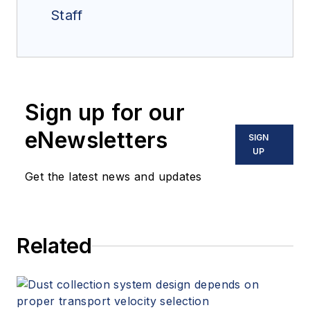
Staff
Sign up for our
eNewsletters
SIGN
UP
Get the latest news and updates
Related