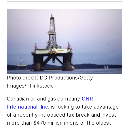
Photo credit: DC Productions/Getty
Images/Thinkstock
Canadian oil and gas company
CNR
International, Inc.
is looking to take advantage
of a recently introduced tax break and invest
more than $470 million in one of the oldest