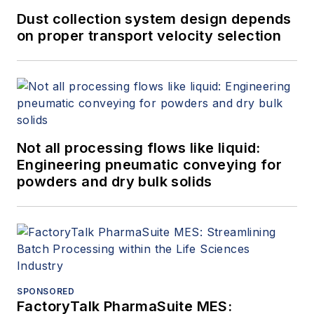
Dust collection system design depends
on proper transport velocity selection
Not all processing flows like liquid:
Engineering pneumatic conveying for
powders and dry bulk solids
SPONSORED
FactoryTalk PharmaSuite MES: