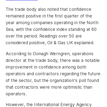
The trade body also noted that confidence
remained positive in the first quarter of the
year among companies operating in the North
Sea, with the confidence index standing at 60
over the period. Readings over 50 are
considered positive, Oil & Gas UK explained.
According to Oonagh Werngren, operations
director at the trade body, there was a notable
improvement in confidence among both
operators and contractors regarding the future
of the sector, but the organization's poll found
that contractors were more optimistic than
operators.
However, the International Energy Agency