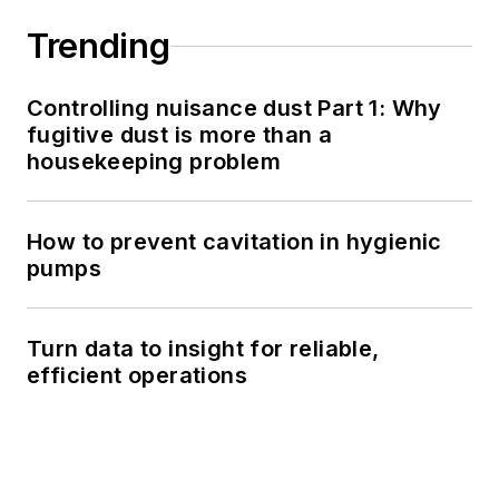
Trending
Controlling nuisance dust Part 1: Why
fugitive dust is more than a
housekeeping problem
How to prevent cavitation in hygienic
pumps
Turn data to insight for reliable,
efficient operations