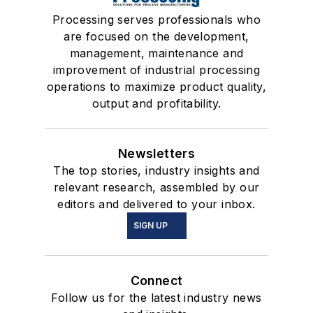
Processing serves professionals who
are focused on the development,
management, maintenance and
improvement of industrial processing
operations to maximize product quality,
output and profitability.
Newsletters
The top stories, industry insights and
relevant research, assembled by our
editors and delivered to your inbox.
SIGN UP
Connect
Follow us for the latest industry news