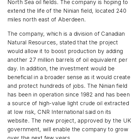
North Sea oil fields. The company is hoping to
extend the life of the Ninian field, located 240
miles north east of Aberdeen.
The company, which is a division of Canadian
Natural Resources, stated that the project
would allow it to boost production by adding
another 27 million barrels of oil equivalent per
day. In addition, the investment would be
beneficial in a broader sense as it would create
and protect hundreds of jobs. The Ninian field
has been in operation since 1982 and has been
a source of high-value light crude oil extracted
at low risk, CNR International said on its
website. The new project, approved by the UK
government, will enable the company to grow
over the next few years.