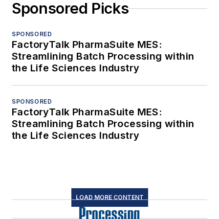
Sponsored Picks
SPONSORED
FactoryTalk PharmaSuite MES:
Streamlining Batch Processing within
the Life Sciences Industry
SPONSORED
FactoryTalk PharmaSuite MES:
Streamlining Batch Processing within
the Life Sciences Industry
LOAD MORE CONTENT