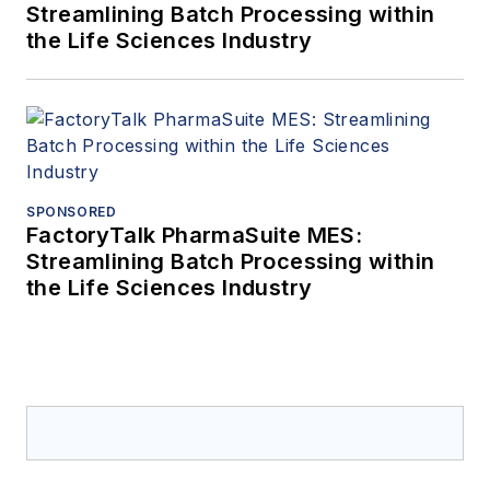
Streamlining Batch Processing within
the Life Sciences Industry
SPONSORED
FactoryTalk PharmaSuite MES:
Streamlining Batch Processing within
the Life Sciences Industry