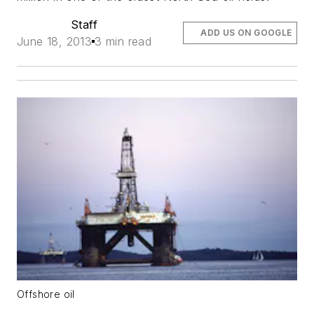
Staff
ADD US ON GOOGLE
June 18, 2013
3 min read
Offshore oil