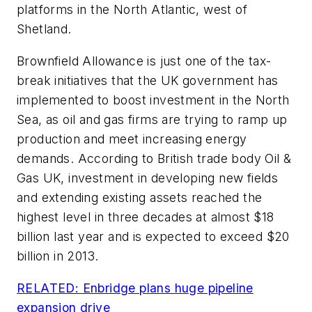
platforms in the North Atlantic, west of
Shetland.
Brownfield Allowance is just one of the tax-
break initiatives that the UK government has
implemented to boost investment in the North
Sea, as oil and gas firms are trying to ramp up
production and meet increasing energy
demands. According to British trade body Oil &
Gas UK, investment in developing new fields
and extending existing assets reached the
highest level in three decades at almost $18
billion last year and is expected to exceed $20
billion in 2013.
RELATED: Enbridge plans huge pipeline
expansion drive