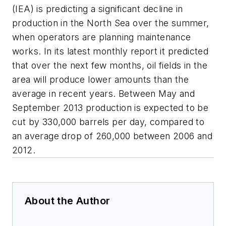
(IEA) is predicting a significant decline in
production in the North Sea over the summer,
when operators are planning maintenance
works. In its latest monthly report it predicted
that over the next few months, oil fields in the
area will produce lower amounts than the
average in recent years. Between May and
September 2013 production is expected to be
cut by 330,000 barrels per day, compared to
an average drop of 260,000 between 2006 and
2012.
About the Author