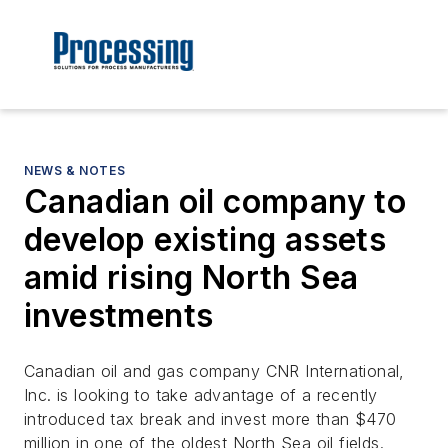
NEWS & NOTES
Canadian oil company to
develop existing assets
amid rising North Sea
investments
Canadian oil and gas company CNR International,
Inc. is looking to take advantage of a recently
introduced tax break and invest more than $470
million in one of the oldest North Sea oil fields.