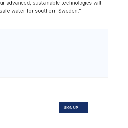
ur advanced, sustainable technologies will
 safe water for southern Sweden.”
SIGN UP