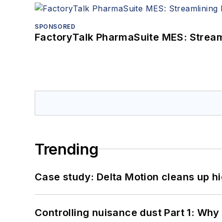
SPONSORED
FactoryTalk PharmaSuite MES: Streaml
Trending
Case study: Delta Motion cleans up 
Controlling nuisance dust Part 1: Why