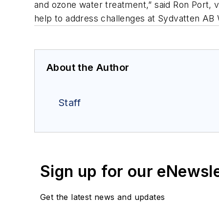
and ozone water treatment,” said Ron Port, v
help to address challenges at Sydvatten AB 
About the Author
Staff
Sign up for our eNewsl
Get the latest news and updates