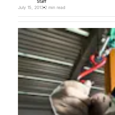
Staff
July 15, 2013
2 min read