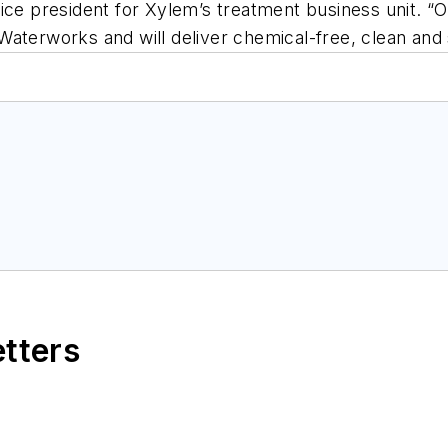
ice president for Xylem’s treatment business unit. “O
Waterworks and will deliver chemical-free, clean and
etters