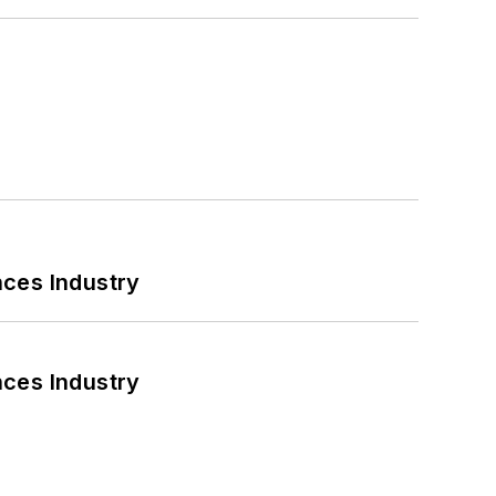
nces Industry
nces Industry