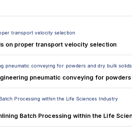
 on proper transport velocity selection
 Engineering pneumatic conveying for powders 
ining Batch Processing within the Life Scie