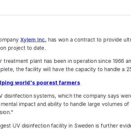
 company
Xylem Inc.
has won a contract to provide ult
on project to date.
treatment plant has been in operation since 1966 an
plete, the facility will have the capacity to handle a
elping world's poorest farmers
disinfection systems, which the company says were c
onmental impact and ability to handle large volumes of
sion."
gest UV disinfection facility in Sweden is further evi