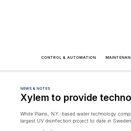
CONTROL & AUTOMATION
MAINTENAN
NEWS & NOTES
Xylem to provide techno
White Plains, N.Y.-based water technology compa
largest UV disinfection project to date in Sweden