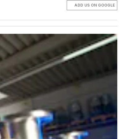
ADD US ON GOOGLE