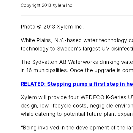
Copyright 2013 Xylem Inc.
Photo © 2013 Xylem Inc.
White Plains, N.Y.-based water technology
technology to Sweden's largest UV disinfecti
The Sydvatten AB Waterworks drinking water 
in 16 municipalities. Once the upgrade is com
RELATED: Stepping pump a first step in h
Xylem will provide four WEDECO K-Series UV 
design, low lifecycle costs, negligible envir
while catering to potential future plant expan
“Being involved in the development of the lar