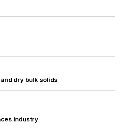
and dry bulk solids
nces Industry