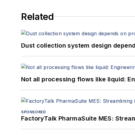
Related
Dust collection system design depends
Not all processing flows like liquid:
SPONSORED
FactoryTalk PharmaSuite MES: Streaml