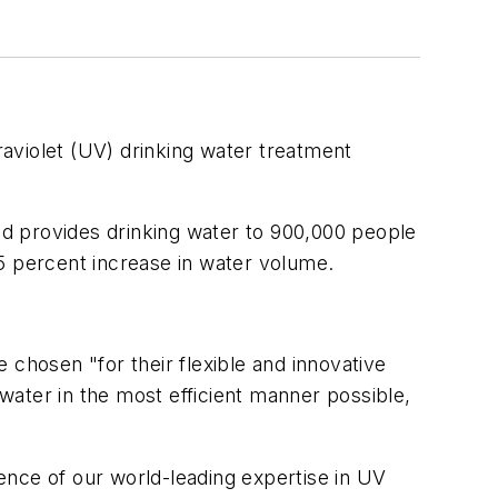
raviolet (UV) drinking water treatment
d provides drinking water to 900,000 people
 25 percent increase in water volume.
hosen "for their flexible and innovative
 water in the most efficient manner possible,
dence of our world-leading expertise in UV