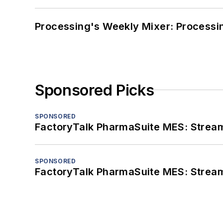
Processing's Weekly Mixer: Processi
Sponsored Picks
SPONSORED
FactoryTalk PharmaSuite MES: Streaml
SPONSORED
FactoryTalk PharmaSuite MES: Streaml