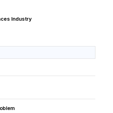
nces Industry
roblem