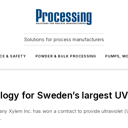
Solutions for process manufacturers
CE & SAFETY
POWDER & BULK PROCESSING
PUMPS, MO
logy for Sweden’s largest UV 
ny Xylem Inc. has won a contract to provide ultraviolet (
.