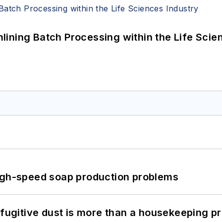
ining Batch Processing within the Life Scie
high-speed soap production problems
 fugitive dust is more than a housekeeping p