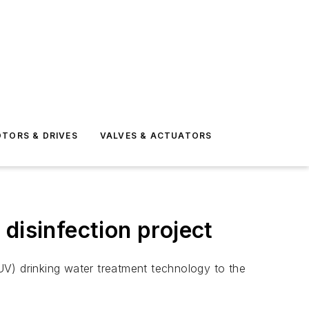
TORS & DRIVES
VALVES & ACTUATORS
disinfection project
UV) drinking water treatment technology to the