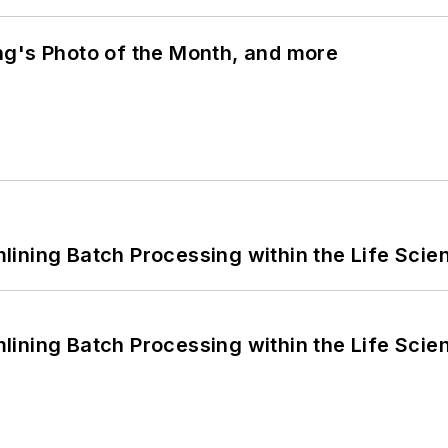
ng's Photo of the Month, and more
ining Batch Processing within the Life Scie
ining Batch Processing within the Life Scie