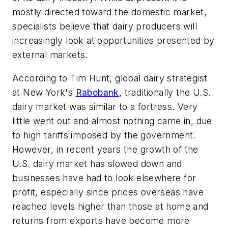
mostly directed toward the domestic market,
specialists believe that dairy producers will
increasingly look at opportunities presented by
external markets.
According to Tim Hunt, global dairy strategist
at New York's
Rabobank
, traditionally the U.S.
dairy market was similar to a fortress. Very
little went out and almost nothing came in, due
to high tariffs imposed by the government.
However, in recent years the growth of the
U.S. dairy market has slowed down and
businesses have had to look elsewhere for
profit, especially since prices overseas have
reached levels higher than those at home and
returns from exports have become more