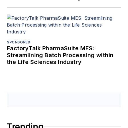
SPONSORED
FactoryTalk PharmaSuite MES:
Streamlining Batch Processing within
the Life Sciences Industry
Trending