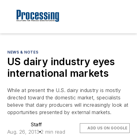
NEWS & NOTES
US dairy industry eyes
international markets
While at present the U.S. dairy industry is mostly
directed toward the domestic market, specialists
believe that dairy producers will increasingly look at
opportunities presented by external markets.
Staff
ADD US ON GOOGLE
Aug. 26, 2013
2 min read