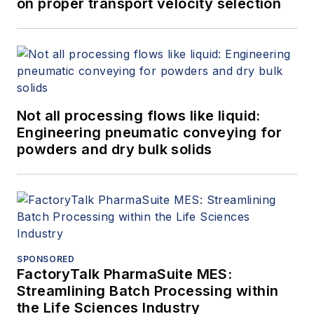
on proper transport velocity selection
Not all processing flows like liquid:
Engineering pneumatic conveying for
powders and dry bulk solids
SPONSORED
FactoryTalk PharmaSuite MES:
Streamlining Batch Processing within
the Life Sciences Industry