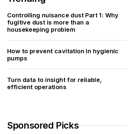
Controlling nuisance dust Part 1: Why
fugitive dust is more than a
housekeeping problem
How to prevent cavitation in hygienic
pumps
Turn data to insight for reliable,
efficient operations
Sponsored Picks