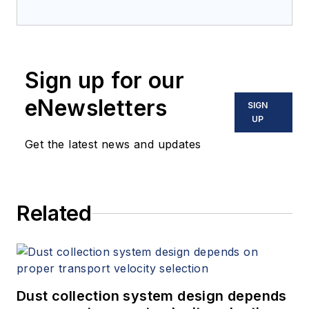
Sign up for our
eNewsletters
SIGN
UP
Get the latest news and updates
Related
Dust collection system design depends