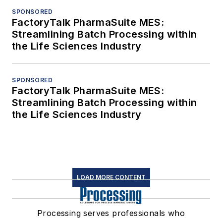
SPONSORED
FactoryTalk PharmaSuite MES:
Streamlining Batch Processing within
the Life Sciences Industry
SPONSORED
FactoryTalk PharmaSuite MES:
Streamlining Batch Processing within
the Life Sciences Industry
LOAD MORE CONTENT
Processing serves professionals who