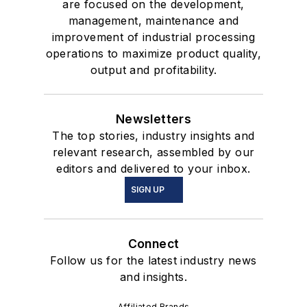
are focused on the development,
management, maintenance and
improvement of industrial processing
operations to maximize product quality,
output and profitability.
Newsletters
The top stories, industry insights and
relevant research, assembled by our
editors and delivered to your inbox.
SIGN UP
Connect
Follow us for the latest industry news
and insights.
Affiliated Brands