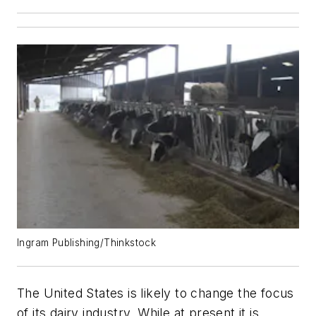
Ingram Publishing/Thinkstock
The United States is likely to change the focus
of its dairy industry. While at present it is