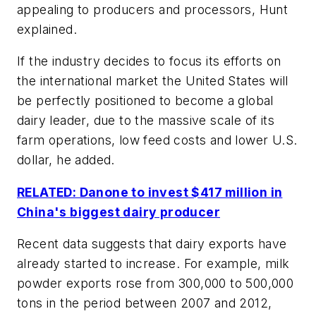
appealing to producers and processors, Hunt
explained.
If the industry decides to focus its efforts on
the international market the United States will
be perfectly positioned to become a global
dairy leader, due to the massive scale of its
farm operations, low feed costs and lower U.S.
dollar, he added.
RELATED: Danone to invest $417 million in
China's biggest dairy producer
Recent data suggests that dairy exports have
already started to increase. For example, milk
powder exports rose from 300,000 to 500,000
tons in the period between 2007 and 2012,