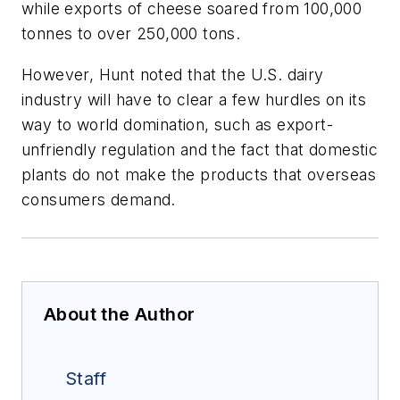
while exports of cheese soared from 100,000
tonnes to over 250,000 tons.
However, Hunt noted that the U.S. dairy
industry will have to clear a few hurdles on its
way to world domination, such as export-
unfriendly regulation and the fact that domestic
plants do not make the products that overseas
consumers demand.
About the Author
Staff