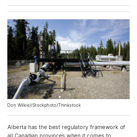
Don Wilkie/iStockphoto/Thinkstock
Alberta has the best regulatory framework of
all Canadian provinces when it comes to