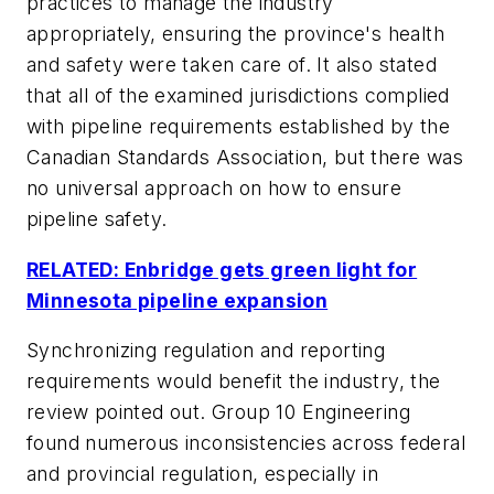
practices to manage the industry
appropriately, ensuring the province's health
and safety were taken care of. It also stated
that all of the examined jurisdictions complied
with pipeline requirements established by the
Canadian Standards Association, but there was
no universal approach on how to ensure
pipeline safety.
RELATED: Enbridge gets green light for
Minnesota pipeline expansion
Synchronizing regulation and reporting
requirements would benefit the industry, the
review pointed out. Group 10 Engineering
found numerous inconsistencies across federal
and provincial regulation, especially in