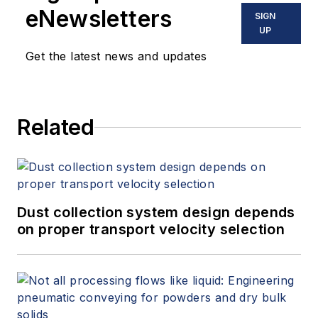
eNewsletters
SIGN
UP
Get the latest news and updates
Related
Dust collection system design depends
on proper transport velocity selection