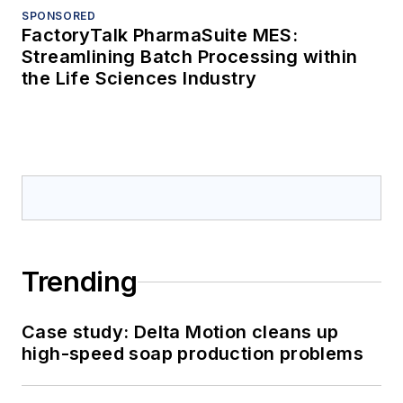
SPONSORED
FactoryTalk PharmaSuite MES:
Streamlining Batch Processing within
the Life Sciences Industry
Trending
Case study: Delta Motion cleans up
high-speed soap production problems