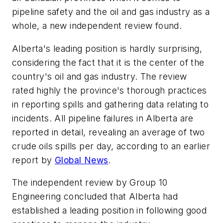
pipeline safety and the oil and gas industry as a
whole, a new independent review found.
Alberta's leading position is hardly surprising,
considering the fact that it is the center of the
country's oil and gas industry. The review
rated highly the province's thorough practices
in reporting spills and gathering data relating to
incidents. All pipeline failures in Alberta are
reported in detail, revealing an average of two
crude oils spills per day, according to an earlier
report by
Global News
.
The independent review by Group 10
Engineering concluded that Alberta had
established a leading position in following good