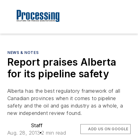
NEWS & NOTES
Report praises Alberta
for its pipeline safety
Alberta has the best regulatory framework of all
Canadian provinces when it comes to pipeline
safety and the oil and gas industry as a whole, a
new independent review found.
Staff
ADD US ON GOOGLE
Aug. 28, 2013
2 min read