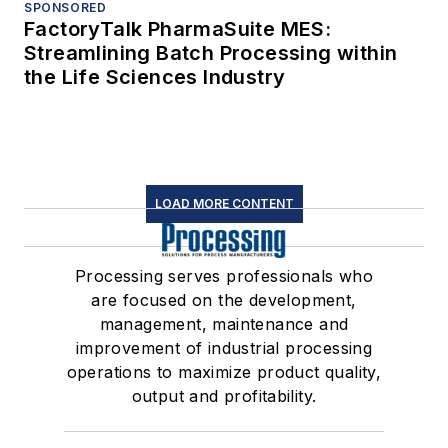
SPONSORED
FactoryTalk PharmaSuite MES:
Streamlining Batch Processing within
the Life Sciences Industry
LOAD MORE CONTENT
Processing serves professionals who
are focused on the development,
management, maintenance and
improvement of industrial processing
operations to maximize product quality,
output and profitability.