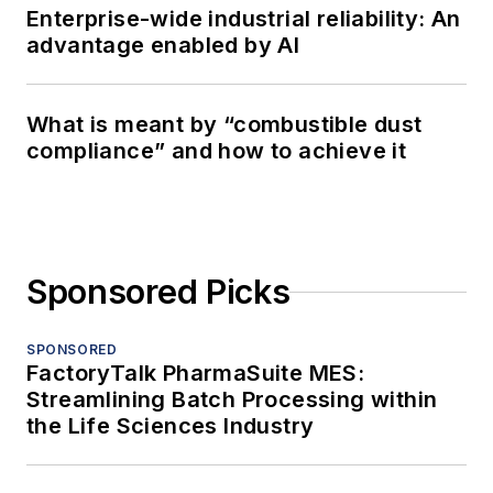
Enterprise-wide industrial reliability: An
advantage enabled by AI
What is meant by “combustible dust
compliance” and how to achieve it
Sponsored Picks
SPONSORED
FactoryTalk PharmaSuite MES:
Streamlining Batch Processing within
the Life Sciences Industry