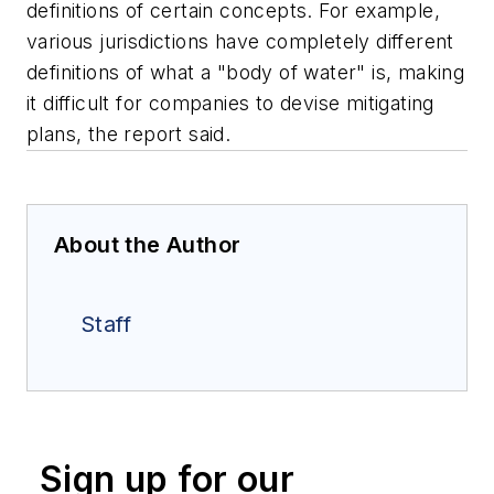
definitions of certain concepts. For example,
various jurisdictions have completely different
definitions of what a "body of water" is, making
it difficult for companies to devise mitigating
plans, the report said.
About the Author
Staff
Sign up for our