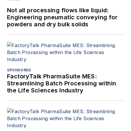
Not all processing flows like liquid:
Engineering pneumatic conveying for
powders and dry bulk solids
SPONSORED
FactoryTalk PharmaSuite MES:
Streamlining Batch Processing within
the Life Sciences Industry