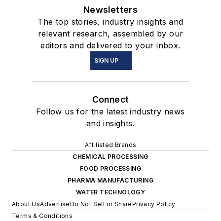
Newsletters
The top stories, industry insights and
relevant research, assembled by our
editors and delivered to your inbox.
SIGN UP
Connect
Follow us for the latest industry news
and insights.
Affiliated Brands
CHEMICAL PROCESSING
FOOD PROCESSING
PHARMA MANUFACTURING
WATER TECHNOLOGY
About Us
Advertise
Do Not Sell or Share
Privacy Policy
Terms & Conditions