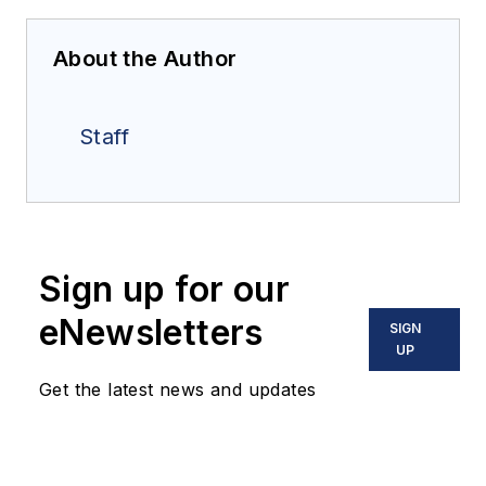
About the Author
Staff
Sign up for our
eNewsletters
SIGN
UP
Get the latest news and updates