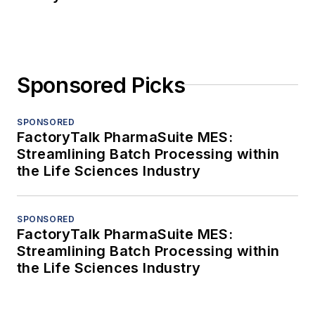
Sponsored Picks
SPONSORED
FactoryTalk PharmaSuite MES:
Streamlining Batch Processing within
the Life Sciences Industry
SPONSORED
FactoryTalk PharmaSuite MES:
Streamlining Batch Processing within
the Life Sciences Industry