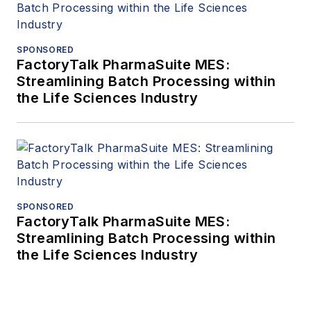
SPONSORED
FactoryTalk PharmaSuite MES:
Streamlining Batch Processing within
the Life Sciences Industry
SPONSORED
FactoryTalk PharmaSuite MES:
Streamlining Batch Processing within
the Life Sciences Industry