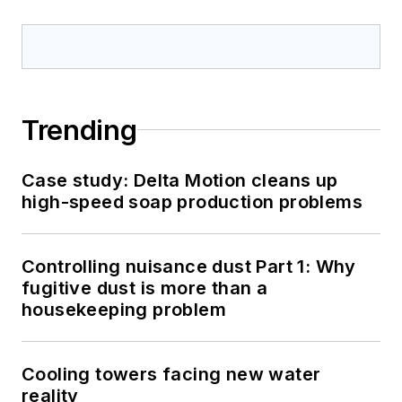
Trending
Case study: Delta Motion cleans up
high-speed soap production problems
Controlling nuisance dust Part 1: Why
fugitive dust is more than a
housekeeping problem
Cooling towers facing new water
reality