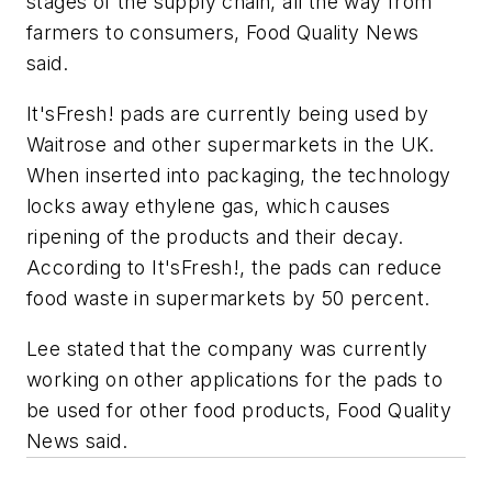
stages of the supply chain, all the way from
farmers to consumers, Food Quality News
said.
It'sFresh! pads are currently being used by
Waitrose and other supermarkets in the UK.
When inserted into packaging, the technology
locks away ethylene gas, which causes
ripening of the products and their decay.
According to It'sFresh!, the pads can reduce
food waste in supermarkets by 50 percent.
Lee stated that the company was currently
working on other applications for the pads to
be used for other food products, Food Quality
News said.