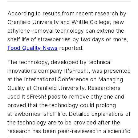
According to results from recent research by
Cranfield University and Writtle College, new
ethylene-removal technology can extend the
shelf life of strawberries by two days or more,
Food Quality News
reported.
The technology, developed by technical
innovations company It'sFresh!, was presented
at the International Conference on Managing
Quality at Cranfield University. Researchers
used It'sFresh! pads to remove ethylene and
proved that the technology could prolong
strawberries' shelf life. Detailed explanations of
the technology are to be provided after the
research has been peer-reviewed in a scientific