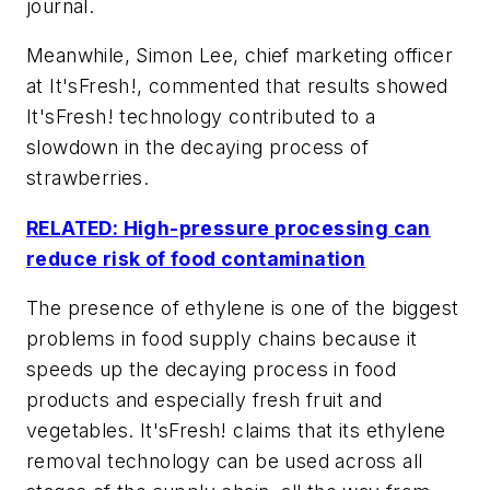
journal.
Meanwhile, Simon Lee, chief marketing officer
at It'sFresh!, commented that results showed
It'sFresh! technology contributed to a
slowdown in the decaying process of
strawberries.
RELATED: High-pressure processing can
reduce risk of food contamination
The presence of ethylene is one of the biggest
problems in food supply chains because it
speeds up the decaying process in food
products and especially fresh fruit and
vegetables. It'sFresh! claims that its ethylene
removal technology can be used across all