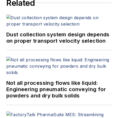
Related
Dust collection system design depends
on proper transport velocity selection
Not all processing flows like liquid:
Engineering pneumatic conveying for
powders and dry bulk solids