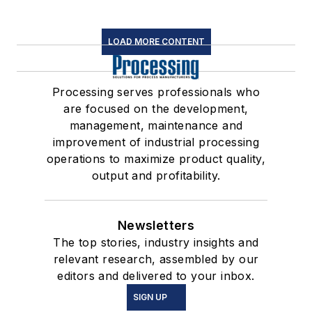
LOAD MORE CONTENT
Processing serves professionals who
are focused on the development,
management, maintenance and
improvement of industrial processing
operations to maximize product quality,
output and profitability.
Newsletters
The top stories, industry insights and
relevant research, assembled by our
editors and delivered to your inbox.
SIGN UP