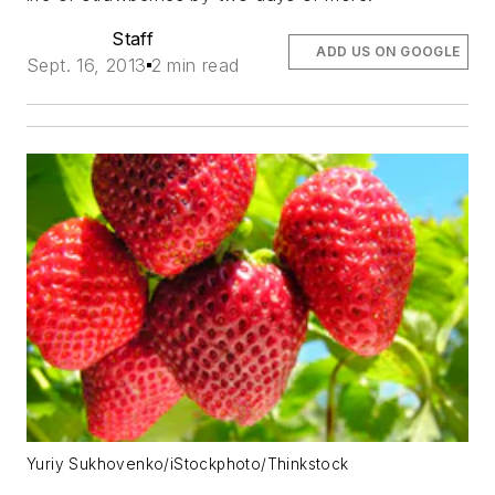
Staff
ADD US ON GOOGLE
Sept. 16, 2013
2 min read
Yuriy Sukhovenko/iStockphoto/Thinkstock