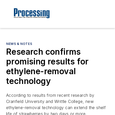
NEWS & NOTES
Research confirms
promising results for
ethylene-removal
technology
According to results from recent research by
Cranfield University and Writtle College, new
ethylene-removal technology can extend the shelf
life of strawberries by two days or more.