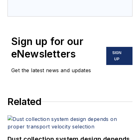
Sign up for our
eNewsletters
SIGN
UP
Get the latest news and updates
Related
Dust collection system design depends