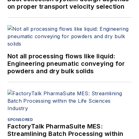
on proper transport velocity selection
Not all processing flows like liquid:
Engineering pneumatic conveying for
powders and dry bulk solids
SPONSORED
FactoryTalk PharmaSuite MES:
Streamlining Batch Processing within