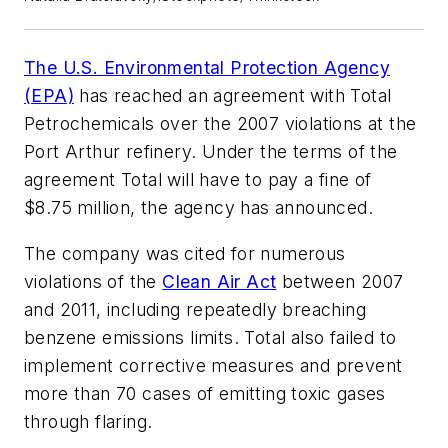
The U.S. Environmental Protection Agency
(EPA)
has reached an agreement with Total
Petrochemicals over the 2007 violations at the
Port Arthur refinery. Under the terms of the
agreement Total will have to pay a fine of
$8.75 million, the agency has announced.
The company was cited for numerous
violations of the
Clean Air Act
between 2007
and 2011, including repeatedly breaching
benzene emissions limits. Total also failed to
implement corrective measures and prevent
more than 70 cases of emitting toxic gases
through flaring.