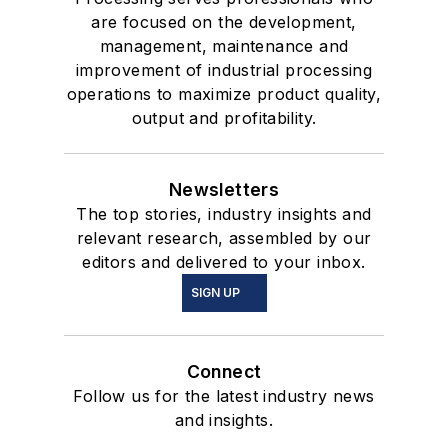
are focused on the development,
management, maintenance and
improvement of industrial processing
operations to maximize product quality,
output and profitability.
Newsletters
The top stories, industry insights and
relevant research, assembled by our
editors and delivered to your inbox.
SIGN UP
Connect
Follow us for the latest industry news
and insights.