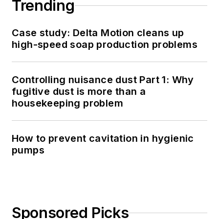
Trending
Case study: Delta Motion cleans up
high-speed soap production problems
Controlling nuisance dust Part 1: Why
fugitive dust is more than a
housekeeping problem
How to prevent cavitation in hygienic
pumps
Sponsored Picks