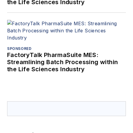
the Life Sciences Industry
SPONSORED
FactoryTalk PharmaSuite MES:
Streamlining Batch Processing within
the Life Sciences Industry