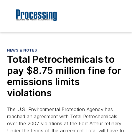
NEWS & NOTES
Total Petrochemicals to
pay $8.75 million fine for
emissions limits
violations
The U.S. Environmental Protection Agency has
reached an agreement with Total Petrochemicals
over the 2007 violations at the Port Arthur refinery.
Under the terms of the agreement Total will have to