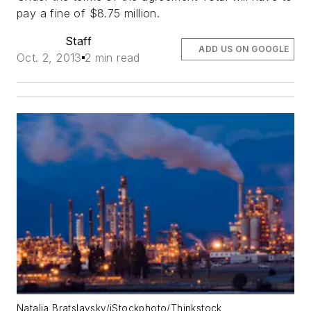
pay a fine of $8.75 million.
Staff
ADD US ON GOOGLE
Oct. 2, 2013
2 min read
Natalia Bratslavsky/iStockphoto/Thinkstock