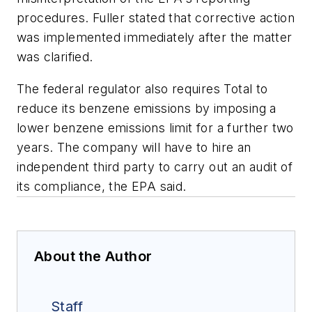
procedures. Fuller stated that corrective action
was implemented immediately after the matter
was clarified.
The federal regulator also requires Total to
reduce its benzene emissions by imposing a
lower benzene emissions limit for a further two
years. The company will have to hire an
independent third party to carry out an audit of
its compliance, the EPA said.
About the Author
Staff