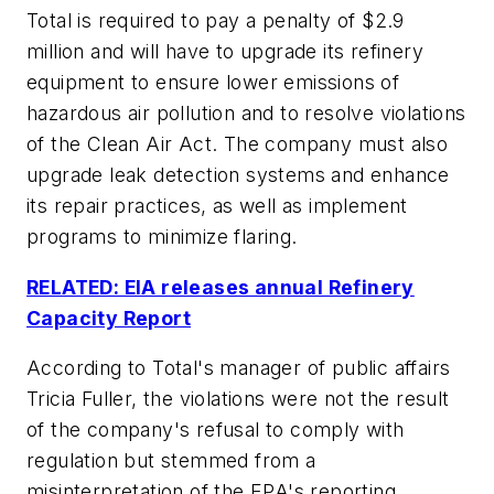
Total is required to pay a penalty of $2.9
million and will have to upgrade its refinery
equipment to ensure lower emissions of
hazardous air pollution and to resolve violations
of the Clean Air Act. The company must also
upgrade leak detection systems and enhance
its repair practices, as well as implement
programs to minimize flaring.
RELATED: EIA releases annual Refinery
Capacity Report
According to Total's manager of public affairs
Tricia Fuller, the violations were not the result
of the company's refusal to comply with
regulation but stemmed from a
misinterpretation of the EPA's reporting