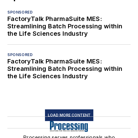
SPONSORED
FactoryTalk PharmaSuite MES:
Streamlining Batch Processing within
the Life Sciences Industry
SPONSORED
FactoryTalk PharmaSuite MES:
Streamlining Batch Processing within
the Life Sciences Industry
LOAD MORE CONTENT
Processing serves professionals who