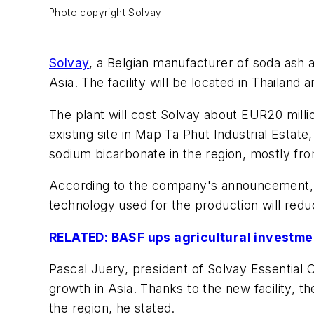
Photo copyright Solvay
Solvay
, a Belgian manufacturer of soda ash 
Asia. The facility will be located in Thailand 
The plant will cost Solvay about EUR20 millio
existing site in Map Ta Phut Industrial Estat
sodium bicarbonate in the region, mostly fr
According to the company's announcement, t
technology used for the production will red
RELATED: BASF ups agricultural investmen
Pascal Juery, president of Solvay Essential
growth in Asia. Thanks to the new facility, t
the region, he stated.