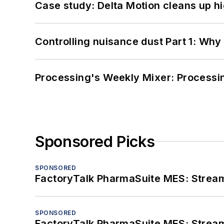
Case study: Delta Motion cleans up 
Controlling nuisance dust Part 1: Why
Processing's Weekly Mixer: Processi
Sponsored Picks
SPONSORED
FactoryTalk PharmaSuite MES: Streaml
SPONSORED
FactoryTalk PharmaSuite MES: Streaml