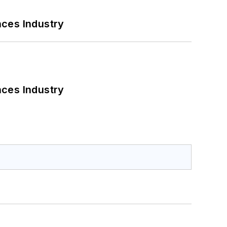
nces Industry
nces Industry