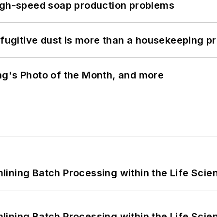
high-speed soap production problems
 fugitive dust is more than a housekeeping p
ng's Photo of the Month, and more
ining Batch Processing within the Life Scie
ining Batch Processing within the Life Scie