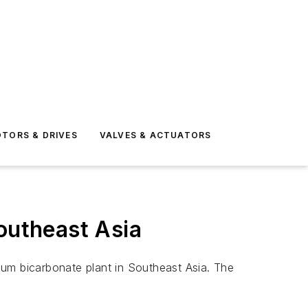
TORS & DRIVES
VALVES & ACTUATORS
outheast Asia
ium bicarbonate plant in Southeast Asia. The