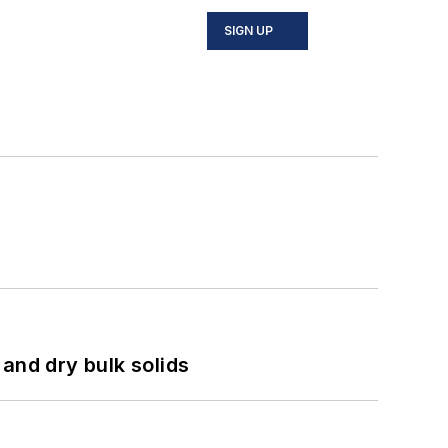
SIGN UP
and dry bulk solids