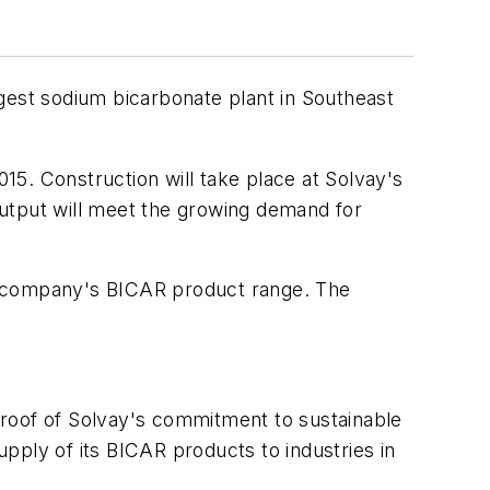
rgest sodium bicarbonate plant in Southeast
015. Construction will take place at Solvay's
 output will meet the growing demand for
he company's BICAR product range. The
proof of Solvay's commitment to sustainable
upply of its BICAR products to industries in