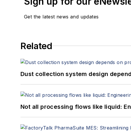
Sign up for our eNewsl
Get the latest news and updates
Related
Dust collection system design depends
Not all processing flows like liquid: