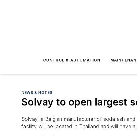
CONTROL & AUTOMATION
MAINTENAN
NEWS & NOTES
Solvay to open largest 
Solvay, a Belgian manufacturer of soda ash and 
facility will be located in Thailand and will have