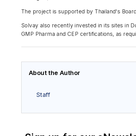
The project is supported by Thailand's Boar
Solvay also recently invested in its sites in
GMP Pharma and CEP certifications, as requir
About the Author
Staff