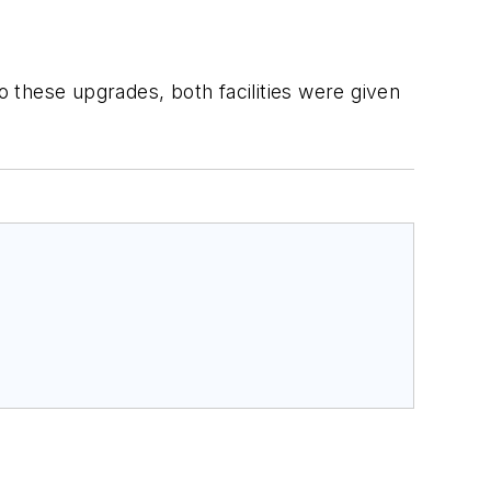
o these upgrades, both facilities were given