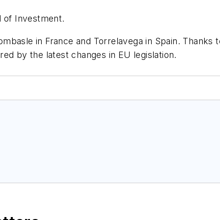
d of Investment.
 Dombasle in France and Torrelavega in Spain. Thanks t
ed by the latest changes in EU legislation.