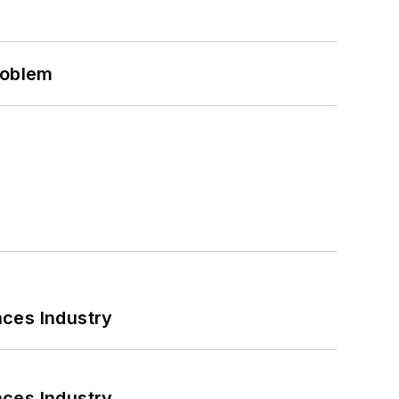
roblem
nces Industry
nces Industry