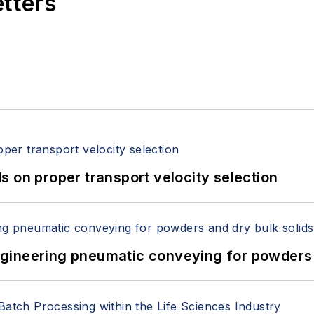
etters
 on proper transport velocity selection
 Engineering pneumatic conveying for powders 