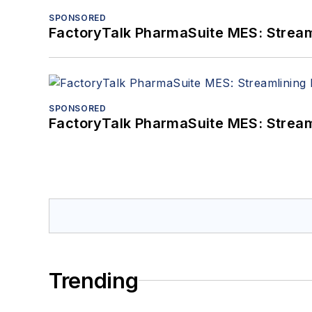
SPONSORED
FactoryTalk PharmaSuite MES: Streaml
SPONSORED
FactoryTalk PharmaSuite MES: Streaml
Trending