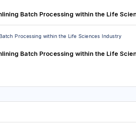
ining Batch Processing within the Life Scie
ining Batch Processing within the Life Scie