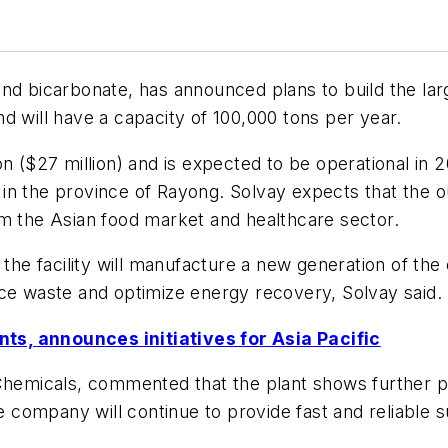
and bicarbonate, has announced plans to build the la
and will have a capacity of 100,000 tons per year.
n ($27 million) and is expected to be operational in 2
e, in the province of Rayong. Solvay expects that the
om the Asian food market and healthcare sector.
he facility will manufacture a new generation of t
uce waste and optimize energy recovery, Solvay said.
ts, announces initiatives for Asia Pacific
 Chemicals, commented that the plant shows further 
he company will continue to provide fast and reliable s