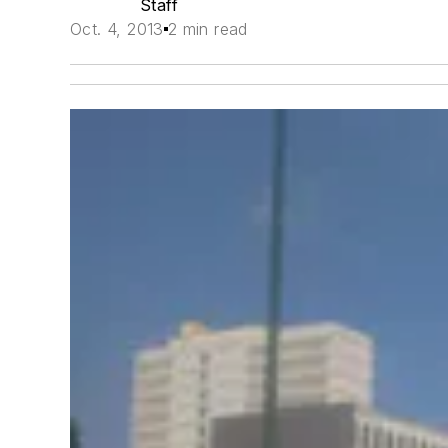
Staff
Oct. 4, 2013
2 min read