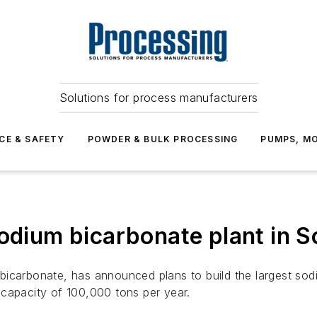
Solutions for process manufacturers
CE & SAFETY
POWDER & BULK PROCESSING
PUMPS, MO
sodium bicarbonate plant in S
bicarbonate, has announced plans to build the largest sod
 a capacity of 100,000 tons per year.