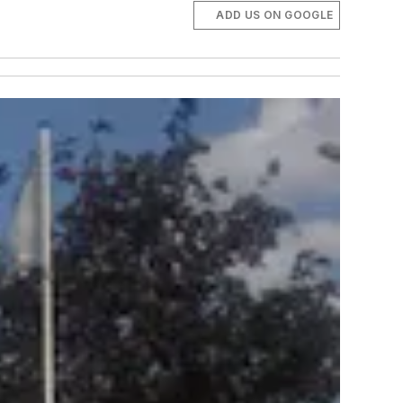
ADD US ON GOOGLE