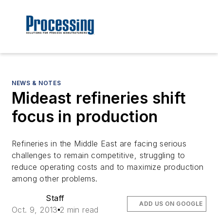
NEWS & NOTES
Mideast refineries shift
focus in production
Refineries in the Middle East are facing serious
challenges to remain competitive, struggling to
reduce operating costs and to maximize production
among other problems.
Staff
ADD US ON GOOGLE
Oct. 9, 2013
2 min read