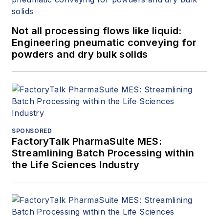
Not all processing flows like liquid:
Engineering pneumatic conveying for
powders and dry bulk solids
SPONSORED
FactoryTalk PharmaSuite MES:
Streamlining Batch Processing within
the Life Sciences Industry