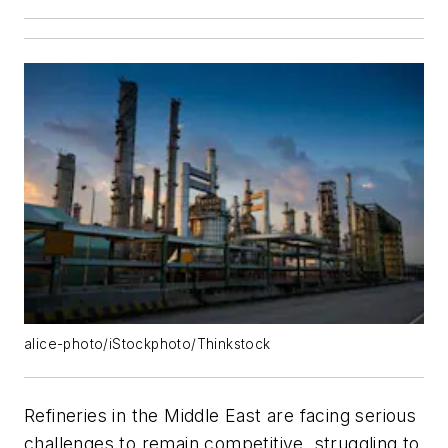
alice-photo/iStockphoto/Thinkstock
Refineries in the Middle East are facing serious
challenges to remain competitive, struggling to