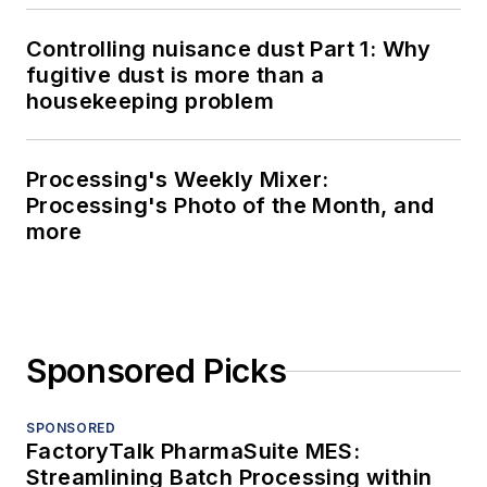
Controlling nuisance dust Part 1: Why
fugitive dust is more than a
housekeeping problem
Processing's Weekly Mixer:
Processing's Photo of the Month, and
more
Sponsored Picks
SPONSORED
FactoryTalk PharmaSuite MES:
Streamlining Batch Processing within