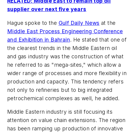
RELATED: Middle East to remain top oil
supplier over next five years
Hague spoke to the
Gulf Daily News
at the
Middle East Process Engineering Conference
and Exhibition in Bahrain
. He stated that one of
the clearest trends in the Middle Eastern oil
and gas industry was the construction of what
he referred to as "mega-sites," which allow a
wider range of processes and more flexibility in
production and capacity. This tendency refers
not only to refineries but to big integrated
petrochemical complexes as well, he added.
Middle Eastern industry is still focusing its
attention on value chain extensions. The region
has been ramping up production of innovative