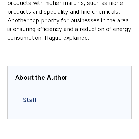
products with higher margins, such as niche
products and speciality and fine chemicals.
Another top priority for businesses in the area
is ensuring efficiency and a reduction of energy
consumption, Hague explained.
About the Author
Staff