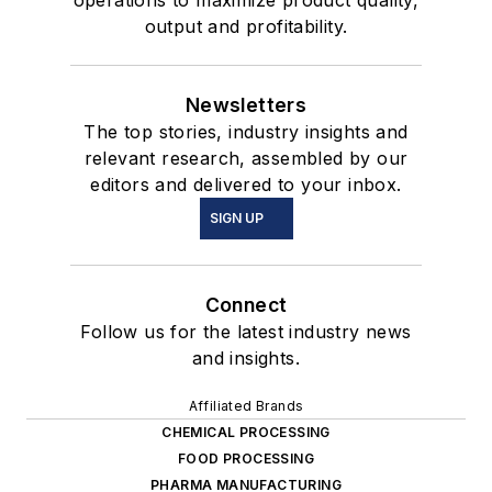
operations to maximize product quality,
output and profitability.
Newsletters
The top stories, industry insights and
relevant research, assembled by our
editors and delivered to your inbox.
SIGN UP
Connect
Follow us for the latest industry news
and insights.
Affiliated Brands
CHEMICAL PROCESSING
FOOD PROCESSING
PHARMA MANUFACTURING