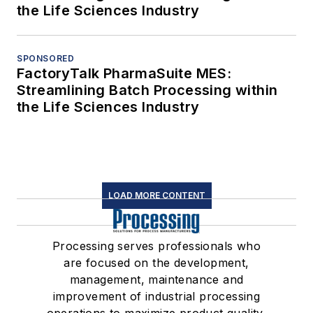
the Life Sciences Industry
SPONSORED
FactoryTalk PharmaSuite MES:
Streamlining Batch Processing within
the Life Sciences Industry
LOAD MORE CONTENT
Processing serves professionals who
are focused on the development,
management, maintenance and
improvement of industrial processing