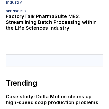
SPONSORED
FactoryTalk PharmaSuite MES:
Streamlining Batch Processing within
the Life Sciences Industry
Trending
Case study: Delta Motion cleans up
high-speed soap production problems