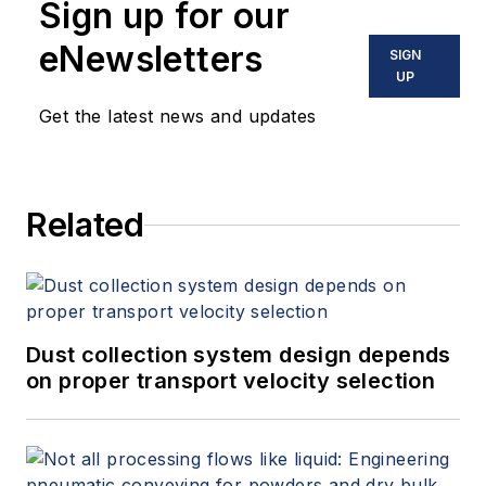
Sign up for our
eNewsletters
SIGN
UP
Get the latest news and updates
Related
Dust collection system design depends
on proper transport velocity selection