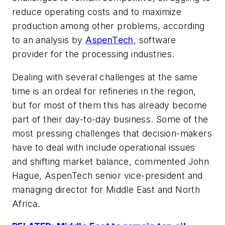
reduce operating costs and to maximize
production among other problems, according
to an analysis by
AspenTech
, software
provider for the processing industries.
Dealing with several challenges at the same
time is an ordeal for refineries in the region,
but for most of them this has already become
part of their day-to-day business. Some of the
most pressing challenges that decision-makers
have to deal with include operational issues
and shifting market balance, commented John
Hague, AspenTech senior vice-president and
managing director for Middle East and North
Africa.