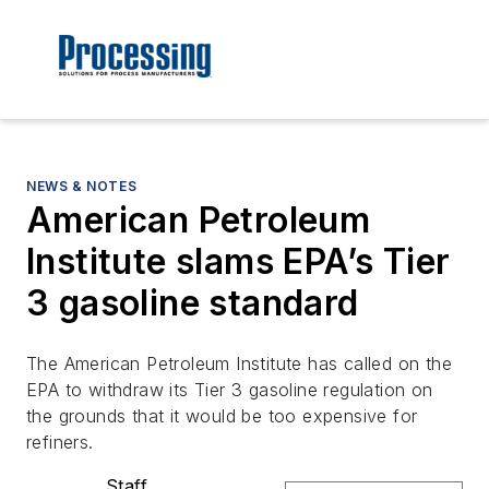
NEWS & NOTES
American Petroleum
Institute slams EPA’s Tier
3 gasoline standard
The American Petroleum Institute has called on the
EPA to withdraw its Tier 3 gasoline regulation on
the grounds that it would be too expensive for
refiners.
Staff