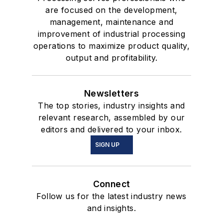
are focused on the development,
management, maintenance and
improvement of industrial processing
operations to maximize product quality,
output and profitability.
Newsletters
The top stories, industry insights and
relevant research, assembled by our
editors and delivered to your inbox.
SIGN UP
Connect
Follow us for the latest industry news
and insights.