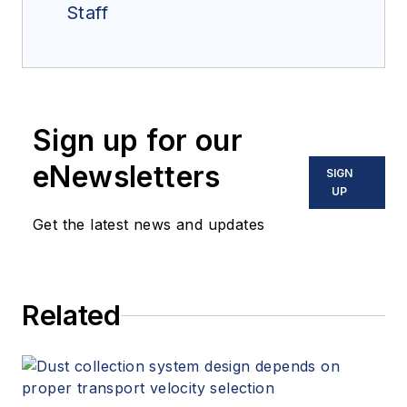
Staff
Sign up for our
eNewsletters
SIGN
UP
Get the latest news and updates
Related