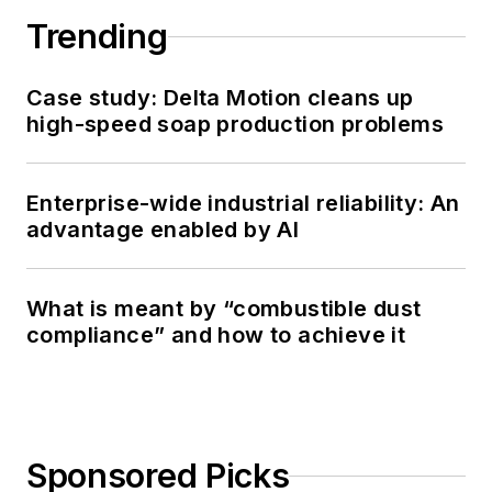
Trending
Case study: Delta Motion cleans up
high-speed soap production problems
Enterprise-wide industrial reliability: An
advantage enabled by AI
What is meant by “combustible dust
compliance” and how to achieve it
Sponsored Picks