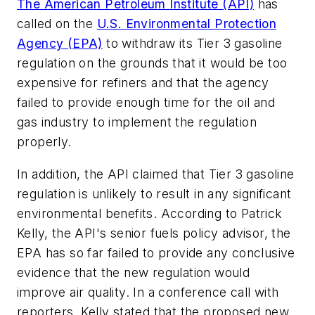
The American Petroleum Institute (API)
has
called on the
U.S. Environmental Protection
Agency (EPA)
to withdraw its Tier 3 gasoline
regulation on the grounds that it would be too
expensive for refiners and that the agency
failed to provide enough time for the oil and
gas industry to implement the regulation
properly.
In addition, the API claimed that Tier 3 gasoline
regulation is unlikely to result in any significant
environmental benefits. According to Patrick
Kelly, the API's senior fuels policy advisor, the
EPA has so far failed to provide any conclusive
evidence that the new regulation would
improve air quality. In a conference call with
reporters, Kelly stated that the proposed new