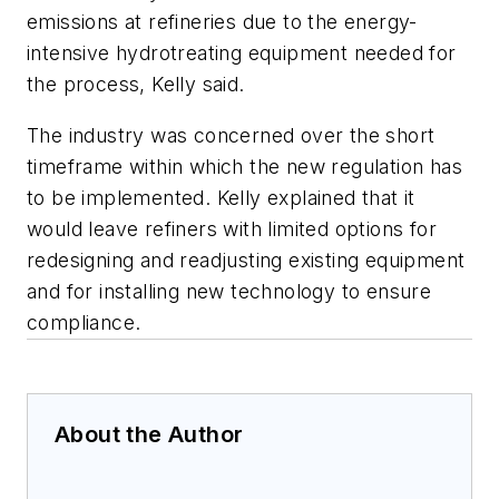
emissions at refineries due to the energy-
intensive hydrotreating equipment needed for
the process, Kelly said.
The industry was concerned over the short
timeframe within which the new regulation has
to be implemented. Kelly explained that it
would leave refiners with limited options for
redesigning and readjusting existing equipment
and for installing new technology to ensure
compliance.
About the Author