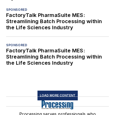
SPONSORED
FactoryTalk PharmaSuite MES:
Streamlining Batch Processing within
the Life Sciences Industry
SPONSORED
FactoryTalk PharmaSuite MES:
Streamlining Batch Processing within
the Life Sciences Industry
LOAD MORE CONTENT
Processing serves professionals who