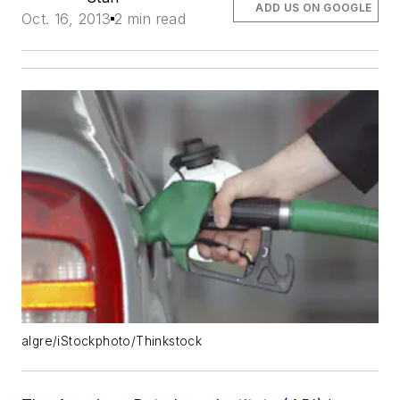
ADD US ON GOOGLE
Oct. 16, 2013
2 min read
algre/iStockphoto/Thinkstock