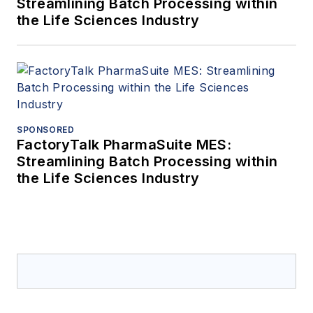
Streamlining Batch Processing within
the Life Sciences Industry
SPONSORED
FactoryTalk PharmaSuite MES:
Streamlining Batch Processing within
the Life Sciences Industry