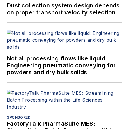
Dust collection system design depends
on proper transport velocity selection
Not all processing flows like liquid:
Engineering pneumatic conveying for
powders and dry bulk solids
SPONSORED
FactoryTalk PharmaSuite MES: