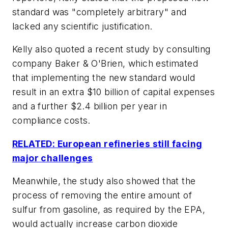
standard was "completely arbitrary" and
lacked any scientific justification.
Kelly also quoted a recent study by consulting
company Baker & O'Brien, which estimated
that implementing the new standard would
result in an extra $10 billion of capital expenses
and a further $2.4 billion per year in
compliance costs.
RELATED: European refineries still facing
major challenges
Meanwhile, the study also showed that the
process of removing the entire amount of
sulfur from gasoline, as required by the EPA,
would actually increase carbon dioxide