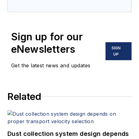
Sign up for our
eNewsletters
SIGN
UP
Get the latest news and updates
Related
Dust collection system design depends