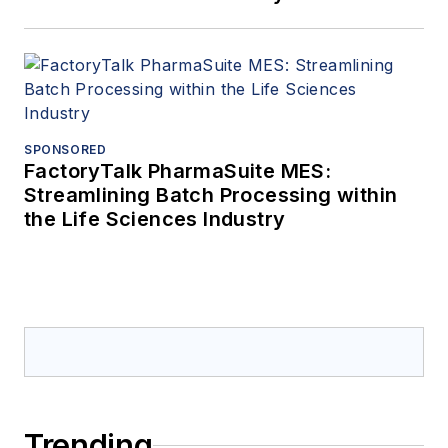
SPONSORED
FactoryTalk PharmaSuite MES:
Streamlining Batch Processing within
the Life Sciences Industry
Trending