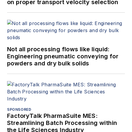
on proper transport velocity selection
Not all processing flows like liquid:
Engineering pneumatic conveying for
powders and dry bulk solids
SPONSORED
FactoryTalk PharmaSuite MES:
Streamlining Batch Processing within
the Life Sciences Industry