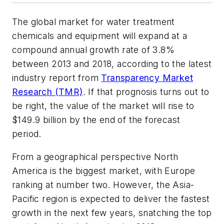
The global market for water treatment
chemicals and equipment will expand at a
compound annual growth rate of 3.8%
between 2013 and 2018, according to the latest
industry report from
Transparency Market
Research (TMR)
. If that prognosis turns out to
be right, the value of the market will rise to
$149.9 billion by the end of the forecast
period.
From a geographical perspective North
America is the biggest market, with Europe
ranking at number two. However, the Asia-
Pacific region is expected to deliver the fastest
growth in the next few years, snatching the top