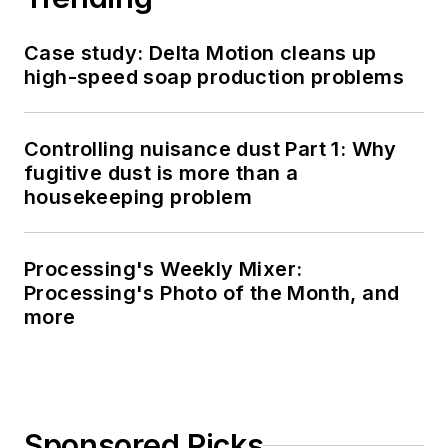
Case study: Delta Motion cleans up
high-speed soap production problems
Controlling nuisance dust Part 1: Why
fugitive dust is more than a
housekeeping problem
Processing's Weekly Mixer:
Processing's Photo of the Month, and
more
Sponsored Picks