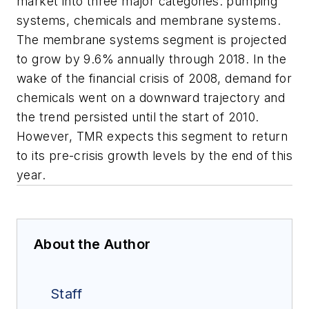
market into three major categories: pumping
systems, chemicals and membrane systems.
The membrane systems segment is projected
to grow by 9.6% annually through 2018. In the
wake of the financial crisis of 2008, demand for
chemicals went on a downward trajectory and
the trend persisted until the start of 2010.
However, TMR expects this segment to return
to its pre-crisis growth levels by the end of this
year.
About the Author
Staff