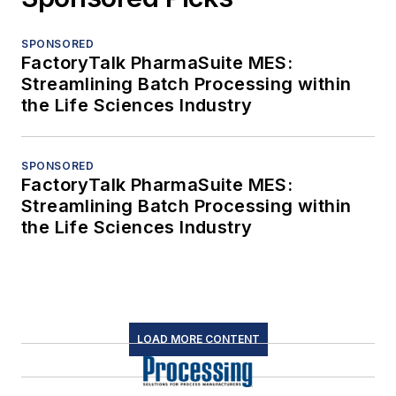
SPONSORED
FactoryTalk PharmaSuite MES:
Streamlining Batch Processing within
the Life Sciences Industry
SPONSORED
FactoryTalk PharmaSuite MES:
Streamlining Batch Processing within
the Life Sciences Industry
LOAD MORE CONTENT