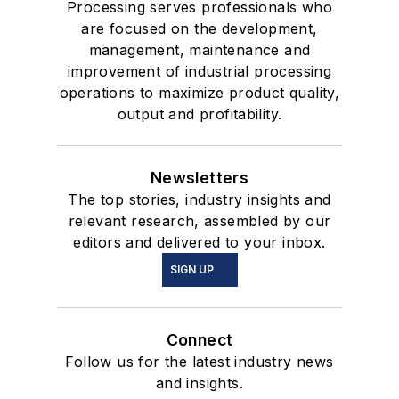
Processing serves professionals who
are focused on the development,
management, maintenance and
improvement of industrial processing
operations to maximize product quality,
output and profitability.
Newsletters
The top stories, industry insights and
relevant research, assembled by our
editors and delivered to your inbox.
SIGN UP
Connect
Follow us for the latest industry news
and insights.