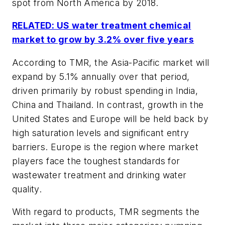
spot from North America by 2018.
RELATED: US water treatment chemical
market to grow by 3.2% over five years
According to TMR, the Asia-Pacific market will
expand by 5.1% annually over that period,
driven primarily by robust spending in India,
China and Thailand. In contrast, growth in the
United States and Europe will be held back by
high saturation levels and significant entry
barriers. Europe is the region where market
players face the toughest standards for
wastewater treatment and drinking water
quality.
With regard to products, TMR segments the