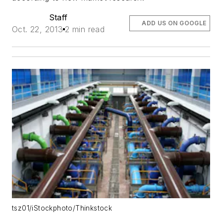
Staff
ADD US ON GOOGLE
Oct. 22, 2013
2 min read
tsz01/iStockphoto/Thinkstock