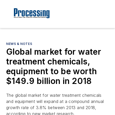
NEWS & NOTES
Global market for water
treatment chemicals,
equipment to be worth
$149.9 billion in 2018
The global market for water treatment chemicals
and equipment will expand at a compound annual
growth rate of 3.8% between 2013 and 2018,
according to new market research.