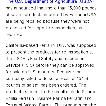
The U.S. Department of Agriculture (USDA)
has announced that more than 15,000 pounds
of salami products imported by Ferrarini USA
are being recalled because they were not
presented for import re-inspection, as
required.
California-based Ferrarini USA was supposed
to present the products for re-inspection at
the USDA's Food Safety and Inspection
Service (FSIS) before they can be approved
for sale on U.S. markets. Because the
company failed to do so, a recall of 15,118
pounds of salami has been ordered. The
products subject to the recall include Salame
Emilia Ferrarini, Salame Parma Ferrarini and
Ferrarini Salame Parma. The products can be