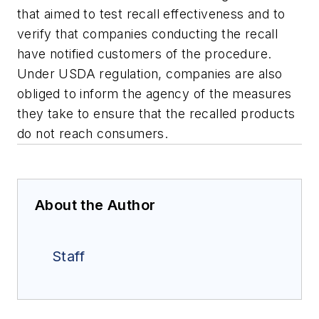
that aimed to test recall effectiveness and to
verify that companies conducting the recall
have notified customers of the procedure.
Under USDA regulation, companies are also
obliged to inform the agency of the measures
they take to ensure that the recalled products
do not reach consumers.
About the Author
Staff