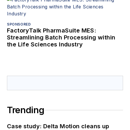
SPONSORED
FactoryTalk PharmaSuite MES:
Streamlining Batch Processing within
the Life Sciences Industry
Trending
Case study: Delta Motion cleans up