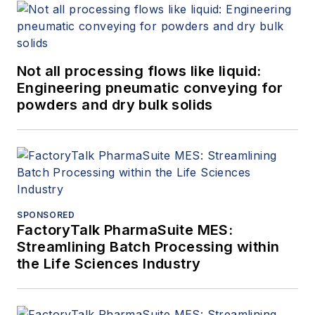
Not all processing flows like liquid:
Engineering pneumatic conveying for
powders and dry bulk solids
SPONSORED
FactoryTalk PharmaSuite MES:
Streamlining Batch Processing within
the Life Sciences Industry