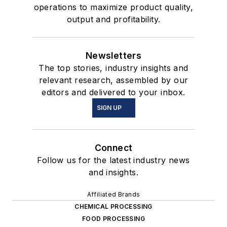
operations to maximize product quality,
output and profitability.
Newsletters
The top stories, industry insights and
relevant research, assembled by our
editors and delivered to your inbox.
SIGN UP
Connect
Follow us for the latest industry news
and insights.
Affiliated Brands
CHEMICAL PROCESSING
FOOD PROCESSING