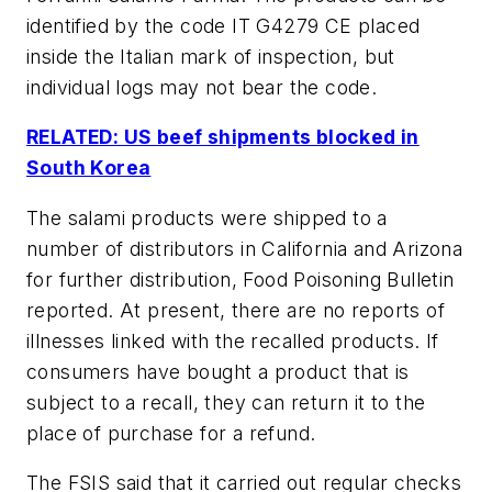
identified by the code IT G4279 CE placed
inside the Italian mark of inspection, but
individual logs may not bear the code.
RELATED: US beef shipments blocked in
South Korea
The salami products were shipped to a
number of distributors in California and Arizona
for further distribution, Food Poisoning Bulletin
reported. At present, there are no reports of
illnesses linked with the recalled products. If
consumers have bought a product that is
subject to a recall, they can return it to the
place of purchase for a refund.
The FSIS said that it carried out regular checks