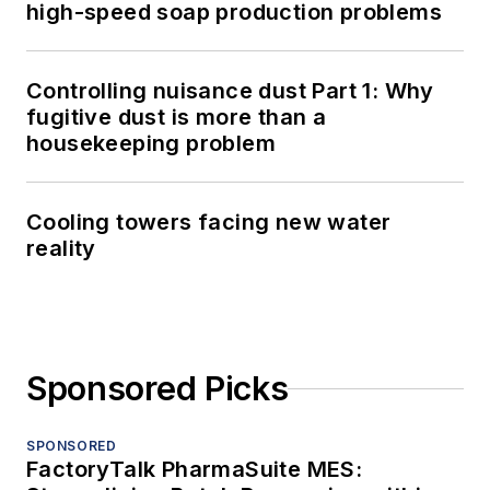
high-speed soap production problems
Controlling nuisance dust Part 1: Why
fugitive dust is more than a
housekeeping problem
Cooling towers facing new water
reality
Sponsored Picks
SPONSORED
FactoryTalk PharmaSuite MES: