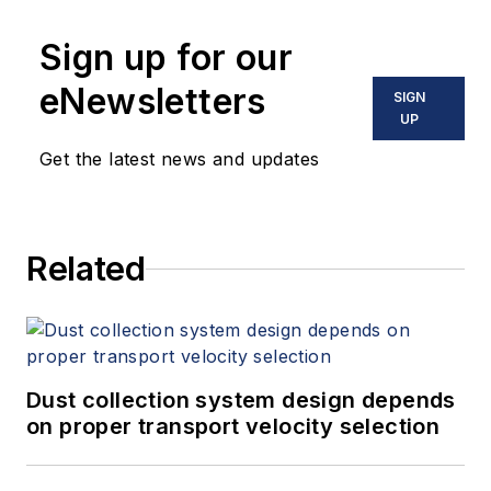
Sign up for our
eNewsletters
SIGN
UP
Get the latest news and updates
Related
Dust collection system design depends
on proper transport velocity selection