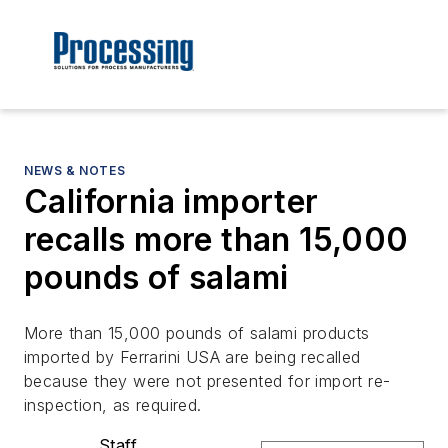
NEWS & NOTES
California importer
recalls more than 15,000
pounds of salami
More than 15,000 pounds of salami products
imported by Ferrarini USA are being recalled
because they were not presented for import re-
inspection, as required.
Staff