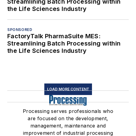
Streamlining Batch Processing within
the Life Sciences Industry
SPONSORED
FactoryTalk PharmaSuite MES:
Streamlining Batch Processing within
the Life Sciences Industry
LOAD MORE CONTENT
Processing serves professionals who
are focused on the development,
management, maintenance and
improvement of industrial processing