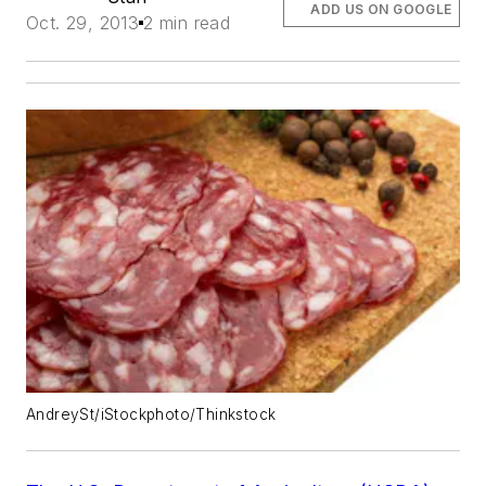
ADD US ON GOOGLE
Oct. 29, 2013
2 min read
AndreySt/iStockphoto/Thinkstock