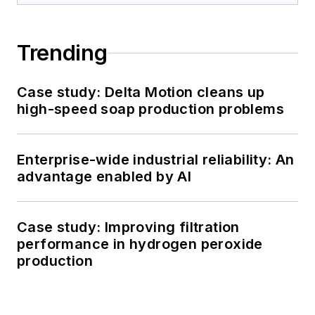
Trending
Case study: Delta Motion cleans up
high-speed soap production problems
Enterprise-wide industrial reliability: An
advantage enabled by AI
Case study: Improving filtration
performance in hydrogen peroxide
production