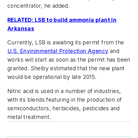
concentrator, he added.
RELATED: LSB to build ammonia plant in
Arkansas
Currently, LSB is awaiting its permit from the
U.S. Environmental Protection Agency
and
works will start as soon as the permit has been
granted. Shelby estimated that the new plant
would be operational by late 2015.
Nitric acid is used in a number of industries,
with its blends featuring in the production of
semiconductors, herbicides, pesticides and
metal treatment.