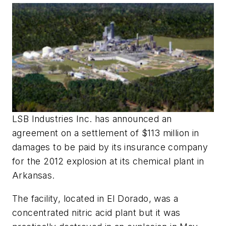
LSB Industries Inc. has announced an
agreement on a settlement of $113 million in
damages to be paid by its insurance company
for the 2012 explosion at its chemical plant in
Arkansas.
The facility, located in El Dorado, was a
concentrated nitric acid plant but it was