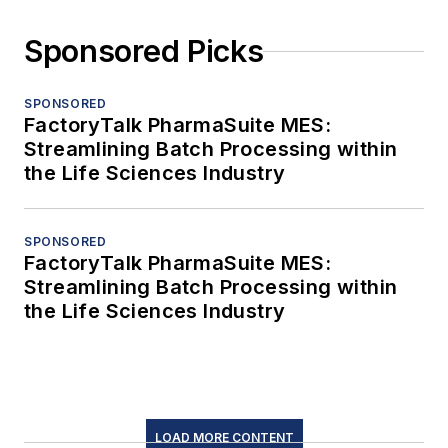
Sponsored Picks
SPONSORED
FactoryTalk PharmaSuite MES:
Streamlining Batch Processing within
the Life Sciences Industry
SPONSORED
FactoryTalk PharmaSuite MES:
Streamlining Batch Processing within
the Life Sciences Industry
LOAD MORE CONTENT