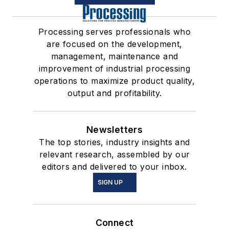
Processing serves professionals who
are focused on the development,
management, maintenance and
improvement of industrial processing
operations to maximize product quality,
output and profitability.
Newsletters
The top stories, industry insights and
relevant research, assembled by our
editors and delivered to your inbox.
SIGN UP
Connect