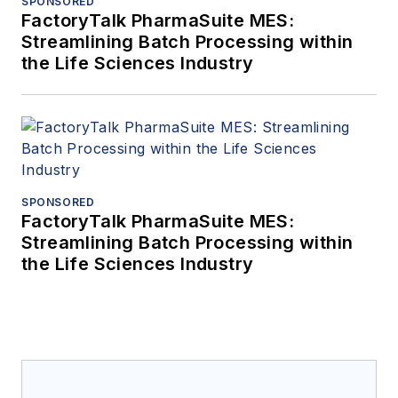
SPONSORED
FactoryTalk PharmaSuite MES:
Streamlining Batch Processing within
the Life Sciences Industry
SPONSORED
FactoryTalk PharmaSuite MES:
Streamlining Batch Processing within
the Life Sciences Industry