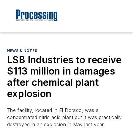
NEWS & NOTES
LSB Industries to receive
$113 million in damages
after chemical plant
explosion
The facility, located in El Dorado, was a
concentrated nitric acid plant but it was practically
destroyed in an explosion in May last year.