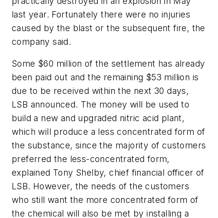
practically destroyed in an explosion in May
last year. Fortunately there were no injuries
caused by the blast or the subsequent fire, the
company said.
Some $60 million of the settlement has already
been paid out and the remaining $53 million is
due to be received within the next 30 days,
LSB announced. The money will be used to
build a new and upgraded nitric acid plant,
which will produce a less concentrated form of
the substance, since the majority of customers
preferred the less-concentrated form,
explained Tony Shelby, chief financial officer of
LSB. However, the needs of the customers
who still want the more concentrated form of
the chemical will also be met by installing a