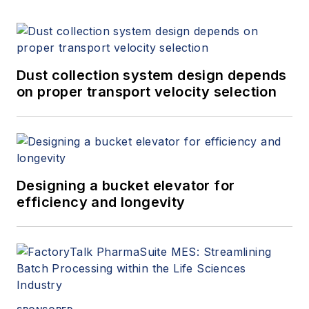
Dust collection system design depends
on proper transport velocity selection
Designing a bucket elevator for
efficiency and longevity