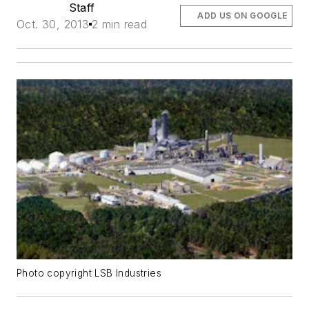
Staff
ADD US ON GOOGLE
Oct. 30, 2013
2 min read
Photo copyright LSB Industries