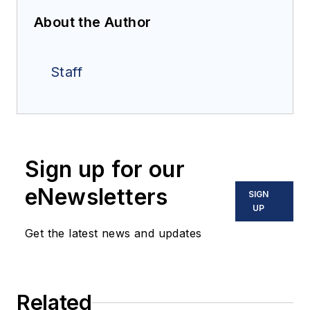
About the Author
Staff
Sign up for our
eNewsletters
SIGN
UP
Get the latest news and updates
Related