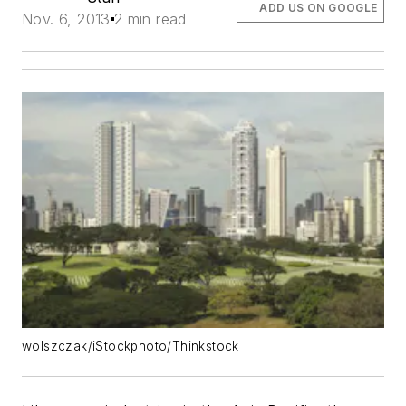
ADD US ON GOOGLE
Nov. 6, 2013
2 min read
wolszczak/iStockphoto/Thinkstock