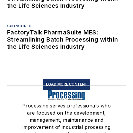
the Life Sciences Industry
SPONSORED
FactoryTalk PharmaSuite MES:
Streamlining Batch Processing within
the Life Sciences Industry
LOAD MORE CONTENT
Processing serves professionals who
are focused on the development,
management, maintenance and
improvement of industrial processing