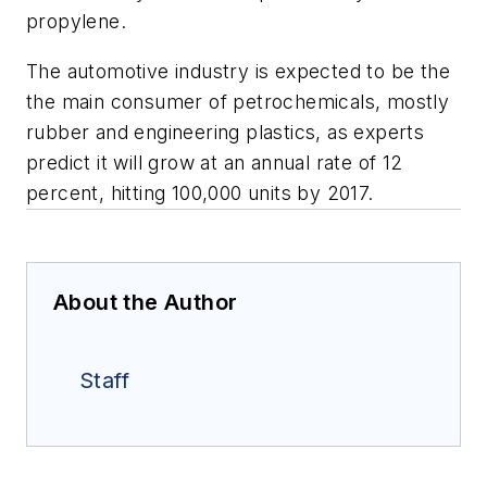
propylene.
The automotive industry is expected to be the
the main consumer of petrochemicals, mostly
rubber and engineering plastics, as experts
predict it will grow at an annual rate of 12
percent, hitting 100,000 units by 2017.
About the Author
Staff