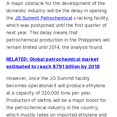
A major obstacle for the development of the
domestic industry will be the delay in opening
the
JG Summit Petrochemical
cracking facility,
which was postponed until the first quarter of
next year. This delay means that
petrochemical production in the Philippines will
remain limited until 2014, the analysis found.
RELATED: Global petrochemical market
estimated to reach $791 billion by 2018
However, once the JG Summit facility
becomes operational it will produce ethylene
at a capacity of 320,000 tons per year.
Production of olefins will be a major boost for
the petrochemical industry in the country,
which mostly relies on imported ethylene and