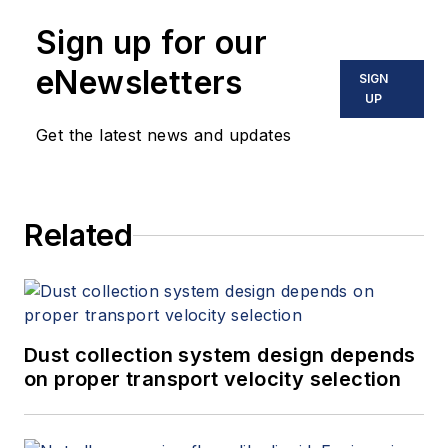
Sign up for our
eNewsletters
SIGN
UP
Get the latest news and updates
Related
Dust collection system design depends
on proper transport velocity selection