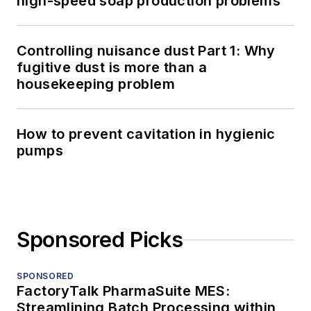
high-speed soap production problems
Controlling nuisance dust Part 1: Why
fugitive dust is more than a
housekeeping problem
How to prevent cavitation in hygienic
pumps
Sponsored Picks
SPONSORED
FactoryTalk PharmaSuite MES:
Streamlining Batch Processing within