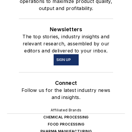
operations to maximize product quality,
output and profitability.
Newsletters
The top stories, industry insights and
relevant research, assembled by our
editors and delivered to your inbox.
SIGN UP
Connect
Follow us for the latest industry news
and insights.
Affiliated Brands
CHEMICAL PROCESSING
FOOD PROCESSING
PHARMA MANUFACTURING