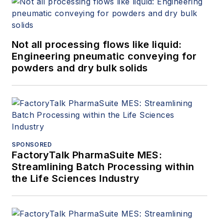
Not all processing flows like liquid:
Engineering pneumatic conveying for
powders and dry bulk solids
SPONSORED
FactoryTalk PharmaSuite MES:
Streamlining Batch Processing within
the Life Sciences Industry