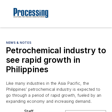
NEWS & NOTES
Petrochemical industry to
see rapid growth in
Philippines
Like many industries in the Asia Pacific, the
Philippines’ petrochemical industry is expected to
go through a period of rapid growth, fueled by an
expanding economy and increasing demand.
Staff