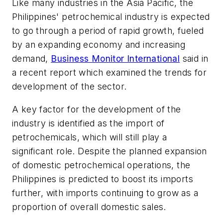
Like many industries in the Asia Pacific, the
Philippines' petrochemical industry is expected
to go through a period of rapid growth, fueled
by an expanding economy and increasing
demand,
Business Monitor International
said in
a recent report which examined the trends for
development of the sector.
A key factor for the development of the
industry is identified as the import of
petrochemicals, which will still play a
significant role. Despite the planned expansion
of domestic petrochemical operations, the
Philippines is predicted to boost its imports
further, with imports continuing to grow as a
proportion of overall domestic sales.