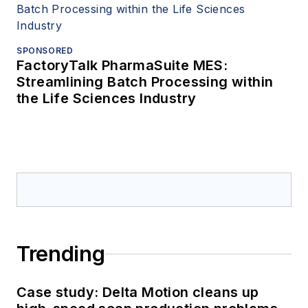
SPONSORED
FactoryTalk PharmaSuite MES:
Streamlining Batch Processing within
the Life Sciences Industry
Trending
Case study: Delta Motion cleans up