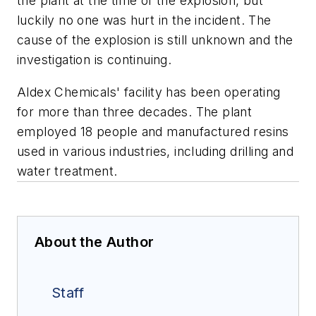
the plant at the time of the explosion, but
luckily no one was hurt in the incident. The
cause of the explosion is still unknown and the
investigation is continuing.
Aldex Chemicals' facility has been operating
for more than three decades. The plant
employed 18 people and manufactured resins
used in various industries, including drilling and
water treatment.
About the Author
Staff