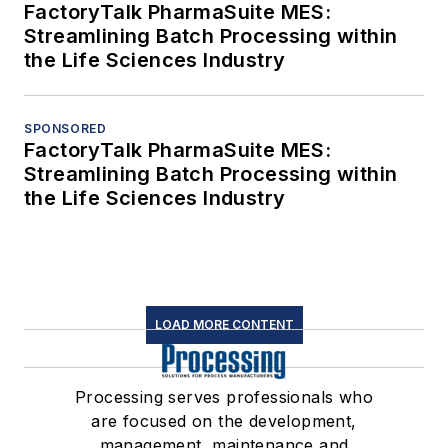
FactoryTalk PharmaSuite MES:
Streamlining Batch Processing within
the Life Sciences Industry
SPONSORED
FactoryTalk PharmaSuite MES:
Streamlining Batch Processing within
the Life Sciences Industry
LOAD MORE CONTENT
Processing serves professionals who
are focused on the development,
management, maintenance and