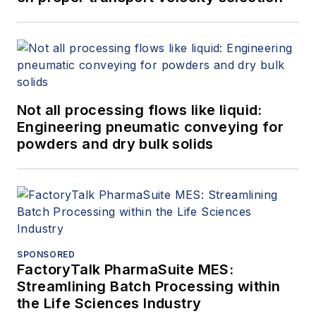
Not all processing flows like liquid:
Engineering pneumatic conveying for
powders and dry bulk solids
SPONSORED
FactoryTalk PharmaSuite MES:
Streamlining Batch Processing within
the Life Sciences Industry