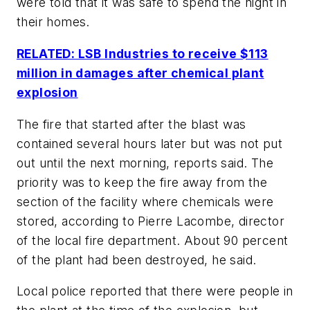
were told that it was safe to spend the night in
their homes.
RELATED: LSB Industries to receive $113
million in damages after chemical plant
explosion
The fire that started after the blast was
contained several hours later but was not put
out until the next morning, reports said. The
priority was to keep the fire away from the
section of the facility where chemicals were
stored, according to Pierre Lacombe, director
of the local fire department. About 90 percent
of the plant had been destroyed, he said.
Local police reported that there were people in