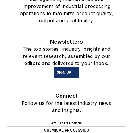
improvement of industrial processing
operations to maximize product quality,
output and profitability.
Newsletters
The top stories, industry insights and
relevant research, assembled by our
editors and delivered to your inbox.
SIGN UP
Connect
Follow us for the latest industry news
and insights.
Affiliated Brands
CHEMICAL PROCESSING