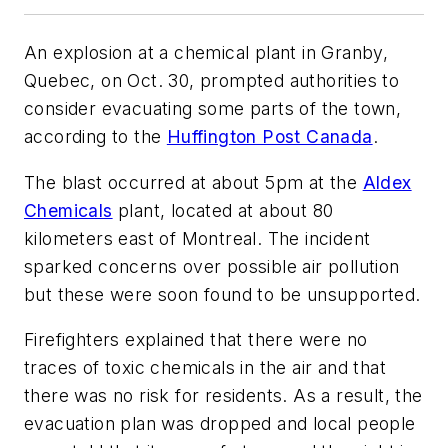
An explosion at a chemical plant in Granby,
Quebec, on Oct. 30, prompted authorities to
consider evacuating some parts of the town,
according to the
Huffington Post Canada
.
The blast occurred at about 5pm at the
Aldex
Chemicals
plant, located at about 80
kilometers east of Montreal. The incident
sparked concerns over possible air pollution
but these were soon found to be unsupported.
Firefighters explained that there were no
traces of toxic chemicals in the air and that
there was no risk for residents. As a result, the
evacuation plan was dropped and local people