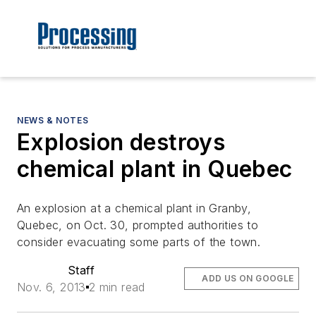
NEWS & NOTES
Explosion destroys
chemical plant in Quebec
An explosion at a chemical plant in Granby,
Quebec, on Oct. 30, prompted authorities to
consider evacuating some parts of the town.
Staff
ADD US ON GOOGLE
Nov. 6, 2013
2 min read