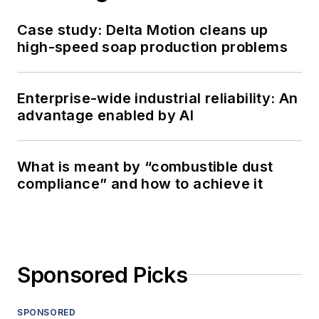
Case study: Delta Motion cleans up
high-speed soap production problems
Enterprise-wide industrial reliability: An
advantage enabled by AI
What is meant by “combustible dust
compliance” and how to achieve it
Sponsored Picks
SPONSORED