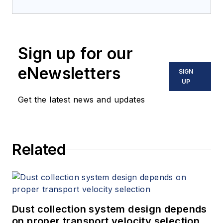
Sign up for our
eNewsletters
SIGN
UP
Get the latest news and updates
Related
Dust collection system design depends
on proper transport velocity selection