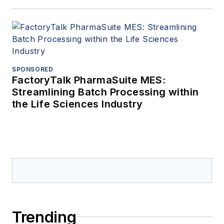
SPONSORED
FactoryTalk PharmaSuite MES:
Streamlining Batch Processing within
the Life Sciences Industry
Trending