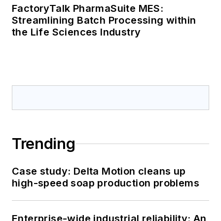
FactoryTalk PharmaSuite MES:
Streamlining Batch Processing within
the Life Sciences Industry
Trending
Case study: Delta Motion cleans up
high-speed soap production problems
Enterprise-wide industrial reliability: An