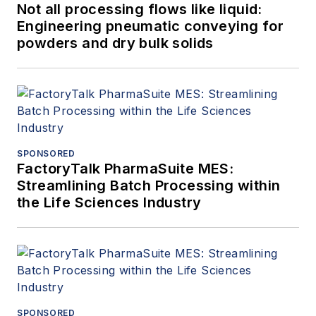
Not all processing flows like liquid:
Engineering pneumatic conveying for
powders and dry bulk solids
SPONSORED
FactoryTalk PharmaSuite MES:
Streamlining Batch Processing within
the Life Sciences Industry
SPONSORED