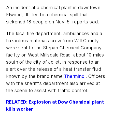
An incident at a chemical plant in downtown
Elwood, Ill., led to a chemical spill that
sickened 18 people on Nov. 5, reports said.
The local fire department, ambulances and a
hazardous materials crew from Will County
were sent to the Stepan Chemical Company
facility on West Millsdale Road, about 10 miles
south of the city of Joliet, in response to an
alert over the release of a heat transfer fluid
known by the brand name
Therminol
. Officers
with the sheriff's department also arrived at
the scene to assist with traffic control.
RELATED: Explosion at Dow Chemical plant
kills worker