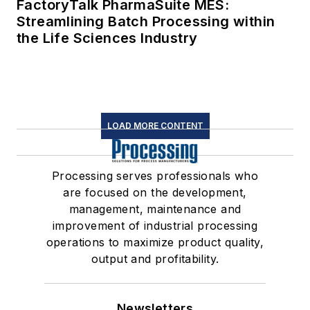
FactoryTalk PharmaSuite MES:
Streamlining Batch Processing within
the Life Sciences Industry
LOAD MORE CONTENT
Processing serves professionals who
are focused on the development,
management, maintenance and
improvement of industrial processing
operations to maximize product quality,
output and profitability.
Newsletters