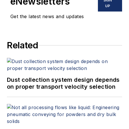
eNewsletters
SIGN
UP
Get the latest news and updates
Related
Dust collection system design depends
on proper transport velocity selection