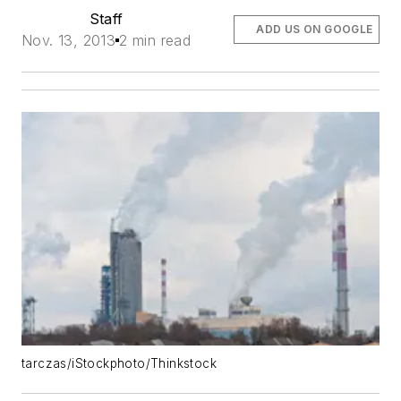
Staff
ADD US ON GOOGLE
Nov. 13, 2013
2 min read
tarczas/iStockphoto/Thinkstock