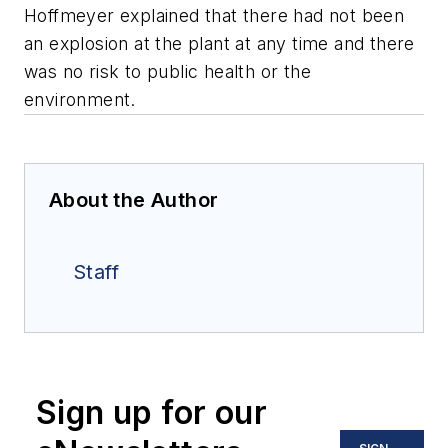
Hoffmeyer explained that there had not been
an explosion at the plant at any time and there
was no risk to public health or the
environment.
About the Author
Staff
Sign up for our