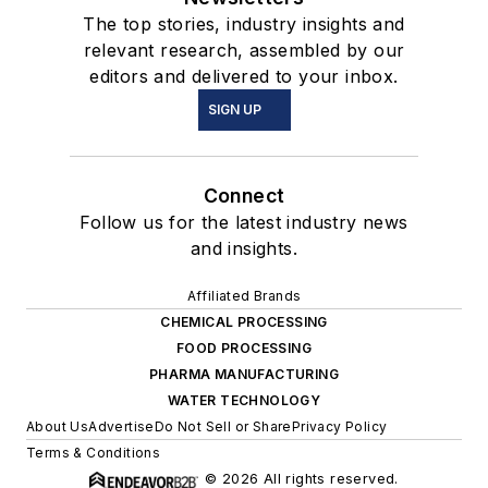
The top stories, industry insights and
relevant research, assembled by our
editors and delivered to your inbox.
SIGN UP
Connect
Follow us for the latest industry news
and insights.
Affiliated Brands
CHEMICAL PROCESSING
FOOD PROCESSING
PHARMA MANUFACTURING
WATER TECHNOLOGY
About Us
Advertise
Do Not Sell or Share
Privacy Policy
Terms & Conditions
© 2026 All rights reserved.