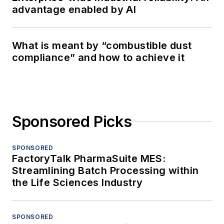
advantage enabled by AI
What is meant by “combustible dust
compliance” and how to achieve it
Sponsored Picks
SPONSORED
FactoryTalk PharmaSuite MES:
Streamlining Batch Processing within
the Life Sciences Industry
SPONSORED