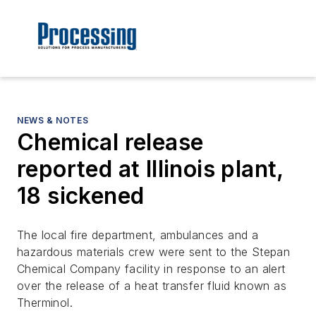
NEWS & NOTES
Chemical release
reported at Illinois plant,
18 sickened
The local fire department, ambulances and a
hazardous materials crew were sent to the Stepan
Chemical Company facility in response to an alert
over the release of a heat transfer fluid known as
Therminol.