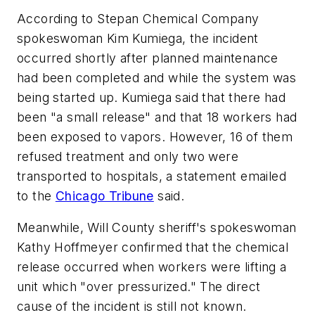
According to Stepan Chemical Company
spokeswoman Kim Kumiega, the incident
occurred shortly after planned maintenance
had been completed and while the system was
being started up. Kumiega said that there had
been "a small release" and that 18 workers had
been exposed to vapors. However, 16 of them
refused treatment and only two were
transported to hospitals, a statement emailed
to the
Chicago Tribune
said.
Meanwhile, Will County sheriff's spokeswoman
Kathy Hoffmeyer confirmed that the chemical
release occurred when workers were lifting a
unit which "over pressurized." The direct
cause of the incident is still not known.