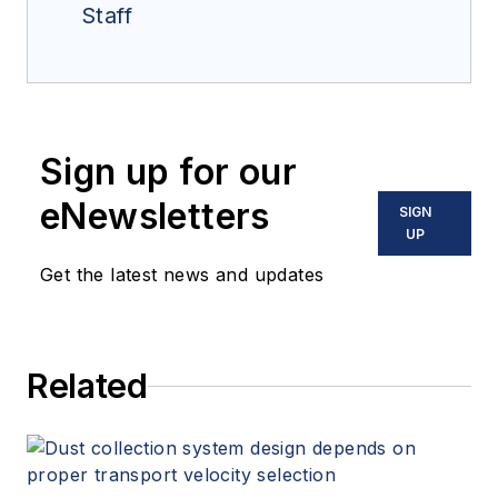
Staff
Sign up for our
eNewsletters
SIGN
UP
Get the latest news and updates
Related