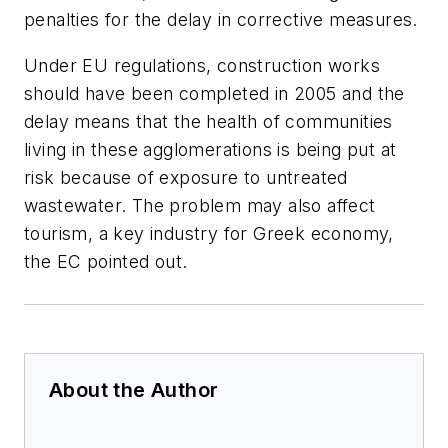
penalties for the delay in corrective measures.
Under EU regulations, construction works
should have been completed in 2005 and the
delay means that the health of communities
living in these agglomerations is being put at
risk because of exposure to untreated
wastewater. The problem may also affect
tourism, a key industry for Greek economy,
the EC pointed out.
About the Author