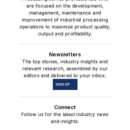
are focused on the development,
management, maintenance and
improvement of industrial processing
operations to maximize product quality,
output and profitability.
Newsletters
The top stories, industry insights and
relevant research, assembled by our
editors and delivered to your inbox.
SIGN UP
Connect
Follow us for the latest industry news
and insights.