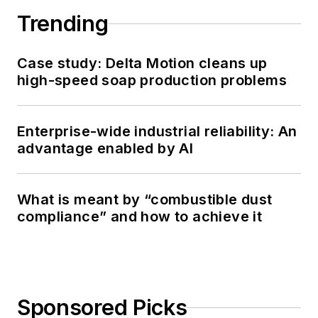
Trending
Case study: Delta Motion cleans up
high-speed soap production problems
Enterprise-wide industrial reliability: An
advantage enabled by AI
What is meant by “combustible dust
compliance” and how to achieve it
Sponsored Picks