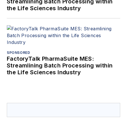
Streamlining Batch Processing within
the Life Sciences Industry
SPONSORED
FactoryTalk PharmaSuite MES:
Streamlining Batch Processing within
the Life Sciences Industry