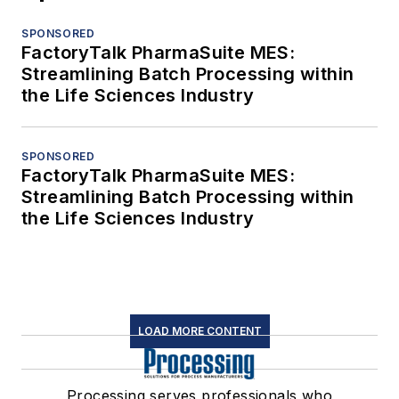
SPONSORED
FactoryTalk PharmaSuite MES:
Streamlining Batch Processing within
the Life Sciences Industry
SPONSORED
FactoryTalk PharmaSuite MES:
Streamlining Batch Processing within
the Life Sciences Industry
LOAD MORE CONTENT
Processing serves professionals who