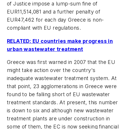
of Justice impose a lump-sum fine of
EUR11,514,081 and a further penalty of
EUR47,462 for each day Greece is non-
compliant with EU regulations.
RELATED: EU countries make progress in
urban wastewater treatment
Greece was first warned in 2007 that the EU
might take action over the country's
inadequate wastewater treatment system. At
that point, 23 agglomerations in Greece were
found to be falling short of EU wastewater
treatment standards. At present, this number
is down to six and although new wastewater
treatment plants are under construction in
some of them, the EC is now seeking financial