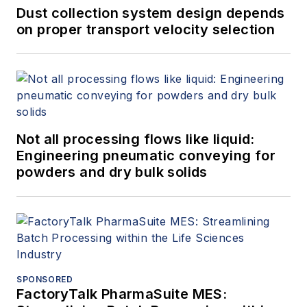
Dust collection system design depends
on proper transport velocity selection
Not all processing flows like liquid:
Engineering pneumatic conveying for
powders and dry bulk solids
SPONSORED
FactoryTalk PharmaSuite MES: