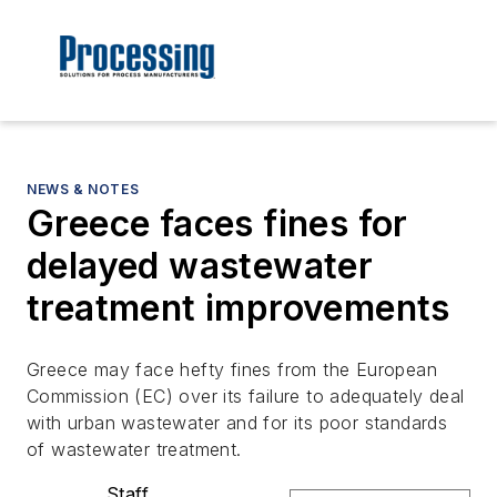
NEWS & NOTES
Greece faces fines for
delayed wastewater
treatment improvements
Greece may face hefty fines from the European
Commission (EC) over its failure to adequately deal
with urban wastewater and for its poor standards
of wastewater treatment.
Staff