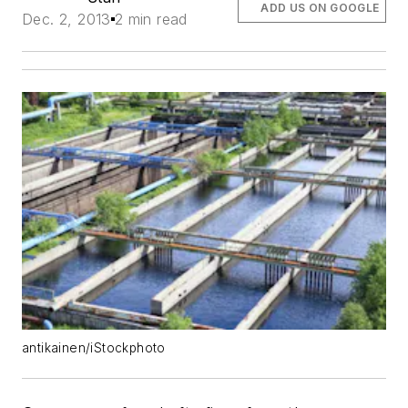
ADD US ON GOOGLE
Dec. 2, 2013
2 min read
antikainen/iStockphoto