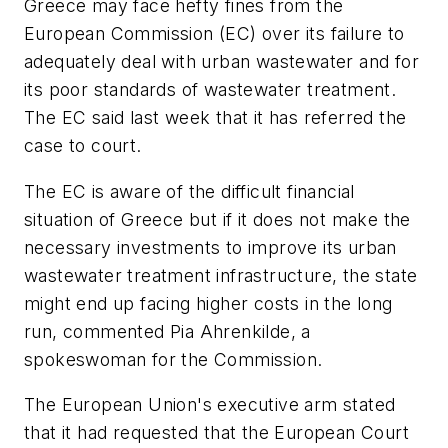
Greece may face hefty fines from the
European Commission (EC) over its failure to
adequately deal with urban wastewater and for
its poor standards of wastewater treatment.
The EC said last week that it has referred the
case to court.
The EC is aware of the difficult financial
situation of Greece but if it does not make the
necessary investments to improve its urban
wastewater treatment infrastructure, the state
might end up facing higher costs in the long
run, commented Pia Ahrenkilde, a
spokeswoman for the Commission.
The European Union's executive arm stated
that it had requested that the European Court