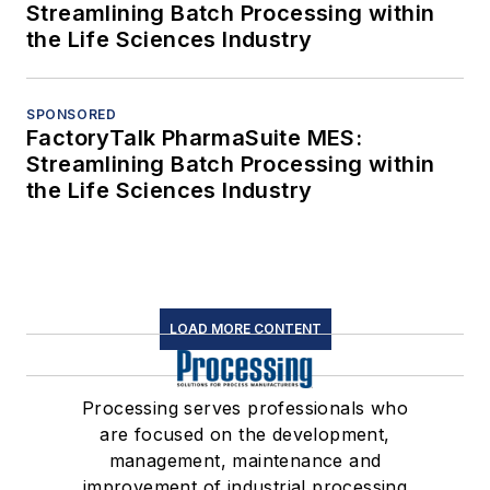
Streamlining Batch Processing within
the Life Sciences Industry
SPONSORED
FactoryTalk PharmaSuite MES:
Streamlining Batch Processing within
the Life Sciences Industry
LOAD MORE CONTENT
Processing serves professionals who
are focused on the development,
management, maintenance and
improvement of industrial processing