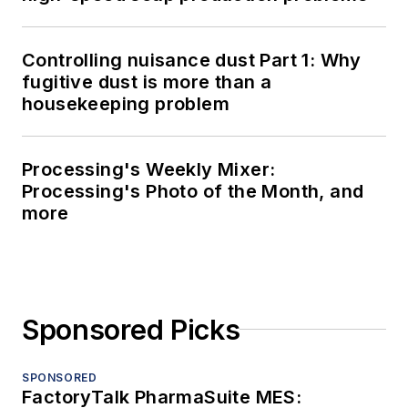
Controlling nuisance dust Part 1: Why
fugitive dust is more than a
housekeeping problem
Processing's Weekly Mixer:
Processing's Photo of the Month, and
more
Sponsored Picks
SPONSORED
FactoryTalk PharmaSuite MES: