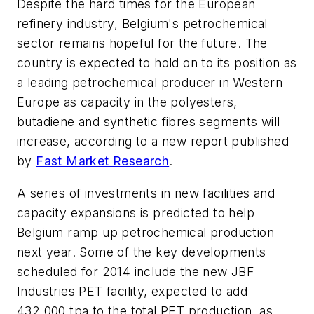
Despite the hard times for the European
refinery industry, Belgium's petrochemical
sector remains hopeful for the future. The
country is expected to hold on to its position as
a leading petrochemical producer in Western
Europe as capacity in the polyesters,
butadiene and synthetic fibres segments will
increase, according to a new report published
by
Fast Market Research
.
A series of investments in new facilities and
capacity expansions is predicted to help
Belgium ramp up petrochemical production
next year. Some of the key developments
scheduled for 2014 include the new JBF
Industries PET facility, expected to add
432,000 tpa to the total PET production, as