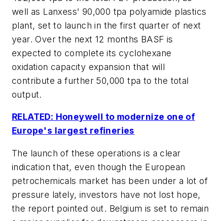
well as Lanxess' 90,000 tpa polyamide plastics
plant, set to launch in the first quarter of next
year. Over the next 12 months BASF is
expected to complete its cyclohexane
oxidation capacity expansion that will
contribute a further 50,000 tpa to the total
output.
RELATED: Honeywell to modernize one of
Europe's largest refineries
The launch of these operations is a clear
indication that, even though the European
petrochemicals market has been under a lot of
pressure lately, investors have not lost hope,
the report pointed out. Belgium is set to remain