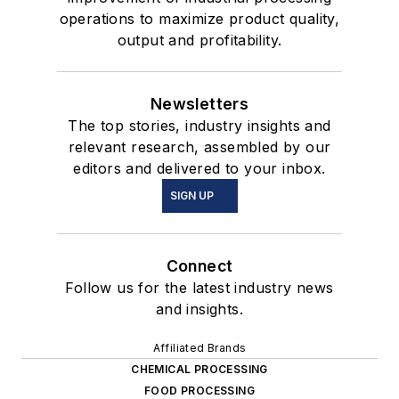
operations to maximize product quality,
output and profitability.
Newsletters
The top stories, industry insights and
relevant research, assembled by our
editors and delivered to your inbox.
SIGN UP
Connect
Follow us for the latest industry news
and insights.
Affiliated Brands
CHEMICAL PROCESSING
FOOD PROCESSING