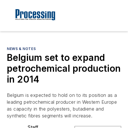
NEWS & NOTES
Belgium set to expand
petrochemical production
in 2014
Belgium is expected to hold on to its position as a
leading petrochemical producer in Western Europe
as capacity in the polyesters, butadiene and
synthetic fibres segments will increase.
Staff