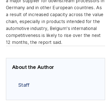
a major supplier for downstream processors in
Germany and in other European countries. As
a result of increased capacity across the value
chain, especially in products intended for the
automotive industry, Belgium's international
competitiveness is likely to rise over the next
12 months, the report said.
About the Author
Staff