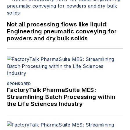
Not all processing flows like liquid:
Engineering pneumatic conveying for
powders and dry bulk solids
SPONSORED
FactoryTalk PharmaSuite MES:
Streamlining Batch Processing within
the Life Sciences Industry