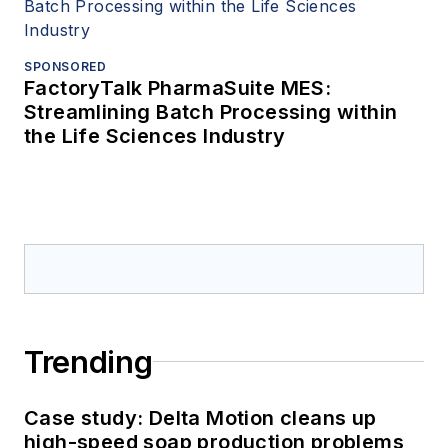
SPONSORED
FactoryTalk PharmaSuite MES:
Streamlining Batch Processing within
the Life Sciences Industry
Trending
Case study: Delta Motion cleans up
high-speed soap production problems