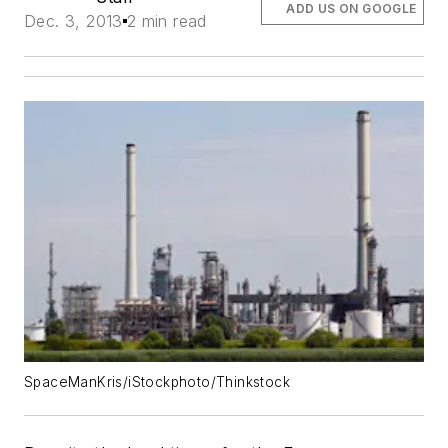
ADD US ON GOOGLE
Dec. 3, 2013
2 min read
SpaceManKris/iStockphoto/Thinkstock