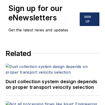
Sign up for our
eNewsletters
SIGN
UP
Get the latest news and updates
Related
Dust collection system design depends
on proper transport velocity selection