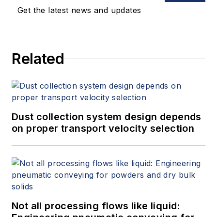
Get the latest news and updates
Related
Dust collection system design depends
on proper transport velocity selection
Not all processing flows like liquid: