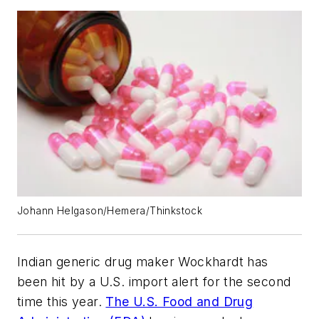
Johann Helgason/Hemera/Thinkstock
Indian generic drug maker Wockhardt has
been hit by a U.S. import alert for the second
time this year.
The U.S. Food and Drug