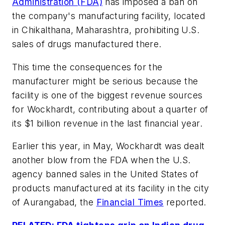
Administration (FDA)
has imposed a ban on
the company's manufacturing facility, located
in Chikalthana, Maharashtra, prohibiting U.S.
sales of drugs manufactured there.
This time the consequences for the
manufacturer might be serious because the
facility is one of the biggest revenue sources
for Wockhardt, contributing about a quarter of
its $1 billion revenue in the last financial year.
Earlier this year, in May, Wockhardt was dealt
another blow from the FDA when the U.S.
agency banned sales in the United States of
products manufactured at its facility in the city
of Aurangabad, the
Financial Times
reported.