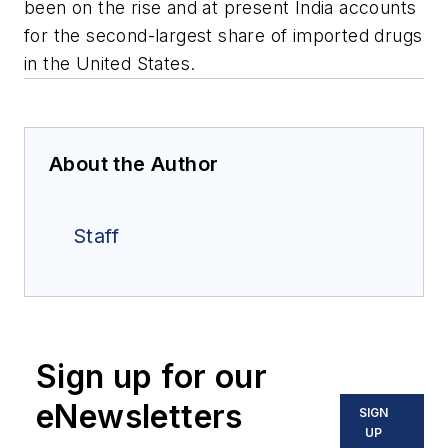
been on the rise and at present India accounts
for the second-largest share of imported drugs
in the United States.
About the Author
Staff
Sign up for our
eNewsletters
SIGN
UP