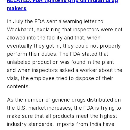
RELATED: FDA tightens grip on Indian drug
makers
In July the FDA sent a warning letter to
Wockhardt, explaining that inspectors were not
allowed into the facility and that, when
eventually they got in, they could not properly
perform their duties. The FDA stated that
unlabeled production was found in the plant
and when inspectors asked a worker about the
vials, the employee tried to dispose of their
contents.
As the number of generic drugs distributed on
the U.S. market increases, the FDA is trying to
make sure that all products meet the highest
industry standards. Imports from India have