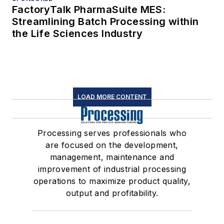
FactoryTalk PharmaSuite MES:
Streamlining Batch Processing within
the Life Sciences Industry
LOAD MORE CONTENT
Processing serves professionals who
are focused on the development,
management, maintenance and
improvement of industrial processing
operations to maximize product quality,
output and profitability.