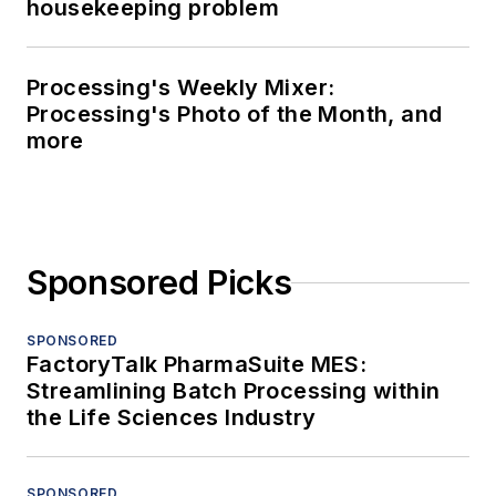
housekeeping problem
Processing's Weekly Mixer:
Processing's Photo of the Month, and
more
Sponsored Picks
SPONSORED
FactoryTalk PharmaSuite MES:
Streamlining Batch Processing within
the Life Sciences Industry
SPONSORED