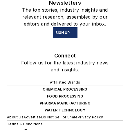
Newsletters
The top stories, industry insights and
relevant research, assembled by our
editors and delivered to your inbox.
SIGN UP
Connect
Follow us for the latest industry news
and insights.
Affiliated Brands
CHEMICAL PROCESSING
FOOD PROCESSING
PHARMA MANUFACTURING
WATER TECHNOLOGY
About Us
Advertise
Do Not Sell or Share
Privacy Policy
Terms & Conditions