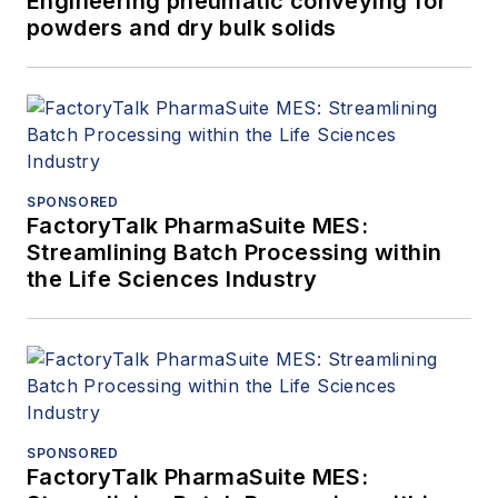
Engineering pneumatic conveying for
powders and dry bulk solids
SPONSORED
FactoryTalk PharmaSuite MES:
Streamlining Batch Processing within
the Life Sciences Industry
SPONSORED
FactoryTalk PharmaSuite MES: