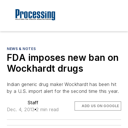
NEWS & NOTES
FDA imposes new ban on
Wockhardt drugs
Indian generic drug maker Wockhardt has been hit
by a U.S. import alert for the second time this year.
Staff
ADD US ON GOOGLE
Dec. 4, 2013
2 min read