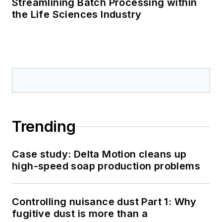
Streamlining Batch Processing within
the Life Sciences Industry
Trending
Case study: Delta Motion cleans up
high-speed soap production problems
Controlling nuisance dust Part 1: Why
fugitive dust is more than a