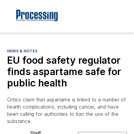
NEWS & NOTES
EU food safety regulator
finds aspartame safe for
public health
Critics claim that aspartame is linked to a number of
health complications, including cancer, and have
been calling for authorities to ban the use of the
substance.
Staff