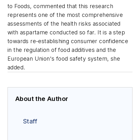
to Foods, commented that this research
represents one of the most comprehensive
assessments of the health risks associated
with aspartame conducted so far. It is a step
towards re-establishing consumer confidence
in the regulation of food additives and the
European Union's food safety system, she
added.
About the Author
Staff