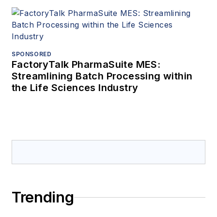
SPONSORED
FactoryTalk PharmaSuite MES:
Streamlining Batch Processing within
the Life Sciences Industry
Trending