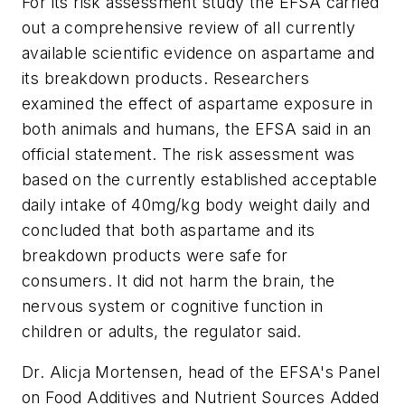
For its risk assessment study the EFSA carried
out a comprehensive review of all currently
available scientific evidence on aspartame and
its breakdown products. Researchers
examined the effect of aspartame exposure in
both animals and humans, the EFSA said in an
official statement. The risk assessment was
based on the currently established acceptable
daily intake of 40mg/kg body weight daily and
concluded that both aspartame and its
breakdown products were safe for
consumers. It did not harm the brain, the
nervous system or cognitive function in
children or adults, the regulator said.
Dr. Alicja Mortensen, head of the EFSA's Panel
on Food Additives and Nutrient Sources Added