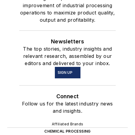
improvement of industrial processing
operations to maximize product quality,
output and profitability.
Newsletters
The top stories, industry insights and
relevant research, assembled by our
editors and delivered to your inbox.
SIGN UP
Connect
Follow us for the latest industry news
and insights.
Affiliated Brands
CHEMICAL PROCESSING