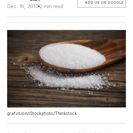
ADD US ON GOOGLE
Dec. 18, 2013
2 min read
grafvision/iStockphoto/Thinkstock