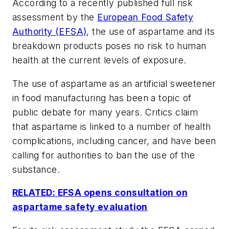
According to a recently published full risk
assessment by the
European Food Safety
Authority (EFSA)
, the use of aspartame and its
breakdown products poses no risk to human
health at the current levels of exposure.
The use of aspartame as an artificial sweetener
in food manufacturing has been a topic of
public debate for many years. Critics claim
that aspartame is linked to a number of health
complications, including cancer, and have been
calling for authorities to ban the use of the
substance.
RELATED: EFSA opens consultation on
aspartame safety evaluation