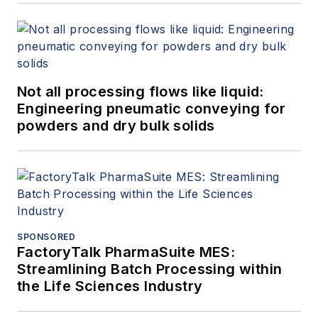
Not all processing flows like liquid:
Engineering pneumatic conveying for
powders and dry bulk solids
SPONSORED
FactoryTalk PharmaSuite MES:
Streamlining Batch Processing within
the Life Sciences Industry