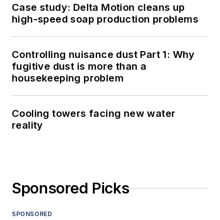
Case study: Delta Motion cleans up
high-speed soap production problems
Controlling nuisance dust Part 1: Why
fugitive dust is more than a
housekeeping problem
Cooling towers facing new water
reality
Sponsored Picks
SPONSORED