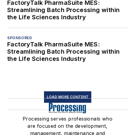
FactoryTalk PharmaSuite MES:
Streamlining Batch Processing within
the Life Sciences Industry
SPONSORED
FactoryTalk PharmaSuite MES:
Streamlining Batch Processing within
the Life Sciences Industry
LOAD MORE CONTENT
Processing serves professionals who
are focused on the development,
management, maintenance and