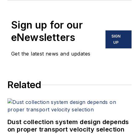
Sign up for our
eNewsletters
SIGN
UP
Get the latest news and updates
Related
Dust collection system design depends
on proper transport velocity selection