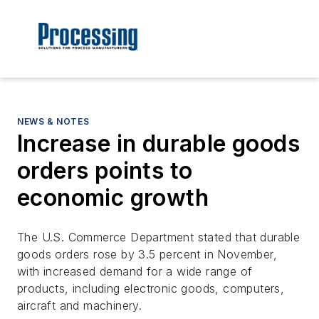
NEWS & NOTES
Increase in durable goods
orders points to
economic growth
The U.S. Commerce Department stated that durable
goods orders rose by 3.5 percent in November,
with increased demand for a wide range of
products, including electronic goods, computers,
aircraft and machinery.