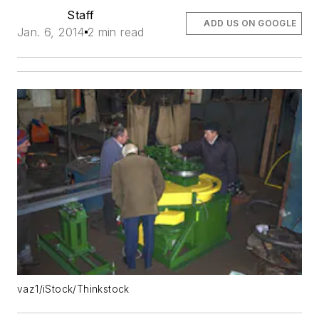
Staff
ADD US ON GOOGLE
Jan. 6, 2014
2 min read
vaz1/iStock/Thinkstock