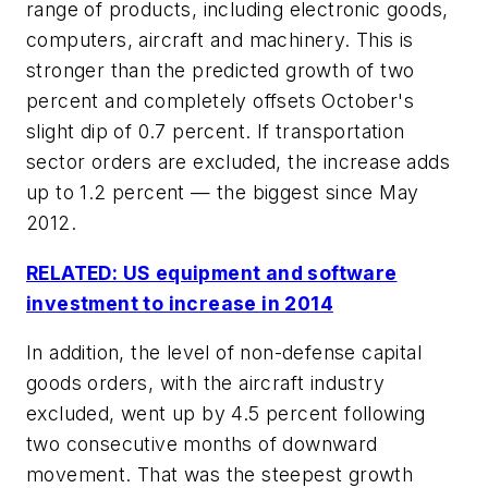
range of products, including electronic goods,
computers, aircraft and machinery. This is
stronger than the predicted growth of two
percent and completely offsets October's
slight dip of 0.7 percent. If transportation
sector orders are excluded, the increase adds
up to 1.2 percent — the biggest since May
2012.
RELATED: US equipment and software
investment to increase in 2014
In addition, the level of non-defense capital
goods orders, with the aircraft industry
excluded, went up by 4.5 percent following
two consecutive months of downward
movement. That was the steepest growth