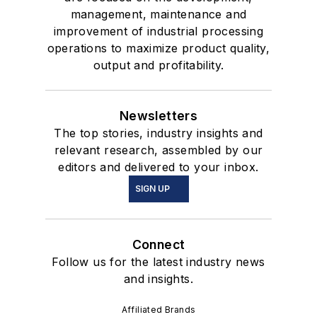
management, maintenance and
improvement of industrial processing
operations to maximize product quality,
output and profitability.
Newsletters
The top stories, industry insights and
relevant research, assembled by our
editors and delivered to your inbox.
SIGN UP
Connect
Follow us for the latest industry news
and insights.
Affiliated Brands