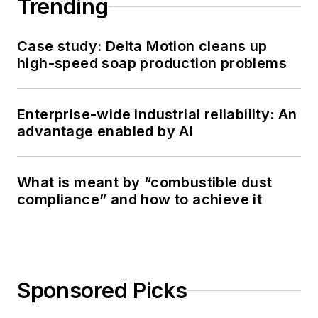
Trending
Case study: Delta Motion cleans up
high-speed soap production problems
Enterprise-wide industrial reliability: An
advantage enabled by AI
What is meant by “combustible dust
compliance” and how to achieve it
Sponsored Picks