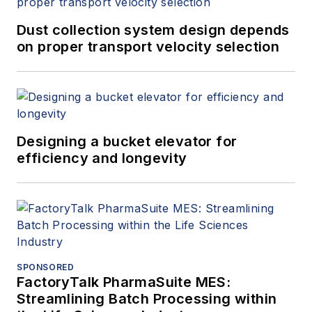
Dust collection system design depends
on proper transport velocity selection
Designing a bucket elevator for
efficiency and longevity
SPONSORED
FactoryTalk PharmaSuite MES:
Streamlining Batch Processing within