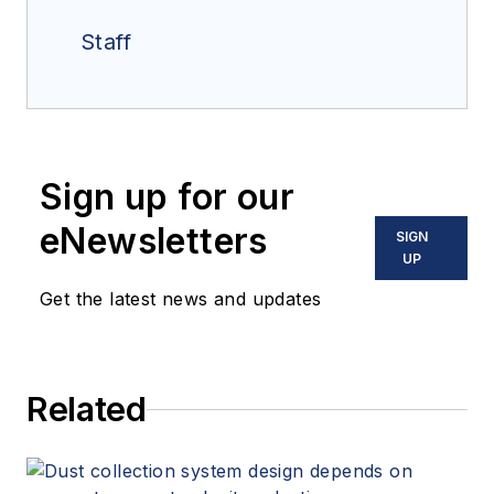
Staff
Sign up for our
eNewsletters
SIGN
UP
Get the latest news and updates
Related