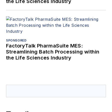
the Life Sciences Industry
SPONSORED
FactoryTalk PharmaSuite MES:
Streamlining Batch Processing within
the Life Sciences Industry