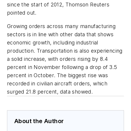
since the start of 2012, Thomson Reuters
pointed out.
Growing orders across many manufacturing
sectors is in line with other data that shows
economic growth, including industrial
production. Transportation is also experiencing
a solid increase, with orders rising by 8.4
percent in November following a drop of 3.5
percent in October. The biggest rise was
recorded in civilian aircraft orders, which
surged 21.8 percent, data showed.
About the Author