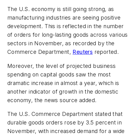
The U.S. economy is still going strong, as
manufacturing industries are seeing positive
development. This is reflected in the number
of orders for long-lasting goods across various
sectors in November, as recorded by the
Commerce Department,
Reuters
reported.
Moreover, the level of projected business
spending on capital goods saw the most
dramatic increase in almost a year, which is
another indicator of growth in the domestic
economy, the news source added.
The U.S. Commerce Department stated that
durable goods orders rose by 3.5 percent in
November, with increased demand for a wide