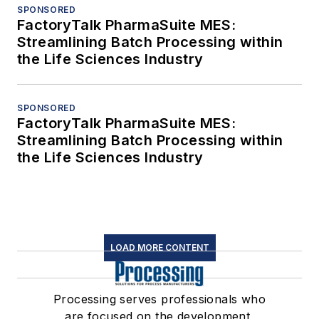
SPONSORED
FactoryTalk PharmaSuite MES:
Streamlining Batch Processing within
the Life Sciences Industry
SPONSORED
FactoryTalk PharmaSuite MES:
Streamlining Batch Processing within
the Life Sciences Industry
LOAD MORE CONTENT
Processing serves professionals who
are focused on the development,