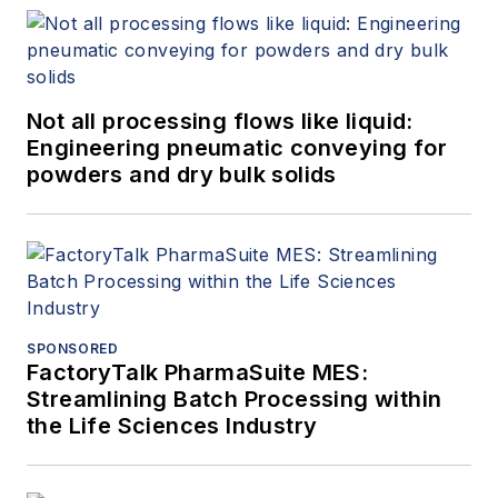
Not all processing flows like liquid:
Engineering pneumatic conveying for
powders and dry bulk solids
SPONSORED
FactoryTalk PharmaSuite MES:
Streamlining Batch Processing within
the Life Sciences Industry