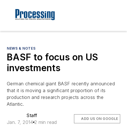
NEWS & NOTES
BASF to focus on US
investments
German chemical giant BASF recently announced
that it is moving a significant proportion of its
production and research projects across the
Atlantic.
Staff
ADD US ON GOOGLE
Jan. 7, 2014
2 min read