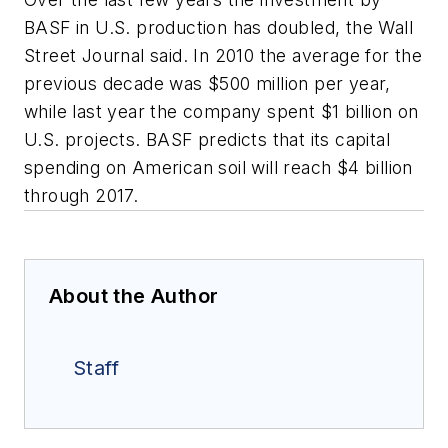
BASF in U.S. production has doubled, the Wall
Street Journal said. In 2010 the average for the
previous decade was $500 million per year,
while last year the company spent $1 billion on
U.S. projects. BASF predicts that its capital
spending on American soil will reach $4 billion
through 2017.
About the Author
Staff