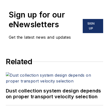
Sign up for our
eNewsletters
SIGN
UP
Get the latest news and updates
Related
Dust collection system design depends
on proper transport velocity selection