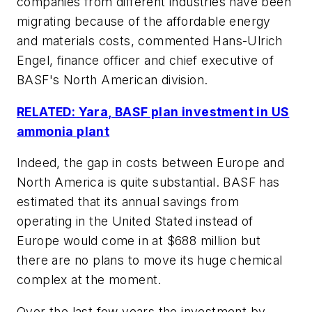
companies from different industries have been
migrating because of the affordable energy
and materials costs, commented Hans-Ulrich
Engel, finance officer and chief executive of
BASF's North American division.
RELATED: Yara, BASF plan investment in US
ammonia plant
Indeed, the gap in costs between Europe and
North America is quite substantial. BASF has
estimated that its annual savings from
operating in the United Stated instead of
Europe would come in at $688 million but
there are no plans to move its huge chemical
complex at the moment.
Over the last few years the investment by