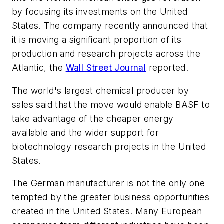
by focusing its investments on the United
States. The company recently announced that
it is moving a significant proportion of its
production and research projects across the
Atlantic, the
Wall Street Journal
reported.
The world's largest chemical producer by
sales said that the move would enable BASF to
take advantage of the cheaper energy
available and the wider support for
biotechnology research projects in the United
States.
The German manufacturer is not the only one
tempted by the greater business opportunities
created in the United States. Many European