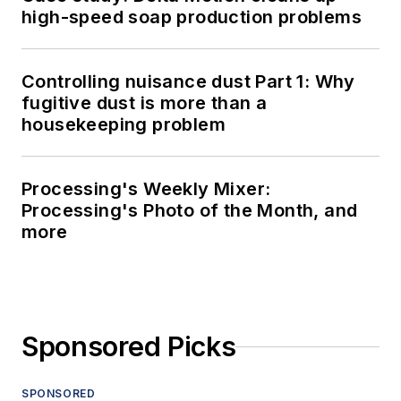
high-speed soap production problems
Controlling nuisance dust Part 1: Why
fugitive dust is more than a
housekeeping problem
Processing's Weekly Mixer:
Processing's Photo of the Month, and
more
Sponsored Picks
SPONSORED