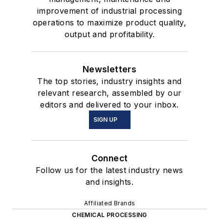
improvement of industrial processing
operations to maximize product quality,
output and profitability.
Newsletters
The top stories, industry insights and
relevant research, assembled by our
editors and delivered to your inbox.
SIGN UP
Connect
Follow us for the latest industry news
and insights.
Affiliated Brands
CHEMICAL PROCESSING