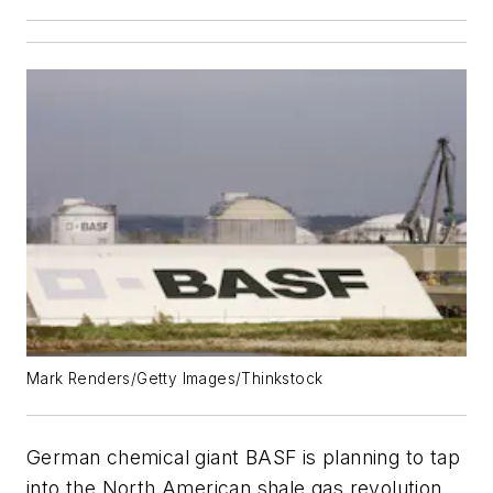
Mark Renders/Getty Images/Thinkstock
German chemical giant BASF is planning to tap
into the North American shale gas revolution