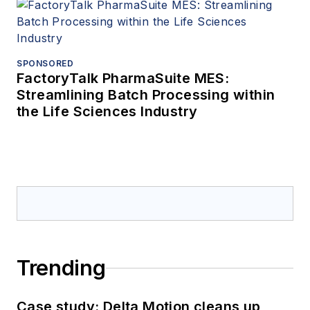
SPONSORED
FactoryTalk PharmaSuite MES:
Streamlining Batch Processing within
the Life Sciences Industry
Trending
Case study: Delta Motion cleans up