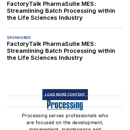
FactoryTalk PharmaSuite MES:
Streamlining Batch Processing within
the Life Sciences Industry
SPONSORED
FactoryTalk PharmaSuite MES:
Streamlining Batch Processing within
the Life Sciences Industry
LOAD MORE CONTENT
Processing serves professionals who
are focused on the development,
management, maintenance and