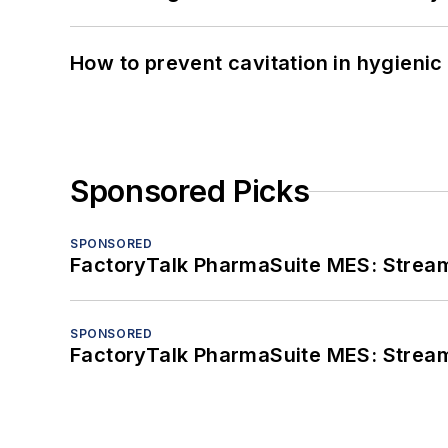
How to prevent cavitation in hygieni
Sponsored Picks
SPONSORED
FactoryTalk PharmaSuite MES: Streaml
SPONSORED
FactoryTalk PharmaSuite MES: Streaml