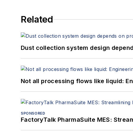
Related
Dust collection system design depends
Not all processing flows like liquid:
SPONSORED
FactoryTalk PharmaSuite MES: Streaml