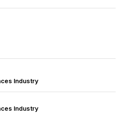
nces Industry
nces Industry