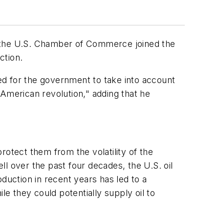
ter the U.S. Chamber of Commerce joined the
ction.
ed for the government to take into account
 American revolution," adding that he
rotect them from the volatility of the
l over the past four decades, the U.S. oil
roduction in recent years has led to a
le they could potentially supply oil to