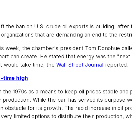
ft the ban on U.S. crude oil exports is building, af
d organizations that are demanding an end to the restri
this week, the chamber's president Tom Donohue call
port can create. He stated that energy was the "next
it would take time, the
Wall Street Journal
reported.
l-time high
 the 1970s as a means to keep oil prices stable and p
 production. While the ban has served its purpose wel
an obstacle for its growth. The rapid increase in oil p
ry limited options to distribute their production, whi