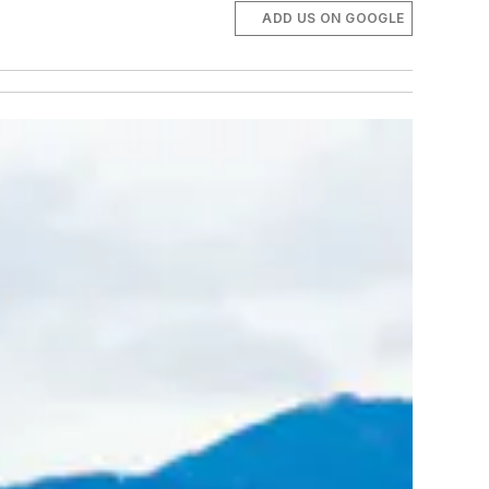
ADD US ON GOOGLE