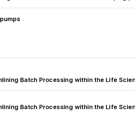
c pumps
ining Batch Processing within the Life Scie
ining Batch Processing within the Life Scie