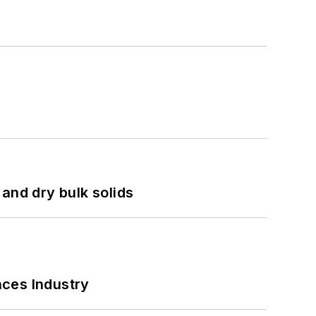
and dry bulk solids
nces Industry