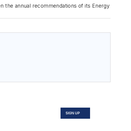
n the annual recommendations of its Energy
SIGN UP