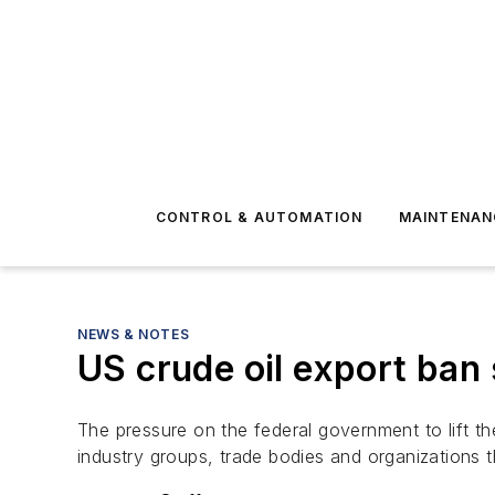
CONTROL & AUTOMATION
MAINTENAN
NEWS & NOTES
US crude oil export ban
The pressure on the federal government to lift th
industry groups, trade bodies and organizations t