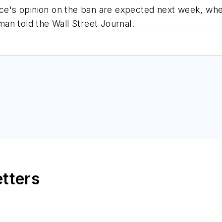
e's opinion on the ban are expected next week, whe
an told the Wall Street Journal.
etters