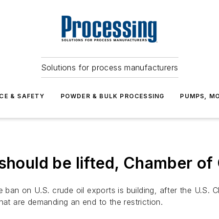
Solutions for process manufacturers
CE & SAFETY
POWDER & BULK PROCESSING
PUMPS, MO
 should be lifted, Chamber 
e ban on U.S. crude oil exports is building, after the U.S.
hat are demanding an end to the restriction.