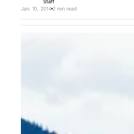
Staff
Jan. 10, 2014
2 min read