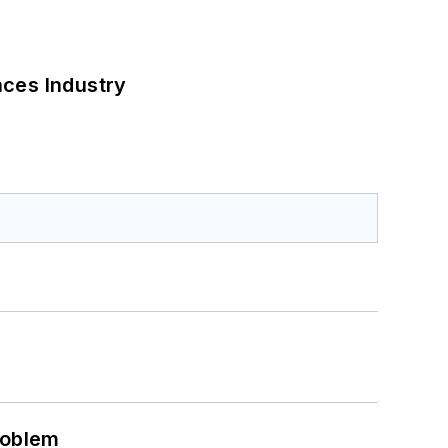
nces Industry
roblem