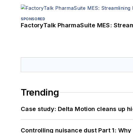
SPONSORED
FactoryTalk PharmaSuite MES: Streaml
Trending
Case study: Delta Motion cleans up 
Controlling nuisance dust Part 1: Why