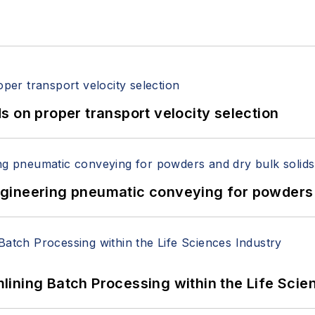
 on proper transport velocity selection
 Engineering pneumatic conveying for powders 
ining Batch Processing within the Life Scie