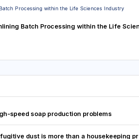
ining Batch Processing within the Life Scie
high-speed soap production problems
 fugitive dust is more than a housekeeping p