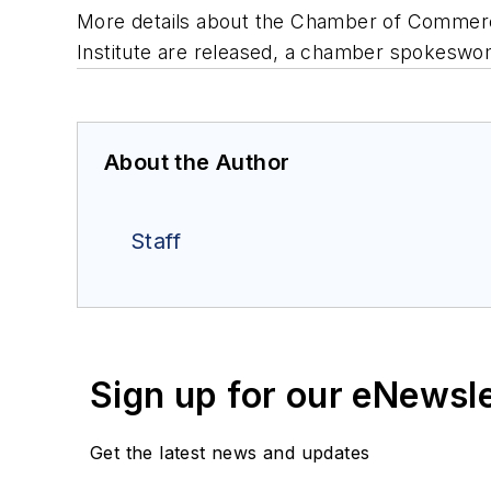
More details about the Chamber of Commerc
Institute are released, a chamber spokeswom
About the Author
Staff
Sign up for our eNewsl
Get the latest news and updates