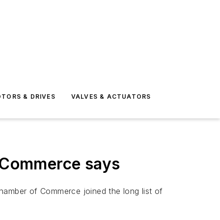
TORS & DRIVES
VALVES & ACTUATORS
of Commerce says
 Chamber of Commerce joined the long list of