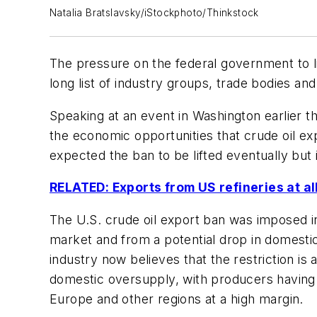
Natalia Bratslavsky/iStockphoto/Thinkstock
The pressure on the federal government to li
long list of industry groups, trade bodies an
Speaking at an event in Washington earlier 
the economic opportunities that crude oil ex
expected the ban to be lifted eventually but 
RELATED: Exports from US refineries at al
The U.S. crude oil export ban was imposed in
market and from a potential drop in domestic
industry now believes that the restriction is 
domestic oversupply, with producers having ve
Europe and other regions at a high margin.