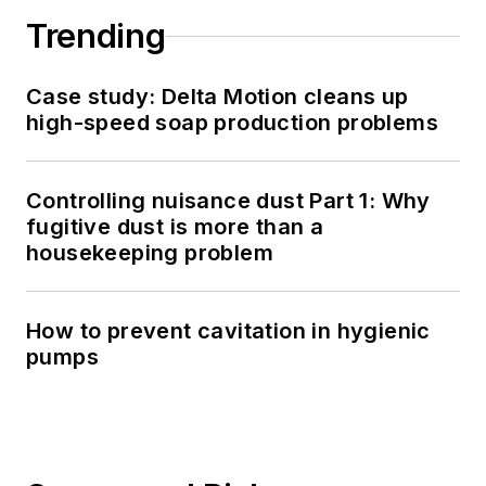
Trending
Case study: Delta Motion cleans up
high-speed soap production problems
Controlling nuisance dust Part 1: Why
fugitive dust is more than a
housekeeping problem
How to prevent cavitation in hygienic
pumps