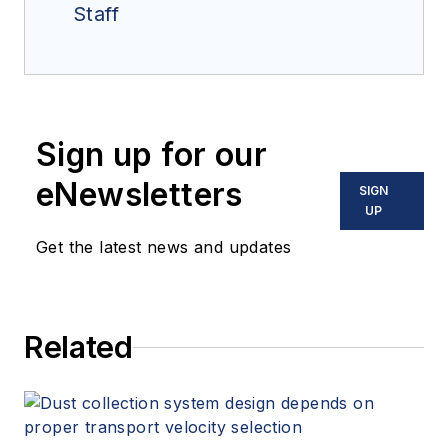
Staff
Sign up for our
eNewsletters
SIGN
UP
Get the latest news and updates
Related