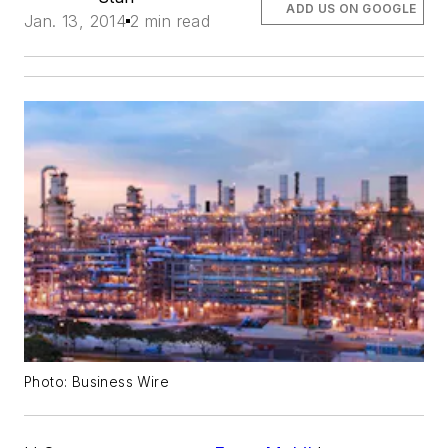
ADD US ON GOOGLE
Jan. 13, 2014
2 min read
Photo: Business Wire