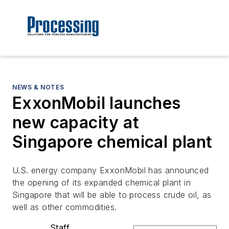
NEWS & NOTES
ExxonMobil launches
new capacity at
Singapore chemical plant
U.S. energy company ExxonMobil has announced
the opening of its expanded chemical plant in
Singapore that will be able to process crude oil, as
well as other commodities.
Staff