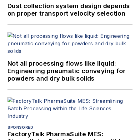
Dust collection system design depends
on proper transport velocity selection
Not all processing flows like liquid:
Engineering pneumatic conveying for
powders and dry bulk solids
SPONSORED
FactoryTalk PharmaSuite MES: