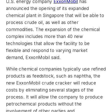
U.S. energy company
ExxonMobil
has
announced the opening of its expanded
chemical plant in Singapore that will be able to
process crude oil, as well as other
commodities. The expansion of the chemical
complex includes more than 40 new
technologies that allow the facility to be
flexible and respond to varying market
demand, ExxonMobil said.
While chemical companies typically use refined
products as feedstock, such as naphtha, the
new ExxonMobil crude cracker will reduce
costs by eliminating several stages of the
process. It will allow the company to produce
petrochemical products without the
involvement of other parties and