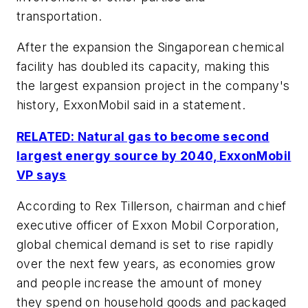
transportation.
After the expansion the Singaporean chemical
facility has doubled its capacity, making this
the largest expansion project in the company's
history, ExxonMobil said in a statement.
RELATED: Natural gas to become second
largest energy source by 2040, ExxonMobil
VP says
According to Rex Tillerson, chairman and chief
executive officer of Exxon Mobil Corporation,
global chemical demand is set to rise rapidly
over the next few years, as economies grow
and people increase the amount of money
they spend on household goods and packaged