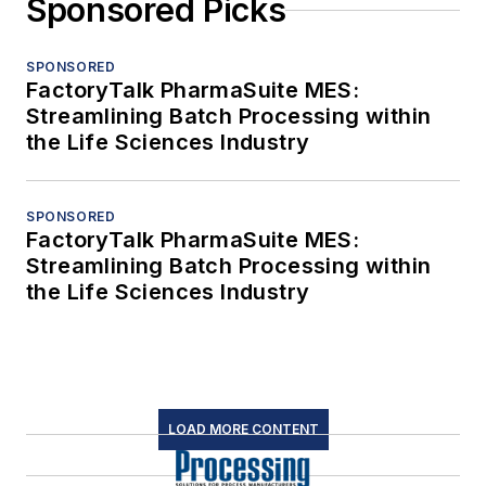
Sponsored Picks
SPONSORED
FactoryTalk PharmaSuite MES:
Streamlining Batch Processing within
the Life Sciences Industry
SPONSORED
FactoryTalk PharmaSuite MES:
Streamlining Batch Processing within
the Life Sciences Industry
LOAD MORE CONTENT