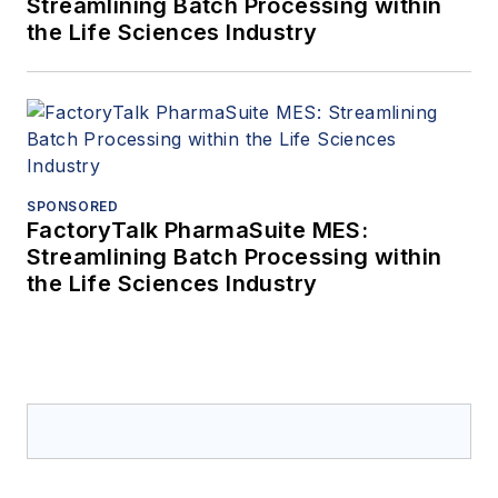
Streamlining Batch Processing within
the Life Sciences Industry
SPONSORED
FactoryTalk PharmaSuite MES:
Streamlining Batch Processing within
the Life Sciences Industry