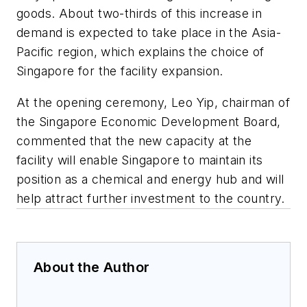
goods. About two-thirds of this increase in
demand is expected to take place in the Asia-
Pacific region, which explains the choice of
Singapore for the facility expansion.
At the opening ceremony, Leo Yip, chairman of
the Singapore Economic Development Board,
commented that the new capacity at the
facility will enable Singapore to maintain its
position as a chemical and energy hub and will
help attract further investment to the country.
About the Author