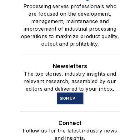
Processing serves professionals who
are focused on the development,
management, maintenance and
improvement of industrial processing
operations to maximize product quality,
output and profitability.
Newsletters
The top stories, industry insights and
relevant research, assembled by our
editors and delivered to your inbox.
SIGN UP
Connect
Follow us for the latest industry news
and insights.