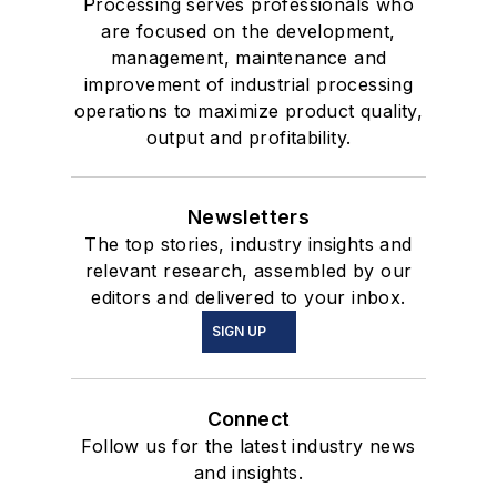
Processing serves professionals who
are focused on the development,
management, maintenance and
improvement of industrial processing
operations to maximize product quality,
output and profitability.
Newsletters
The top stories, industry insights and
relevant research, assembled by our
editors and delivered to your inbox.
SIGN UP
Connect
Follow us for the latest industry news
and insights.