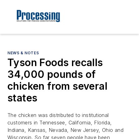
NEWS & NOTES
Tyson Foods recalls
34,000 pounds of
chicken from several
states
The chicken was distributed to institutional
customers in Tennessee, California, Florida,
Indiana, Kansas, Nevada, New Jersey, Ohio and
Wisconsin. So far seven people have been