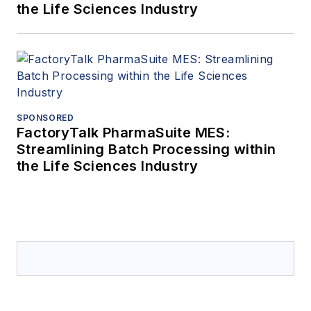
the Life Sciences Industry
SPONSORED
FactoryTalk PharmaSuite MES:
Streamlining Batch Processing within
the Life Sciences Industry