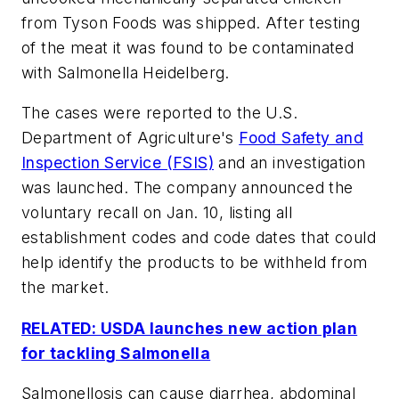
from Tyson Foods was shipped. After testing
of the meat it was found to be contaminated
with Salmonella Heidelberg.
The cases were reported to the U.S.
Department of Agriculture's
Food Safety and
Inspection Service (FSIS)
and an investigation
was launched. The company announced the
voluntary recall on Jan. 10, listing all
establishment codes and code dates that could
help identify the products to be withheld from
the market.
RELATED: USDA launches new action plan
for tackling Salmonella
Salmonellosis can cause diarrhea, abdominal