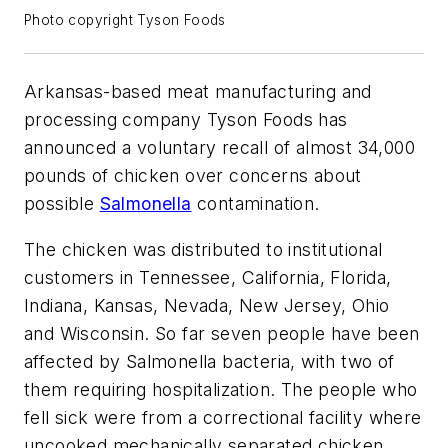
Photo copyright Tyson Foods
Arkansas-based meat manufacturing and
processing company Tyson Foods has
announced a voluntary recall of almost 34,000
pounds of chicken over concerns about
possible
Salmonella
contamination.
The chicken was distributed to institutional
customers in Tennessee, California, Florida,
Indiana, Kansas, Nevada, New Jersey, Ohio
and Wisconsin. So far seven people have been
affected by Salmonella bacteria, with two of
them requiring hospitalization. The people who
fell sick were from a correctional facility where
uncooked mechanically separated chicken