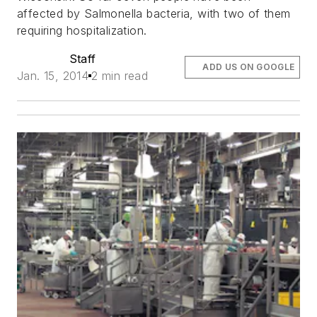
affected by Salmonella bacteria, with two of them
requiring hospitalization.
Staff
ADD US ON GOOGLE
Jan. 15, 2014
2 min read