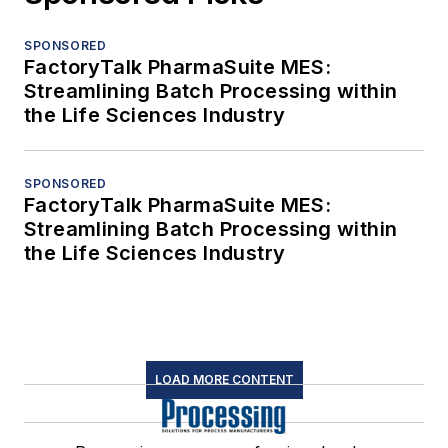
SPONSORED
FactoryTalk PharmaSuite MES:
Streamlining Batch Processing within
the Life Sciences Industry
SPONSORED
FactoryTalk PharmaSuite MES:
Streamlining Batch Processing within
the Life Sciences Industry
LOAD MORE CONTENT