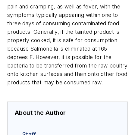
pain and cramping, as well as fever, with the
symptoms typically appearing within one to
three days of consuming contaminated food
products. Generally, if the tainted product is
properly cooked, it is safe for consumption
because Salmonella is eliminated at 165
degrees F. However, it is possible for the
bacteria to be transferred from the raw poultry
onto kitchen surfaces and then onto other food
products that may be consumed raw.
About the Author
Staff