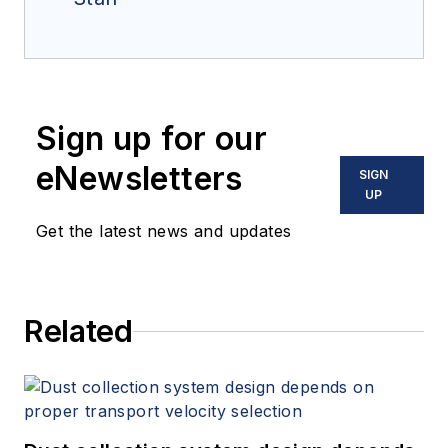
Sign up for our
eNewsletters
SIGN
UP
Get the latest news and updates
Related