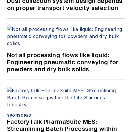
Dust collection system design depends
on proper transport velocity selection
Not all processing flows like liquid:
Engineering pneumatic conveying for
powders and dry bulk solids
SPONSORED
FactoryTalk PharmaSuite MES:
Streamlining Batch Processing within