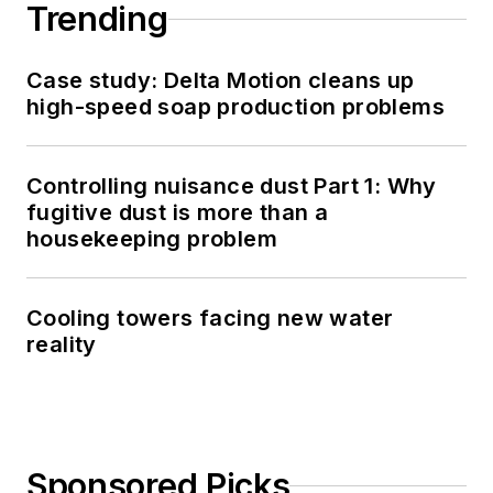
Trending
Case study: Delta Motion cleans up
high-speed soap production problems
Controlling nuisance dust Part 1: Why
fugitive dust is more than a
housekeeping problem
Cooling towers facing new water
reality
Sponsored Picks