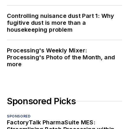
Controlling nuisance dust Part 1: Why
fugitive dust is more than a
housekeeping problem
Processing's Weekly Mixer:
Processing's Photo of the Month, and
more
Sponsored Picks
SPONSORED
FactoryTalk PharmaSuite MES: