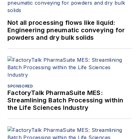
Not all processing flows like liquid:
Engineering pneumatic conveying for
powders and dry bulk solids
SPONSORED
FactoryTalk PharmaSuite MES:
Streamlining Batch Processing within
the Life Sciences Industry