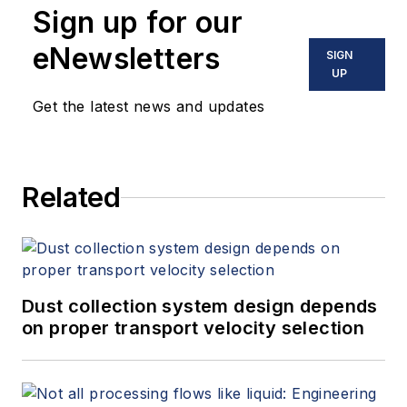
Sign up for our
eNewsletters
SIGN
UP
Get the latest news and updates
Related
Dust collection system design depends
on proper transport velocity selection