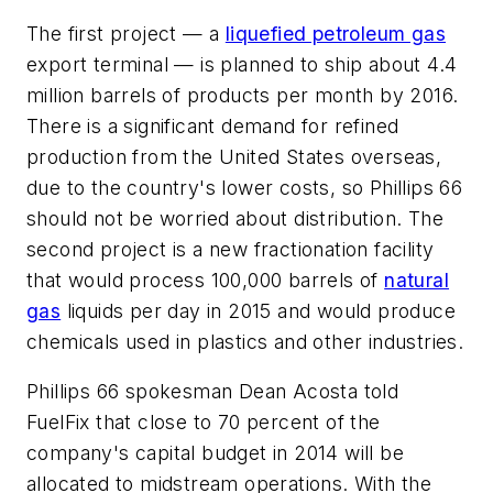
The first project — a
liquefied petroleum gas
export terminal — is planned to ship about 4.4
million barrels of products per month by 2016.
There is a significant demand for refined
production from the United States overseas,
due to the country's lower costs, so Phillips 66
should not be worried about distribution. The
second project is a new fractionation facility
that would process 100,000 barrels of
natural
gas
liquids per day in 2015 and would produce
chemicals used in plastics and other industries.
Phillips 66 spokesman Dean Acosta told
FuelFix that close to 70 percent of the
company's capital budget in 2014 will be
allocated to midstream operations. With the