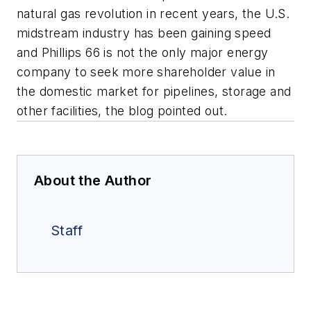
natural gas revolution in recent years, the U.S.
midstream industry has been gaining speed
and Phillips 66 is not the only major energy
company to seek more shareholder value in
the domestic market for pipelines, storage and
other facilities, the blog pointed out.
About the Author
Staff