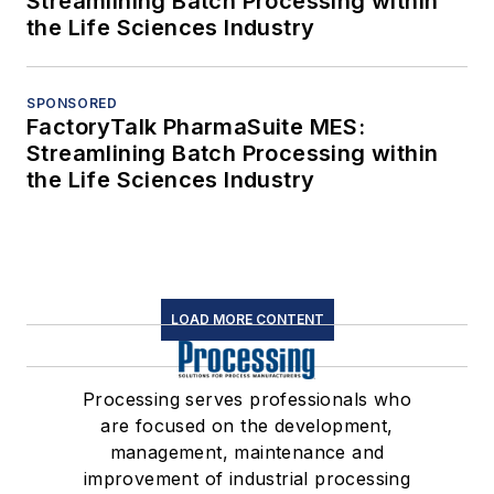
Streamlining Batch Processing within
the Life Sciences Industry
SPONSORED
FactoryTalk PharmaSuite MES:
Streamlining Batch Processing within
the Life Sciences Industry
LOAD MORE CONTENT
Processing serves professionals who
are focused on the development,
management, maintenance and
improvement of industrial processing