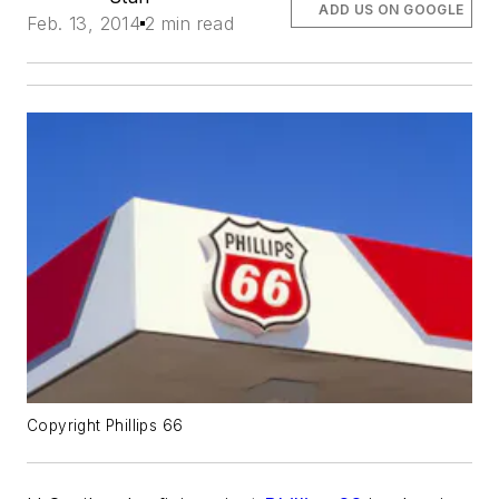
ADD US ON GOOGLE
Feb. 13, 2014
2 min read
Copyright Phillips 66