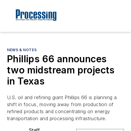
NEWS & NOTES
Phillips 66 announces
two midstream projects
in Texas
U.S. oil and refining giant Phillips 66 is planning a
shift in focus, moving away from production of
refined products and concentrating on energy
transportation and processing infrastructure.
Staff