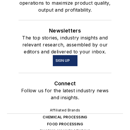
operations to maximize product quality,
output and profitability.
Newsletters
The top stories, industry insights and
relevant research, assembled by our
editors and delivered to your inbox.
SIGN UP
Connect
Follow us for the latest industry news
and insights.
Affiliated Brands
CHEMICAL PROCESSING
FOOD PROCESSING