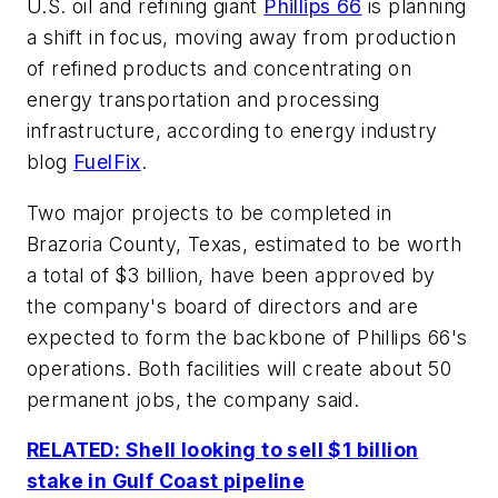
U.S. oil and refining giant
Phillips 66
is planning
a shift in focus, moving away from production
of refined products and concentrating on
energy transportation and processing
infrastructure, according to energy industry
blog
FuelFix
.
Two major projects to be completed in
Brazoria County, Texas, estimated to be worth
a total of $3 billion, have been approved by
the company's board of directors and are
expected to form the backbone of Phillips 66's
operations. Both facilities will create about 50
permanent jobs, the company said.
RELATED: Shell looking to sell $1 billion
stake in Gulf Coast pipeline