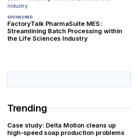
SPONSORED
FactoryTalk PharmaSuite MES:
Streamlining Batch Processing within
the Life Sciences Industry
Trending
Case study: Delta Motion cleans up
high-speed soap production problems