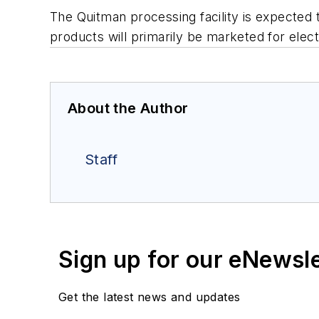
The Quitman processing facility is expected t
products will primarily be marketed for elect
About the Author
Staff
Sign up for our eNewsl
Get the latest news and updates