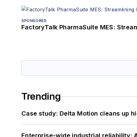
SPONSORED
FactoryTalk PharmaSuite MES: Streaml
Trending
Case study: Delta Motion cleans up 
Enterprise-wide industrial reliability