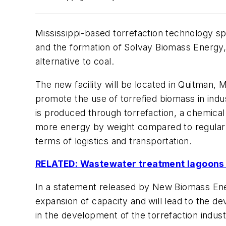
Mississippi-based torrefaction technology 
and the formation of Solvay Biomass Energy, 
alternative to coal.
The new facility will be located in Quitman, Mi
promote the use of torrefied biomass in indu
is produced through torrefaction, a chemical
more energy by weight compared to regular wo
terms of logistics and transportation.
RELATED: Wastewater treatment lagoons c
In a statement released by New Biomass Energ
expansion of capacity and will lead to the de
in the development of the torrefaction indus