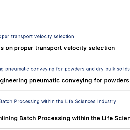
 on proper transport velocity selection
 Engineering pneumatic conveying for powders 
ining Batch Processing within the Life Scie