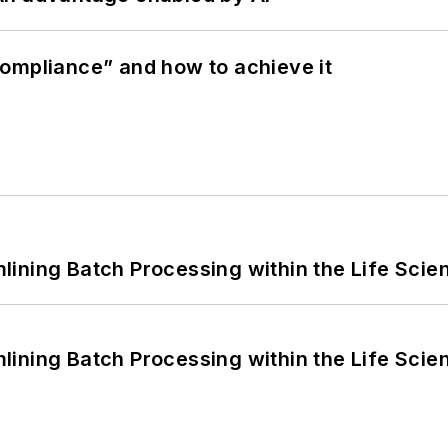
ompliance” and how to achieve it
ining Batch Processing within the Life Scie
ining Batch Processing within the Life Scie