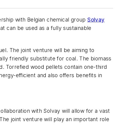
ership with Belgian chemical group
Solvay
t can be used as a fully sustainable
uel. The joint venture will be aiming to
lly friendly substitute for coal. The biomass
. Torrefied wood pellets contain one-third
gy-efficient and also offers benefits in
aboration with Solvay will allow for a vast
he joint venture will play an important role