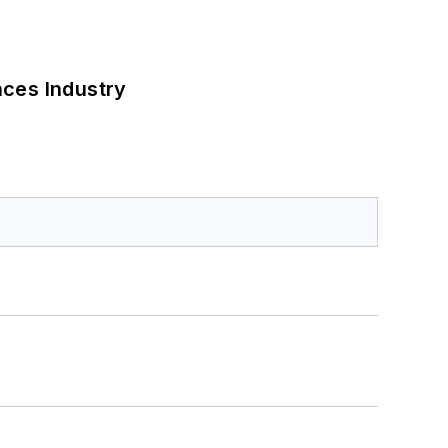
nces Industry