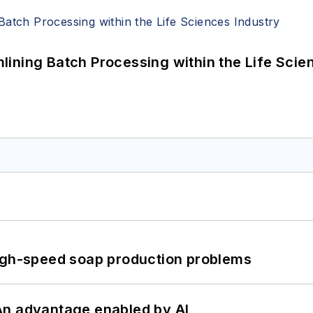
ining Batch Processing within the Life Scie
high-speed soap production problems
: An advantage enabled by AI