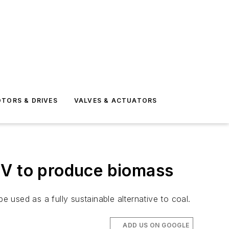
TORS & DRIVES
VALVES & ACTUATORS
JV to produce biomass
e used as a fully sustainable alternative to coal.
ADD US ON GOOGLE