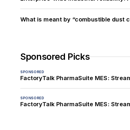
What is meant by “combustible dust c
Sponsored Picks
SPONSORED
FactoryTalk PharmaSuite MES: Streaml
SPONSORED
FactoryTalk PharmaSuite MES: Streaml