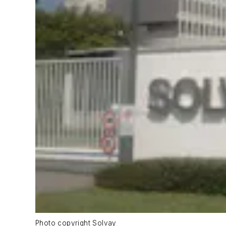
Photo copyright Solvay