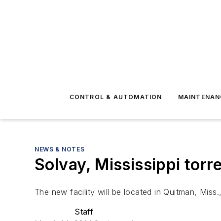
CONTROL & AUTOMATION
MAINTENAN
NEWS & NOTES
Solvay, Mississippi tor
The new facility will be located in Quitman, Miss.
Staff