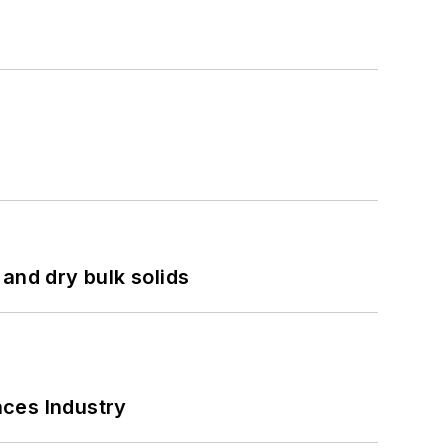
and dry bulk solids
nces Industry