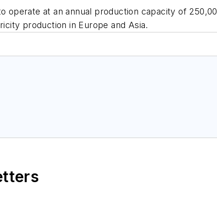
o operate at an annual production capacity of 250,000
ricity production in Europe and Asia.
etters