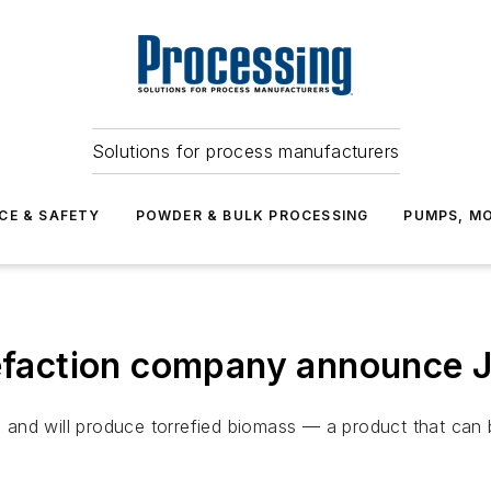
Solutions for process manufacturers
CE & SAFETY
POWDER & BULK PROCESSING
PUMPS, MO
refaction company announce 
, and will produce torrefied biomass — a product that can b