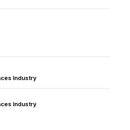
nces Industry
nces Industry