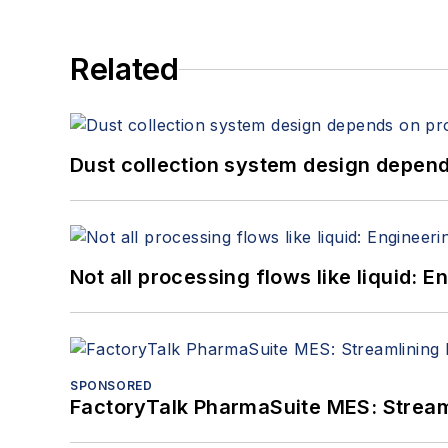
Related
Dust collection system design depends
Not all processing flows like liquid:
SPONSORED
FactoryTalk PharmaSuite MES: Streaml