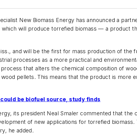
specialist New Biomass Energy has announced a partn
which will produce torrefied biomass — a product tha
ss., and will be the first for mass production of the f
strial processes as a more practical and environmenta
 process that alters the chemical composition of wood
od pellets. This means that the product is more ener
ould be biofuel source, study finds
y, its president Neal Smaler commented that the coll
velopment of new applications for torrefied biomass. T
try, he added.