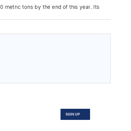
 metric tons by the end of this year. Its
SIGN UP