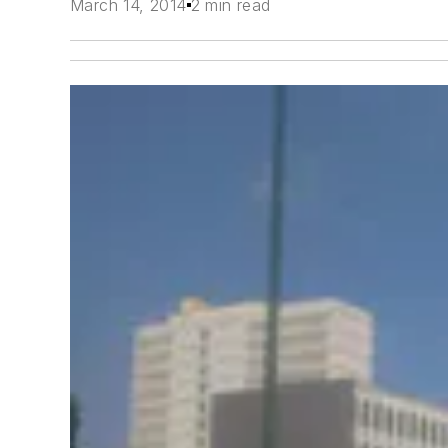
March 14, 2014
2 min read