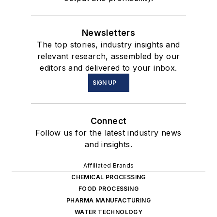
Newsletters
The top stories, industry insights and
relevant research, assembled by our
editors and delivered to your inbox.
SIGN UP
Connect
Follow us for the latest industry news
and insights.
Affiliated Brands
CHEMICAL PROCESSING
FOOD PROCESSING
PHARMA MANUFACTURING
WATER TECHNOLOGY