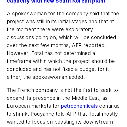
capacity with new South Korean plant
A spokeswoman for the company said that the
project was still in its initial stages and that at
the moment there were exploratory
discussions going on, which will be concluded
over the next few months, AFP reported.
However, Total has not determined a
timeframe within which the project should be
concluded and has not fixed a budget for it
either, the spokeswoman added.
The French company is not the first to seek to
expand its presence in the Middle East, as
European markets for
petrochemicals
continue
to shrink. Pouyanne told AFP that Total mostly
wanted to focus on boosting its downstream