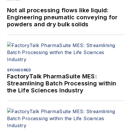
Not all processing flows like liquid:
Engineering pneumatic conveying for
powders and dry bulk solids
SPONSORED
FactoryTalk PharmaSuite MES:
Streamlining Batch Processing within
the Life Sciences Industry