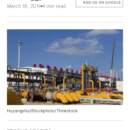
ADD US ON GOOGLE
March 18, 2014
4 min read
Huyangshu/iStockphoto/Thinkstock