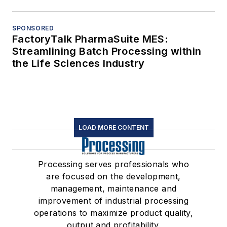
SPONSORED
FactoryTalk PharmaSuite MES:
Streamlining Batch Processing within
the Life Sciences Industry
LOAD MORE CONTENT
Processing serves professionals who
are focused on the development,
management, maintenance and
improvement of industrial processing
operations to maximize product quality,
output and profitability.