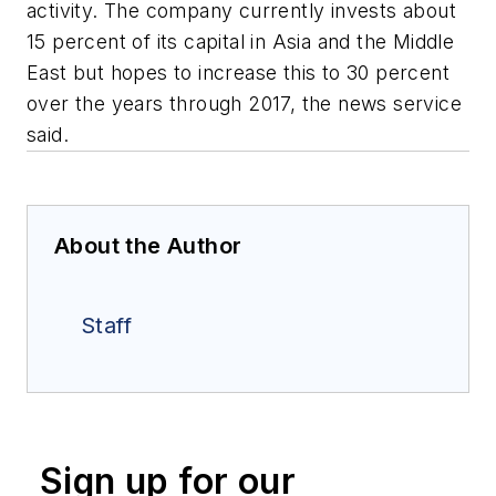
activity. The company currently invests about
15 percent of its capital in Asia and the Middle
East but hopes to increase this to 30 percent
over the years through 2017, the news service
said.
About the Author
Staff
Sign up for our