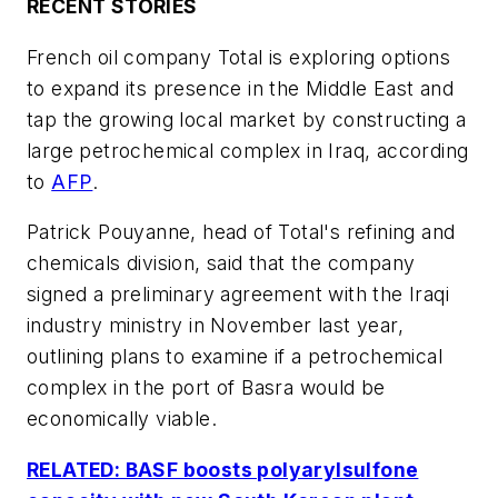
RECENT STORIES
French oil company Total is exploring options
to expand its presence in the Middle East and
tap the growing local market by constructing a
large petrochemical complex in Iraq, according
to
AFP
.
Patrick Pouyanne, head of Total's refining and
chemicals division, said that the company
signed a preliminary agreement with the Iraqi
industry ministry in November last year,
outlining plans to examine if a petrochemical
complex in the port of Basra would be
economically viable.
RELATED: BASF boosts polyarylsulfone