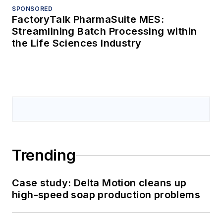
SPONSORED
FactoryTalk PharmaSuite MES:
Streamlining Batch Processing within
the Life Sciences Industry
Trending
Case study: Delta Motion cleans up
high-speed soap production problems