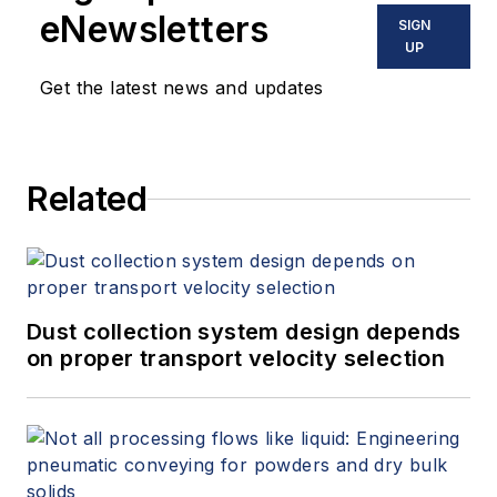
eNewsletters
SIGN
UP
Get the latest news and updates
Related
Dust collection system design depends
on proper transport velocity selection