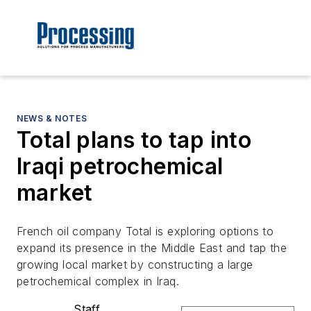
NEWS & NOTES
Total plans to tap into
Iraqi petrochemical
market
French oil company Total is exploring options to
expand its presence in the Middle East and tap the
growing local market by constructing a large
petrochemical complex in Iraq.
Staff