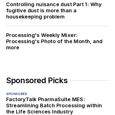
Controlling nuisance dust Part 1: Why
fugitive dust is more than a
housekeeping problem
Processing's Weekly Mixer:
Processing's Photo of the Month, and
more
Sponsored Picks
SPONSORED
FactoryTalk PharmaSuite MES:
Streamlining Batch Processing within
the Life Sciences Industry