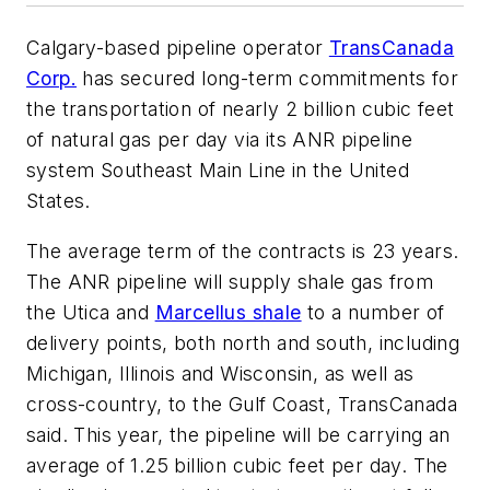
Calgary-based pipeline operator
TransCanada
Corp.
has secured long-term commitments for
the transportation of nearly 2 billion cubic feet
of natural gas per day via its ANR pipeline
system Southeast Main Line in the United
States.
The average term of the contracts is 23 years.
The ANR pipeline will supply shale gas from
the Utica and
Marcellus shale
to a number of
delivery points, both north and south, including
Michigan, Illinois and Wisconsin, as well as
cross-country, to the Gulf Coast, TransCanada
said. This year, the pipeline will be carrying an
average of 1.25 billion cubic feet per day. The