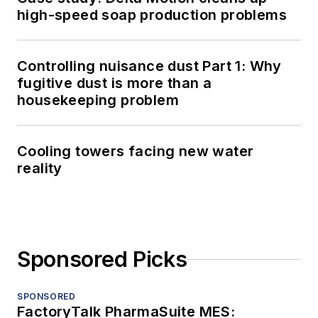
high-speed soap production problems
Controlling nuisance dust Part 1: Why
fugitive dust is more than a
housekeeping problem
Cooling towers facing new water
reality
Sponsored Picks
SPONSORED
FactoryTalk PharmaSuite MES: