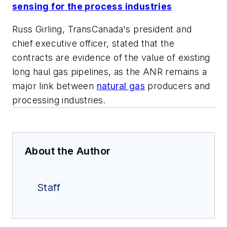
sensing for the process industries
Russ Girling, TransCanada's president and
chief executive officer, stated that the
contracts are evidence of the value of existing
long haul gas pipelines, as the ANR remains a
major link between
natural gas
producers and
processing industries.
About the Author
Staff