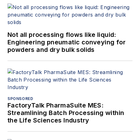
Not all processing flows like liquid:
Engineering pneumatic conveying for
powders and dry bulk solids
SPONSORED
FactoryTalk PharmaSuite MES:
Streamlining Batch Processing within
the Life Sciences Industry