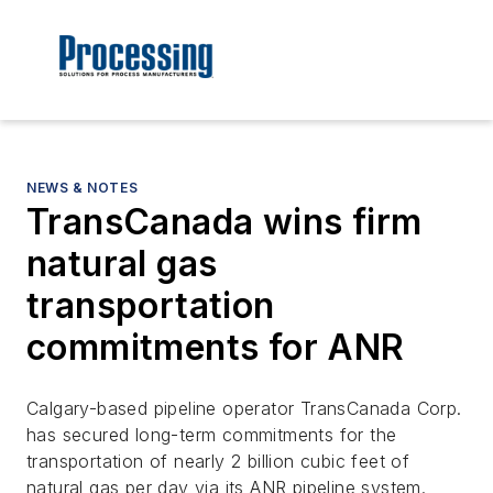
NEWS & NOTES
TransCanada wins firm
natural gas
transportation
commitments for ANR
Calgary-based pipeline operator TransCanada Corp.
has secured long-term commitments for the
transportation of nearly 2 billion cubic feet of
natural gas per day via its ANR pipeline system.