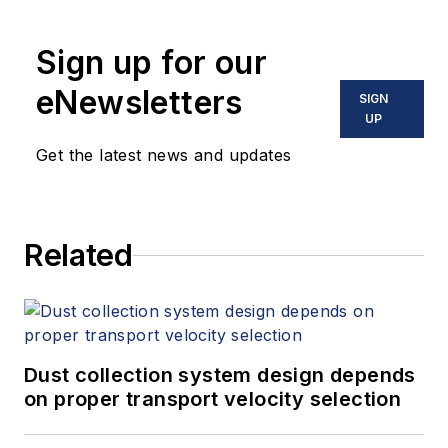
Sign up for our
eNewsletters
SIGN
UP
Get the latest news and updates
Related
Dust collection system design depends
on proper transport velocity selection