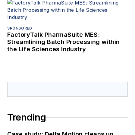
SPONSORED
FactoryTalk PharmaSuite MES:
Streamlining Batch Processing within
the Life Sciences Industry
Trending
Case study: Delta Motion cleans up