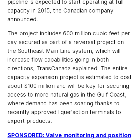
pipeline is expected to start operating at full
capacity in 2015, the Canadian company
announced.
The project includes 600 million cubic feet per
day secured as part of a reversal project on
the Southeast Main Line system, which will
increase flow capabilities going in both
directions, TransCanada explained. The entire
capacity expansion project is estimated to cost
about $100 million and will be key for securing
access to more natural gas in the Gulf Coast,
where demand has been soaring thanks to
recently approved liquefaction terminals to
export products.
SPONSORED: Valve monitoring and position