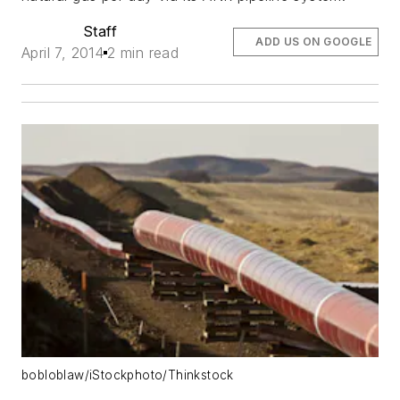
Staff
ADD US ON GOOGLE
April 7, 2014
2 min read
bobloblaw/iStockphoto/Thinkstock