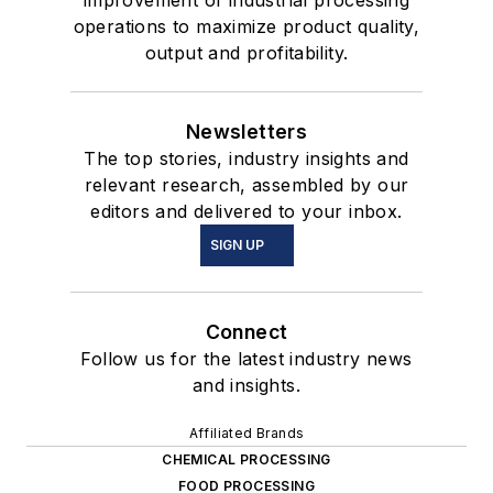
improvement of industrial processing
operations to maximize product quality,
output and profitability.
Newsletters
The top stories, industry insights and
relevant research, assembled by our
editors and delivered to your inbox.
SIGN UP
Connect
Follow us for the latest industry news
and insights.
Affiliated Brands
CHEMICAL PROCESSING
FOOD PROCESSING