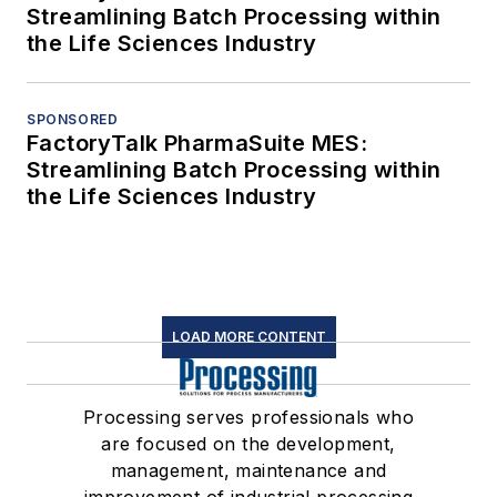
Streamlining Batch Processing within
the Life Sciences Industry
SPONSORED
FactoryTalk PharmaSuite MES:
Streamlining Batch Processing within
the Life Sciences Industry
LOAD MORE CONTENT
Processing serves professionals who
are focused on the development,
management, maintenance and