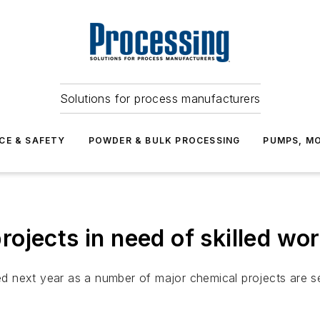
Solutions for process manufacturers
CE & SAFETY
POWDER & BULK PROCESSING
PUMPS, MO
ojects in need of skilled wo
 next year as a number of major chemical projects are se