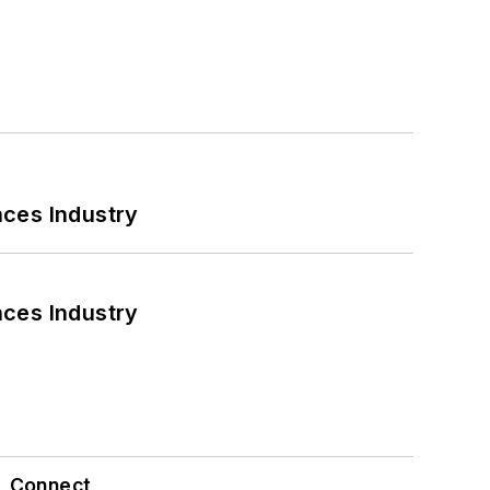
nces Industry
nces Industry
Connect