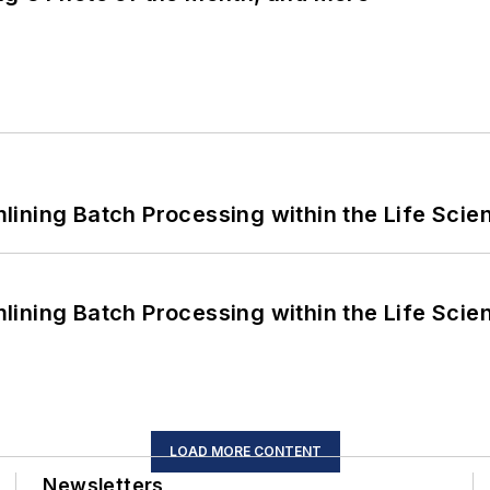
ining Batch Processing within the Life Scie
ining Batch Processing within the Life Scie
LOAD MORE CONTENT
Newsletters