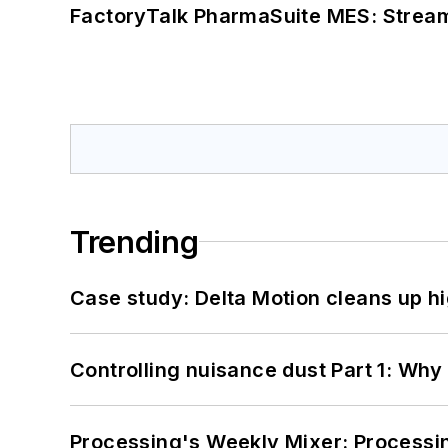
FactoryTalk PharmaSuite MES: Streaml
Trending
Case study: Delta Motion cleans up 
Controlling nuisance dust Part 1: Why
Processing's Weekly Mixer: Processi