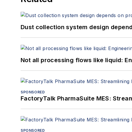
Dust collection system design depends
Not all processing flows like liquid:
SPONSORED
FactoryTalk PharmaSuite MES: Streaml
SPONSORED