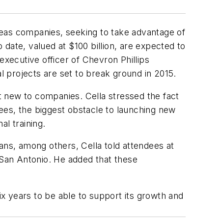
seas companies, seeking to take advantage of
date, valued at $100 billion, are expected to
executive officer of Chevron Phillips
 projects are set to break ground in 2015.
ot new to companies. Cella stressed the fact
rees, the biggest obstacle to launching new
al training.
ans, among others, Cella told attendees at
San Antonio. He added that these
x years to be able to support its growth and