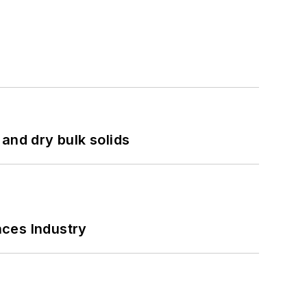
and dry bulk solids
nces Industry