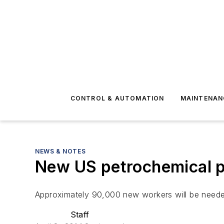
CONTROL & AUTOMATION
MAINTENAN
NEWS & NOTES
New US petrochemical pr
Approximately 90,000 new workers will be needed
Staff