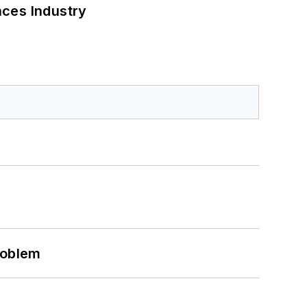
nces Industry
roblem