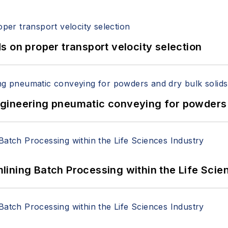
 on proper transport velocity selection
 Engineering pneumatic conveying for powders 
ining Batch Processing within the Life Scie