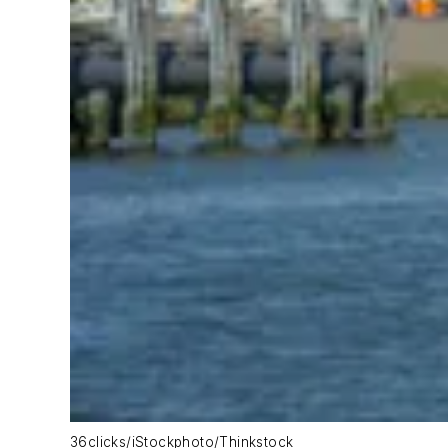
36clicks/iStockphoto/Thinkstock