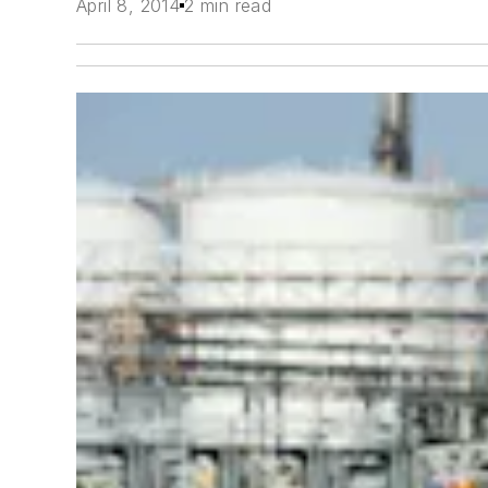
April 8, 2014
2 min read