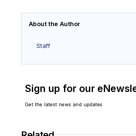
About the Author
Staff
Sign up for our eNewsl
Get the latest news and updates
Related