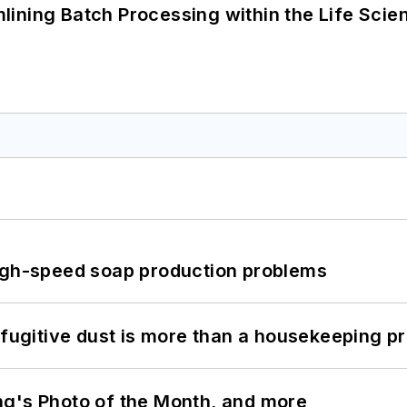
ining Batch Processing within the Life Scie
high-speed soap production problems
 fugitive dust is more than a housekeeping p
ng's Photo of the Month, and more