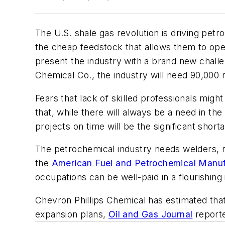
The U.S. shale gas revolution is driving pe
the cheap feedstock that allows them to oper
present the industry with a brand new challen
Chemical Co., the industry will need 90,000
Fears that lack of skilled professionals migh
that, while there will always be a need in th
projects on time will be the significant short
The petrochemical industry needs welders, ri
the
American Fuel and Petrochemical Manufa
occupations can be well-paid in a flourishing
Chevron Phillips Chemical has estimated tha
expansion plans,
Oil and Gas Journal
report