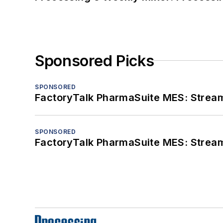
Sponsored Picks
SPONSORED
FactoryTalk PharmaSuite MES: Streaml
SPONSORED
FactoryTalk PharmaSuite MES: Streaml