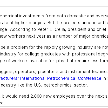
trochemical investments from both domestic and over
ate at higher margins. But the projects announced to 
ge. According to Peter L. Cella, president and chief 
 new workers next year as a number of major chemical
t be a problem for the rapidly growing industry are n
e industry for college graduates with professional deg
age of workers available for jobs that require less form
ggers, operators, pipefitters and instrument technici
cturers' International Petrochemical Conference
in 
 industry like the U.S. petrochemical sector.
t it would need 2,800 new employees over the next si
ed.