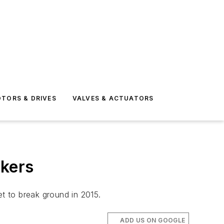
TORS & DRIVES
VALVES & ACTUATORS
rkers
t to break ground in 2015.
ADD US ON GOOGLE