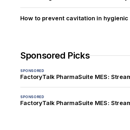
How to prevent cavitation in hygieni
Sponsored Picks
SPONSORED
FactoryTalk PharmaSuite MES: Streaml
SPONSORED
FactoryTalk PharmaSuite MES: Streaml