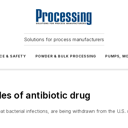
Solutions for process manufacturers
CE & SAFETY
POWDER & BULK PROCESSING
PUMPS, MO
es of antibiotic drug
reat bacterial infections, are being withdrawn from the U.