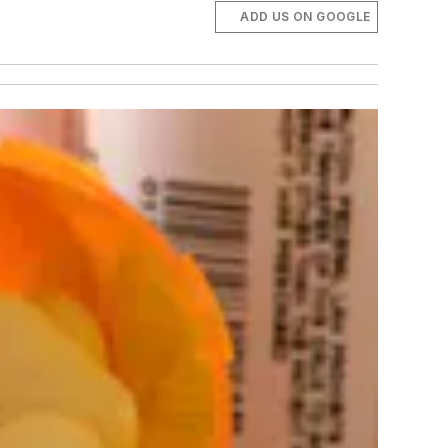
ADD US ON GOOGLE