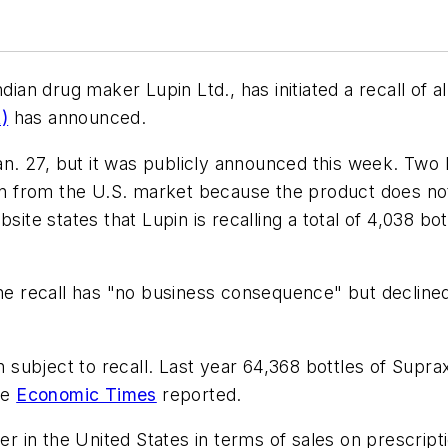
dian drug maker Lupin Ltd., has initiated a recall of a
)
has announced.
Jan. 27, but it was publicly announced this week. Two l
awn from the U.S. market because the product does not
ite states that Lupin is recalling a total of 4,038 bott
 the recall has "no business consequence" but declin
n subject to recall. Last year 64,368 bottles of Supra
he
Economic Times
reported.
cer in the United States in terms of sales on prescri