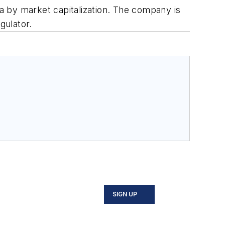
ia by market capitalization. The company is
gulator.
SIGN UP