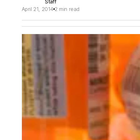
Staff
April 21, 2014
2 min read