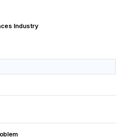
nces Industry
roblem