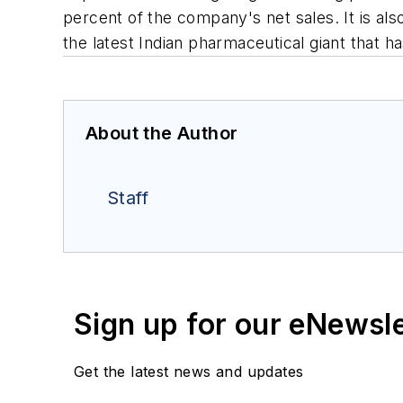
percent of the company's net sales. It is al
the latest Indian pharmaceutical giant that h
About the Author
Staff
Sign up for our eNewsl
Get the latest news and updates