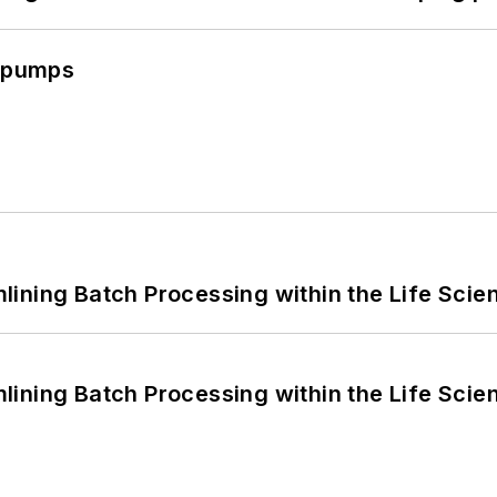
c pumps
ining Batch Processing within the Life Scie
ining Batch Processing within the Life Scie