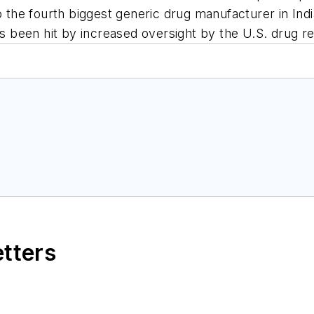
so the fourth biggest generic drug manufacturer in Ind
as been hit by increased oversight by the U.S. drug re
etters