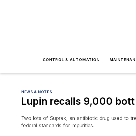
CONTROL & AUTOMATION
MAINTENAN
NEWS & NOTES
Lupin recalls 9,000 bottl
Two lots of Suprax, an antibiotic drug used to t
federal standards for impurities.