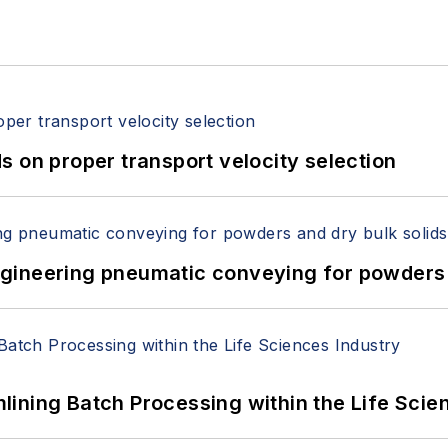
 on proper transport velocity selection
 Engineering pneumatic conveying for powders 
ining Batch Processing within the Life Scie