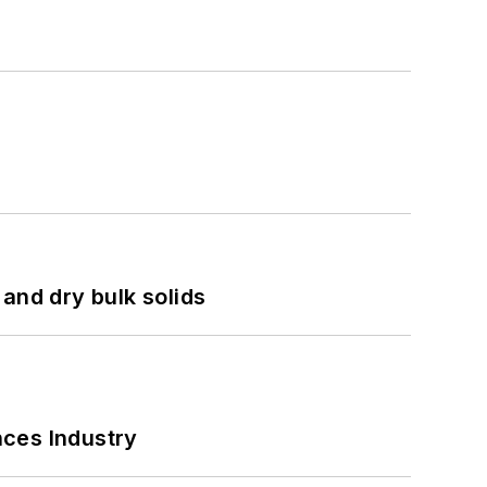
and dry bulk solids
nces Industry