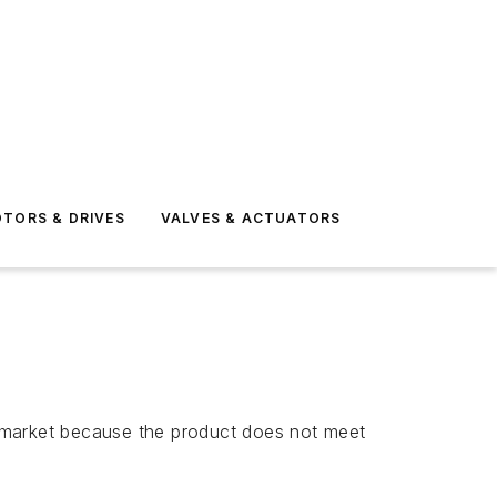
TORS & DRIVES
VALVES & ACTUATORS
S. market because the product does not meet