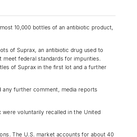
lmost 10,000 bottles of an antibiotic product,
ots of Suprax, an antibiotic drug used to
 meet federal standards for impurities.
les of Suprax in the first lot and a further
ed any further comment, media reports
x were voluntarily recalled in the United
ptions. The U.S. market accounts for about 40