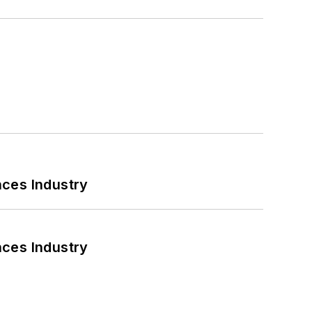
nces Industry
nces Industry