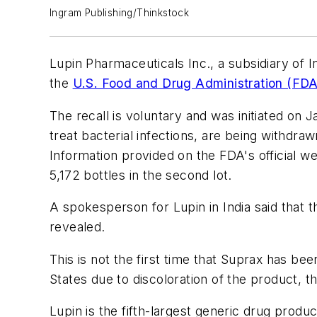
Ingram Publishing/Thinkstock
Lupin Pharmaceuticals Inc., a subsidiary of In
the
U.S. Food and Drug Administration (FDA
The recall is voluntary and was initiated on 
treat bacterial infections, are being withdr
Information provided on the FDA's official webs
5,172 bottles in the second lot.
A spokesperson for Lupin in India said that
revealed.
This is not the first time that Suprax has bee
States due to discoloration of the product, t
Lupin is the fifth-largest generic drug produ