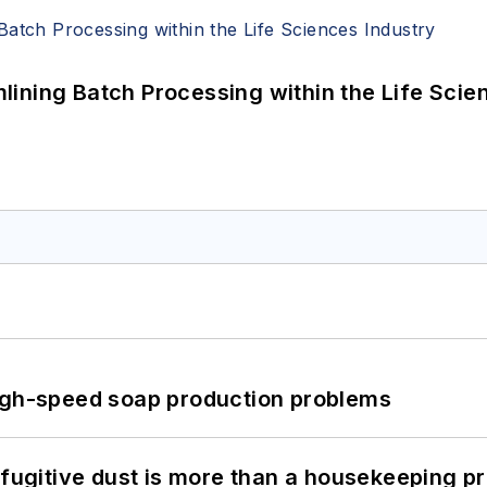
ining Batch Processing within the Life Scie
high-speed soap production problems
 fugitive dust is more than a housekeeping p