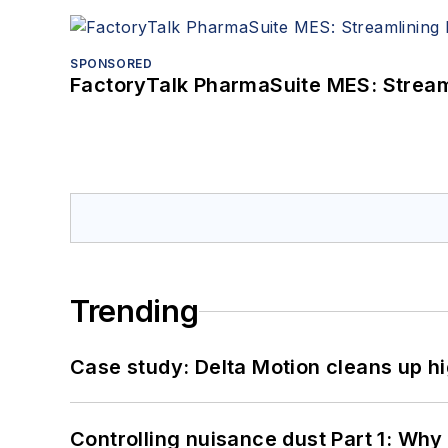
SPONSORED
FactoryTalk PharmaSuite MES: Streaml
Trending
Case study: Delta Motion cleans up 
Controlling nuisance dust Part 1: Why