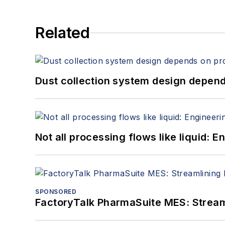
Related
Dust collection system design depends
Not all processing flows like liquid:
SPONSORED
FactoryTalk PharmaSuite MES: Streaml