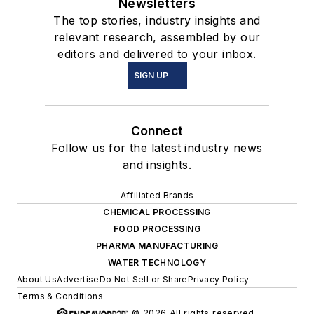
Newsletters
The top stories, industry insights and
relevant research, assembled by our
editors and delivered to your inbox.
SIGN UP
Connect
Follow us for the latest industry news
and insights.
Affiliated Brands
CHEMICAL PROCESSING
FOOD PROCESSING
PHARMA MANUFACTURING
WATER TECHNOLOGY
About Us
Advertise
Do Not Sell or Share
Privacy Policy
Terms & Conditions
© 2026 All rights reserved.