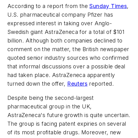
According to a report from the
Sunday Times
,
U.S. pharmaceutical company Pfizer has
expressed interest in taking over Anglo-
Swedish giant AstraZeneca for a total of $101
billion. Although both companies declined to
comment on the matter, the British newspaper
quoted senior industry sources who confirmed
that informal discussions over a possible deal
had taken place. AstraZeneca apparently
turned down the offer,
Reuters
reported.
Despite being the second-largest
pharmaceutical group in the UK,
AstraZeneca's future growth is quite uncertain.
The group is facing patent expiries on several
of its most profitable drugs. Moreover, new