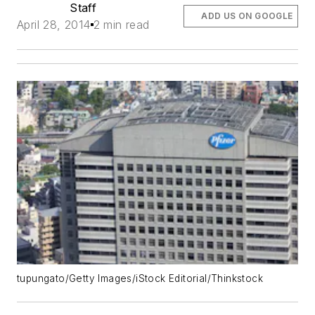
Staff
ADD US ON GOOGLE
April 28, 2014
2 min read
tupungato/Getty Images/iStock Editorial/Thinkstock