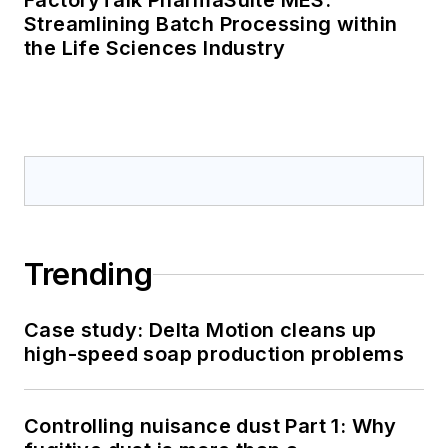
FactoryTalk PharmaSuite MES:
Streamlining Batch Processing within
the Life Sciences Industry
Trending
Case study: Delta Motion cleans up
high-speed soap production problems
Controlling nuisance dust Part 1: Why