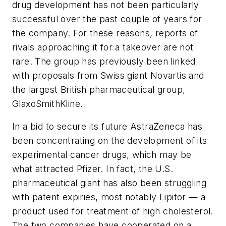
drug development has not been particularly
successful over the past couple of years for
the company. For these reasons, reports of
rivals approaching it for a takeover are not
rare. The group has previously been linked
with proposals from Swiss giant Novartis and
the largest British pharmaceutical group,
GlaxoSmithKline.
In a bid to secure its future AstraZeneca has
been concentrating on the development of its
experimental cancer drugs, which may be
what attracted Pfizer. In fact, the U.S.
pharmaceutical giant has also been struggling
with patent expiries, most notably Lipitor — a
product used for treatment of high cholesterol.
The two companies have cooperated on a