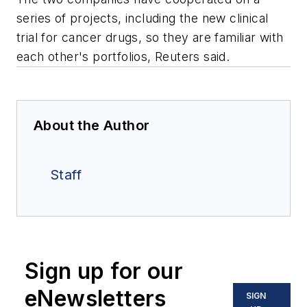
series of projects, including the new clinical
trial for cancer drugs, so they are familiar with
each other's portfolios, Reuters said.
About the Author
Staff
Sign up for our
eNewsletters
SIGN