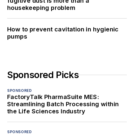
fugitive dust is more than a
housekeeping problem
How to prevent cavitation in hygienic
pumps
Sponsored Picks
SPONSORED
FactoryTalk PharmaSuite MES:
Streamlining Batch Processing within
the Life Sciences Industry
SPONSORED