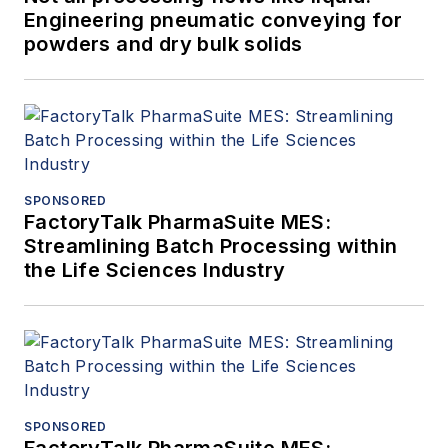
Engineering pneumatic conveying for
powders and dry bulk solids
SPONSORED
FactoryTalk PharmaSuite MES:
Streamlining Batch Processing within
the Life Sciences Industry
SPONSORED