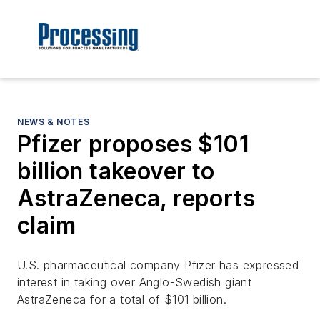
NEWS & NOTES
Pfizer proposes $101
billion takeover to
AstraZeneca, reports
claim
U.S. pharmaceutical company Pfizer has expressed
interest in taking over Anglo-Swedish giant
AstraZeneca for a total of $101 billion.