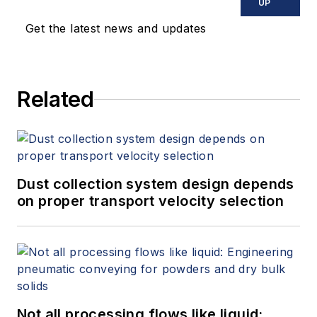
UP
Get the latest news and updates
Related
Dust collection system design depends
on proper transport velocity selection
Not all processing flows like liquid: