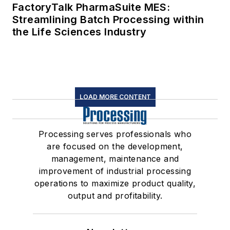
FactoryTalk PharmaSuite MES:
Streamlining Batch Processing within
the Life Sciences Industry
LOAD MORE CONTENT
Processing serves professionals who
are focused on the development,
management, maintenance and
improvement of industrial processing
operations to maximize product quality,
output and profitability.